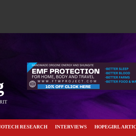
g
RIT
NOTECH RESEARCH
INTERVIEWS
HOPEGIRL ARTI