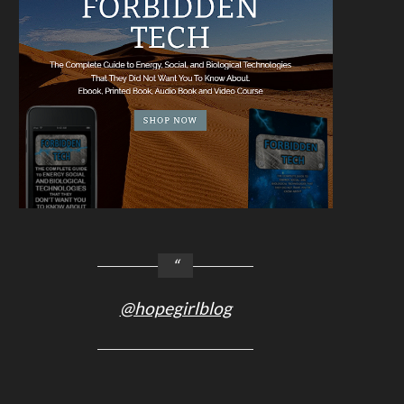
@hopegirlblog