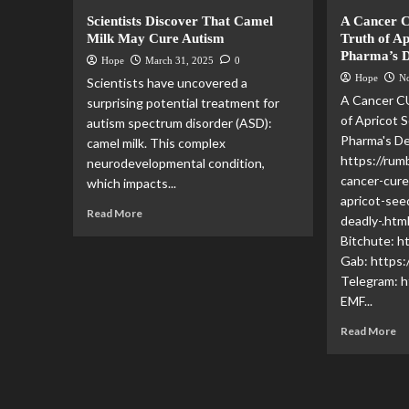
Scientists Discover That Camel
A Cancer 
Milk May Cure Autism
Truth of Ap
Pharma’s 
Hope
March 31, 2025
0
Hope
N
Scientists have uncovered a
A Cancer C
surprising potential treatment for
of Apricot 
autism spectrum disorder (ASD):
Pharma's De
camel milk. This complex
https://rum
neurodevelopmental condition,
cancer-cure
which impacts...
apricot-se
Read More
deadly-.htm
Bitchute: 
Gab: https:
Telegram: h
EMF...
Read More