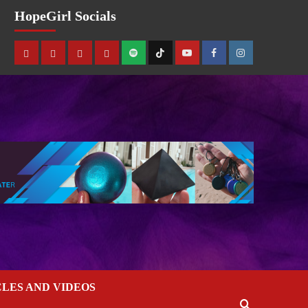
HopeGirl Socials
CLES AND VIDEOS