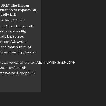
CURE? The Hidden
ricot Seeds Exposes Big
Deadly LIE
ovember 6, 2023
0
URE? The Hidden Truth
Seeds Exposes Big
adly LIE Source:
ble.com/v3twy6p-a-
-the-hidden-truth-of-
eds-exposes-big-pharmas-
l
https://www.bitchute.com/channel/YBM3rvf5ydDM/
//gab.com/hopegirl
ttps://t.me/Hopegirl587