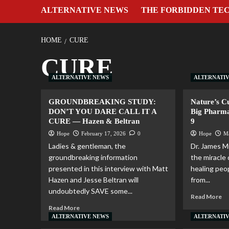
ALTERNATIVE NEWS
THE FORBIDDEN TE
HOME
CURE
CURE
ALTERNATIVE NEWS
ALTERNATI
GROUNDBREAKING STUDY:
Nature’s C
DON’T YOU DARE CALL IT A
Big Pharma
CURE — Hazen & Beltran
9
Hope
February 17, 2026
0
Hope
M
Ladies & gentleman, the
Dr. James Mi
groundbreaking information
the miracle 
presented in this interview with Matt
healing peop
Hazen and Jesse Beltran will
from...
undoubtedly SAVE some...
Read More
Read More
ALTERNATIVE NEWS
ALTERNATI