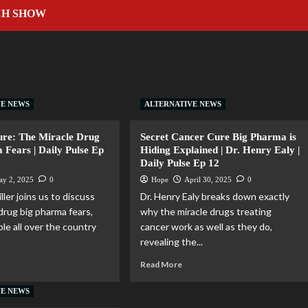
CH SHOW
VE NEWS
ALTERNATIVE NEWS
ure: The Miracle Drug
Secret Cancer Cure Big Pharma is
 Fears | Daily Pulse Ep
Hiding Explained | Dr. Henry Ealy |
Daily Pulse Ep 12
ay 2, 2025
0
Hope
April 30, 2025
0
ller joins us to discuss
Dr. Henry Ealy breaks down exactly
drug big pharma fears,
why the miracle drugs treating
le all over the country
cancer work as well as they do,
revealing the...
Read More
VE NEWS