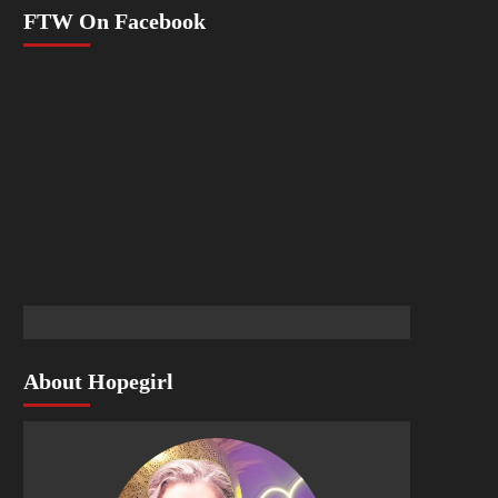
FTW On Facebook
About Hopegirl