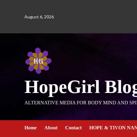
August 6, 2026
HopeGirl Blo
ALTERNATIVE MEDIA FOR BODY MIND AND SPI
Home
About
Contact
HOPE & TIVON NA