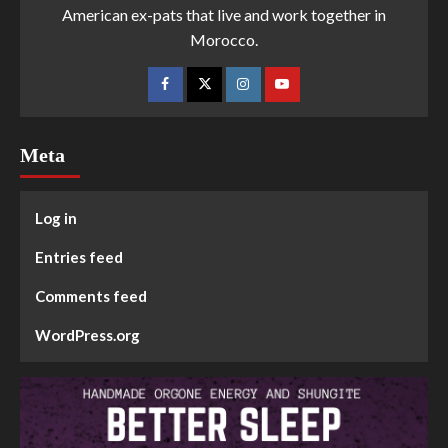
American ex-pats that live and work together in
Morocco.
Meta
Log in
Entries feed
Comments feed
WordPress.org