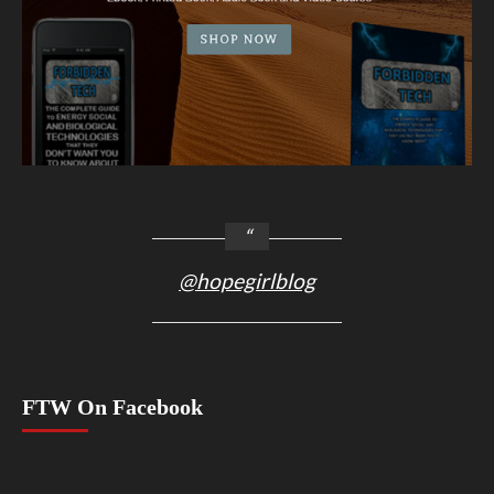
@hopegirlblog
FTW On Facebook