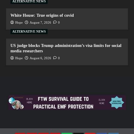
ALTERNATIVE NEWS
White House: True origins of covid
Hope
August 7, 2026
0
ALTERNATIVE NEWS
US judge blocks Trump administration’s visa limits for social
media researchers
Hope
August 6, 2026
0