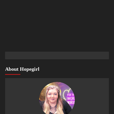
About Hopegirl