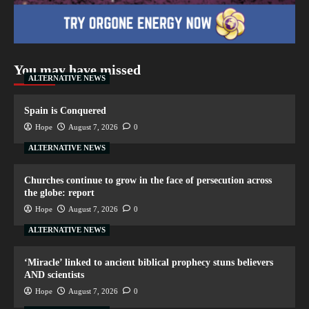
You may have missed
ALTERNATIVE NEWS
Spain is Conquered
Hope
August 7, 2026
0
ALTERNATIVE NEWS
Churches continue to grow in the face of persecution across
the globe: report
Hope
August 7, 2026
0
ALTERNATIVE NEWS
‘Miracle’ linked to ancient biblical prophecy stuns believers
AND scientists
Hope
August 7, 2026
0