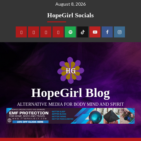
August 8, 2026
HopeGirl Socials
HopeGirl Blog
ALTERNATIVE MEDIA FOR BODY MIND AND SPIRIT