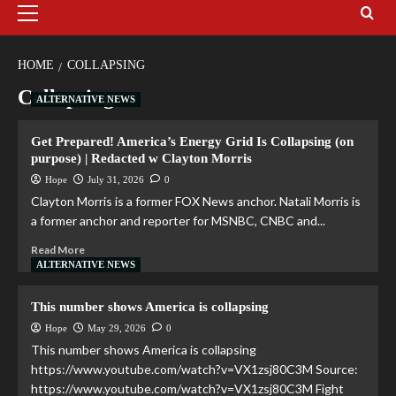
HOME
COLLAPSING
Collapsing
ALTERNATIVE NEWS
Get Prepared! America’s Energy Grid Is Collapsing (on
purpose) | Redacted w Clayton Morris
Hope
July 31, 2026
0
Clayton Morris is a former FOX News anchor. Natali Morris is
a former anchor and reporter for MSNBC, CNBC and...
Read More
ALTERNATIVE NEWS
This number shows America is collapsing
Hope
May 29, 2026
0
This number shows America is collapsing
https://www.youtube.com/watch?v=VX1zsj80C3M Source:
https://www.youtube.com/watch?v=VX1zsj80C3M Fight