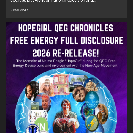
decades just went on national television and...
Read More