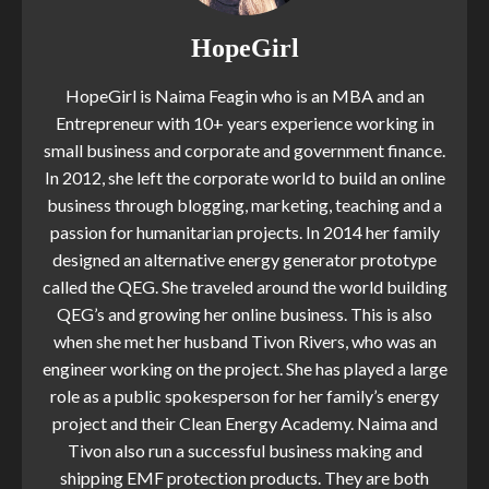
HopeGirl
HopeGirl is Naima Feagin who is an MBA and an
Entrepreneur with 10+ years experience working in
small business and corporate and government finance.
In 2012, she left the corporate world to build an online
business through blogging, marketing, teaching and a
passion for humanitarian projects. In 2014 her family
designed an alternative energy generator prototype
called the QEG. She traveled around the world building
QEG’s and growing her online business. This is also
when she met her husband Tivon Rivers, who was an
engineer working on the project. She has played a large
role as a public spokesperson for her family’s energy
project and their Clean Energy Academy. Naima and
Tivon also run a successful business making and
shipping EMF protection products. They are both