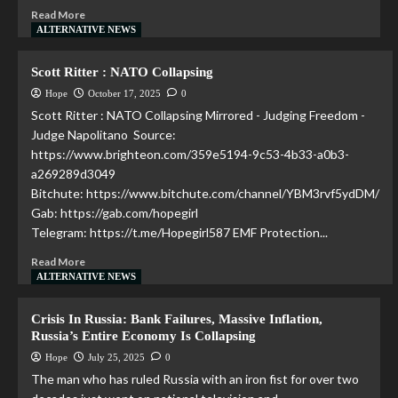
Read More
ALTERNATIVE NEWS
Scott Ritter : NATO Collapsing
Hope
October 17, 2025
0
Scott Ritter : NATO Collapsing Mirrored - Judging Freedom -
Judge Napolitano Source:
https://www.brighteon.com/359e5194-9c53-4b33-a0b3-
a269289d3049
Bitchute: https://www.bitchute.com/channel/YBM3rvf5ydDM/
Gab: https://gab.com/hopegirl
Telegram: https://t.me/Hopegirl587 EMF Protection...
Read More
ALTERNATIVE NEWS
Crisis In Russia: Bank Failures, Massive Inflation,
Russia’s Entire Economy Is Collapsing
Hope
July 25, 2025
0
The man who has ruled Russia with an iron fist for over two