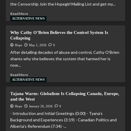
the Censorship Join the Hopegirl Mailing List and get my...
Read More
ALTERNATIVE NEWS
Why Cathy O’Brien Believes the Control System Is
Collapsing
Hope
May 1, 2026
0
After detailing decades of abuse and control, Cathy O’Brien
shares why she believes the system that harmed her is
now...
Read More
ALTERNATIVE NEWS
Tajana Warns: Globalism Is Collapsing Canada, Europe,
and the West
Hope
January 26, 2026
0
- Introduction and Initial Greetings (0:00) - Tyana's
Background and Experiences (3:19) - Canadian Politics and
Alberta's Referendum (7:34) -...