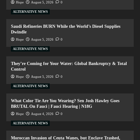
Hope
August 5, 2026
0
ALTERNATIVE NEWS
Saudi Refineries BURN While the World’s Diesel Supplies
Dwindle
Hope
August 5, 2026
0
ALTERNATIVE NEWS
They’re Coming for Your Water: Global Bankruptcy & Total
Control
Hope
August 5, 2026
0
ALTERNATIVE NEWS
What Color Tie Are You Wearing? Sen Josh Hawley Goes
BRUTAL On Fauci | Fauci Hearing | N18G
Hope
August 4, 2026
0
ALTERNATIVE NEWS
Moroccan Invasion of Ceuta Wanes, but Enclave Trashed,