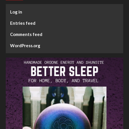
Log in
Entries feed
Comments feed
WordPress.org