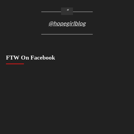
@hopegirlblog
FTW On Facebook