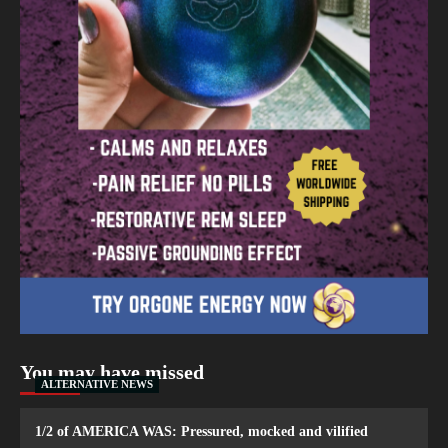
You may have missed
ALTERNATIVE NEWS
1/2 of AMERICA WAS: Pressured, mocked and vilified