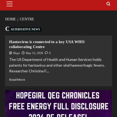
HOME
CENTRE
Centre
ALTERNATIVE NEWS
Hantavirus is connected to a key USA WHO
collaborating Centre
Hope
May 15, 2026
0
The US Department of Health and Human Services holds
patents for hantavirus and other viral haemorrhagic fevers.
Researcher Christina F....
Read More