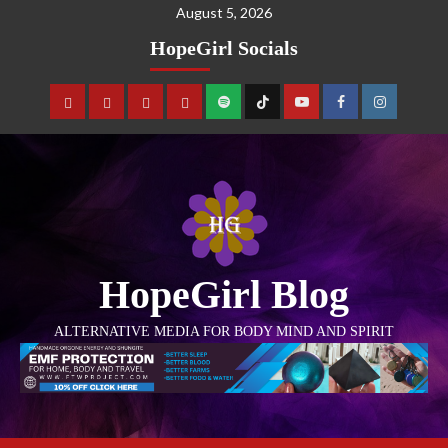
August 5, 2026
HopeGirl Socials
HopeGirl Blog
ALTERNATIVE MEDIA FOR BODY MIND AND SPIRIT