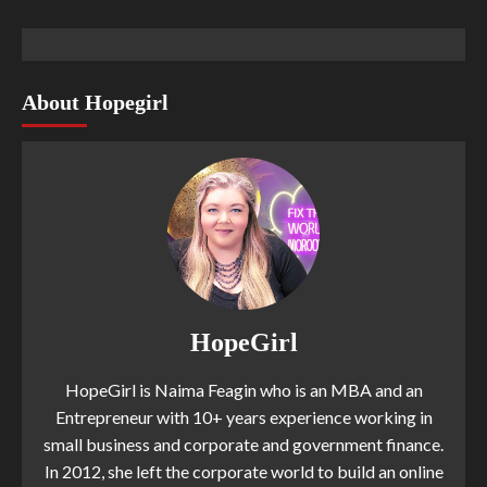
About Hopegirl
HopeGirl
HopeGirl is Naima Feagin who is an MBA and an
Entrepreneur with 10+ years experience working in
small business and corporate and government finance.
In 2012, she left the corporate world to build an online