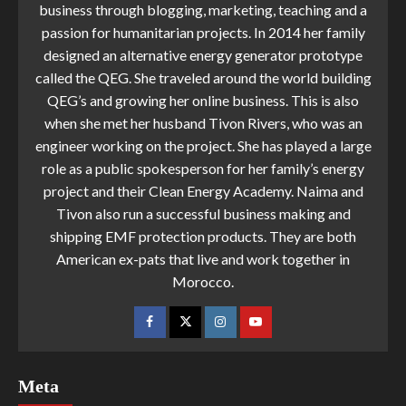
business through blogging, marketing, teaching and a
passion for humanitarian projects. In 2014 her family
designed an alternative energy generator prototype
called the QEG. She traveled around the world building
QEG’s and growing her online business. This is also
when she met her husband Tivon Rivers, who was an
engineer working on the project. She has played a large
role as a public spokesperson for her family’s energy
project and their Clean Energy Academy. Naima and
Tivon also run a successful business making and
shipping EMF protection products. They are both
American ex-pats that live and work together in
Morocco.
Meta