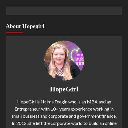
About Hopegirl
HopeGirl
HopeGirl is Naima Feagin who is an MBA and an
Entrepreneur with 10+ years experience working in
small business and corporate and government finance.
In 2012, she left the corporate world to build an online