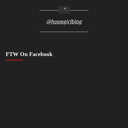
@hopegirlblog
FTW On Facebook