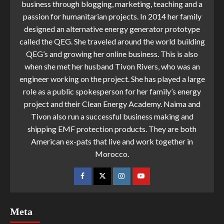
business through blogging, marketing, teaching and a
passion for humanitarian projects. In 2014 her family
designed an alternative energy generator prototype
called the QEG. She traveled around the world building
QEG’s and growing her online business. This is also
when she met her husband Tivon Rivers, who was an
engineer working on the project. She has played a large
role as a public spokesperson for her family’s energy
project and their Clean Energy Academy. Naima and
Tivon also run a successful business making and
shipping EMF protection products. They are both
American ex-pats that live and work together in
Morocco.
Meta