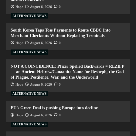
Hope
August 6, 2026
0
ALTERNATIVE NEWS
South Korea Taps Toss Payments to Route CBDC Into
Merchant Checkouts Without Replacing Terminals
Hope
August 6, 2026
0
ALTERNATIVE NEWS
NOT A COINCIDENCE: Pfizer Spelled Backwards = REZIFP
— an Ancient Hebrew/Canaanite Name for Resheph, the God
of Plague, Pestilence, War, and the Underworld
Hope
August 6, 2026
0
ALTERNATIVE NEWS
EU’s Green Deal is pushing Europe into decline
Hope
August 6, 2026
0
ALTERNATIVE NEWS