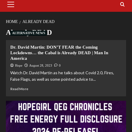
HOME
ALREADY DEAD
Already DEAD
ALTERNATIVE NEWS
Dr. David Martin: DON’T FEAR the Coming
Lockdowns… the Cabal is Already DEAD | Man In
America
Hope
August 28, 2023
0
Watch Dr. David Martin as he talks about Covid 2.0, Fires,
False Flags, as well as some pointed advice to...
Read More