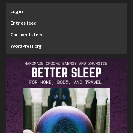
Log in
Entries feed
Comments feed
WordPress.org