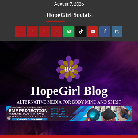
August 7, 2026
HopeGirl Socials
HopeGirl Blog
ALTERNATIVE MEDIA FOR BODY MIND AND SPIRIT