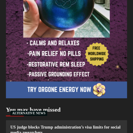
You may have missed
ALTERNATIVE NEWS
US judge blocks Trump administration’s visa limits for social
media researchers