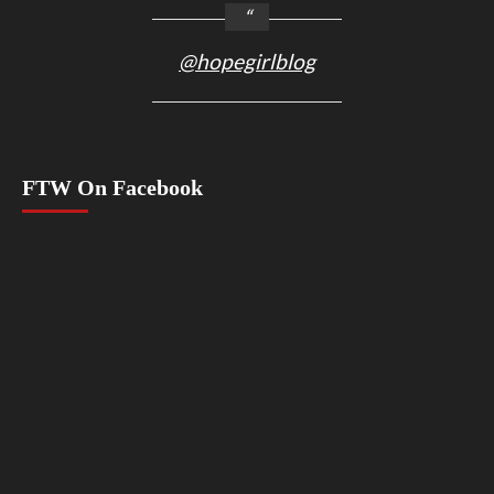
@hopegirlblog
FTW On Facebook