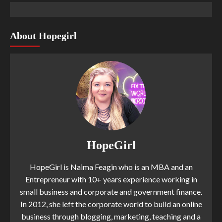
About Hopegirl
HopeGirl
HopeGirl is Naima Feagin who is an MBA and an
Entrepreneur with 10+ years experience working in
small business and corporate and government finance.
In 2012, she left the corporate world to build an online
business through blogging, marketing, teaching and a