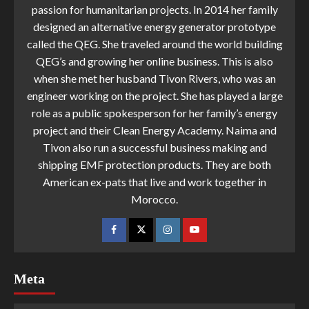
passion for humanitarian projects. In 2014 her family
designed an alternative energy generator prototype
called the QEG. She traveled around the world building
QEG’s and growing her online business. This is also
when she met her husband Tivon Rivers, who was an
engineer working on the project. She has played a large
role as a public spokesperson for her family’s energy
project and their Clean Energy Academy. Naima and
Tivon also run a successful business making and
shipping EMF protection products. They are both
American ex-pats that live and work together in
Morocco.
Meta