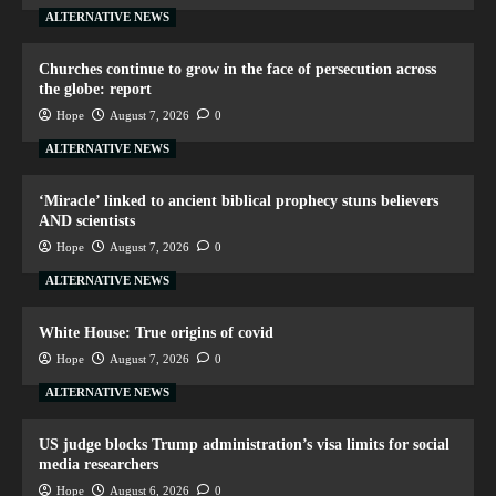
ALTERNATIVE NEWS
Churches continue to grow in the face of persecution across
the globe: report
Hope
August 7, 2026
0
ALTERNATIVE NEWS
‘Miracle’ linked to ancient biblical prophecy stuns believers
AND scientists
Hope
August 7, 2026
0
ALTERNATIVE NEWS
White House: True origins of covid
Hope
August 7, 2026
0
ALTERNATIVE NEWS
US judge blocks Trump administration’s visa limits for social
media researchers
Hope
August 6, 2026
0