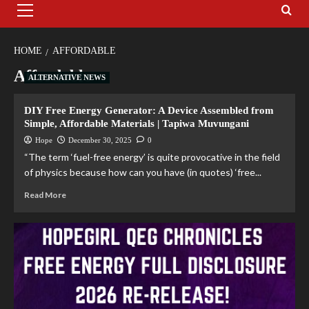
HOME
AFFORDABLE
Affordable
ALTERNATIVE NEWS
DIY Free Energy Generator: A Device Assembled from
Simple, Affordable Materials | Tapiwa Muvungani
Hope
December 30, 2025
0
“The term ‘fuel-free energy’ is quite provocative in the field
of physics because how can you have (in quotes) ‘free...
Read More