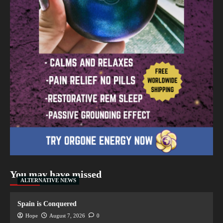
You may have missed
ALTERNATIVE NEWS
Spain is Conquered
Hope
August 7, 2026
0