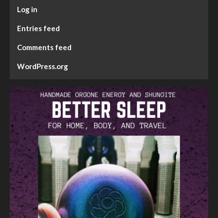
Log in
Entries feed
Comments feed
WordPress.org