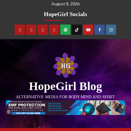
August 8, 2026
HopeGirl Socials
HopeGirl Blog
ALTERNATIVE MEDIA FOR BODY MIND AND SPIRIT