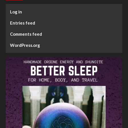
Log in
Entries feed
Comments feed
WordPress.org