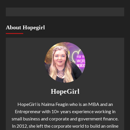
About Hopegirl
HopeGirl
HopeGirl is Naima Feagin who is an MBA and an
Entrepreneur with 10+ years experience working in
small business and corporate and government finance.
In 2012, she left the corporate world to build an online