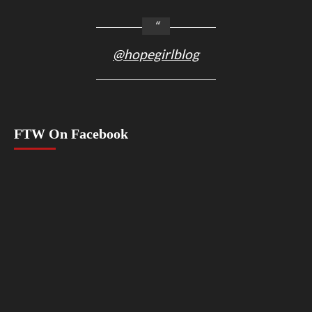
@hopegirlblog
FTW On Facebook