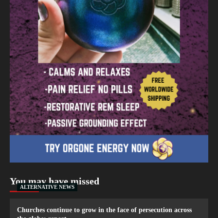
You may have missed
ALTERNATIVE NEWS
Churches continue to grow in the face of persecution across