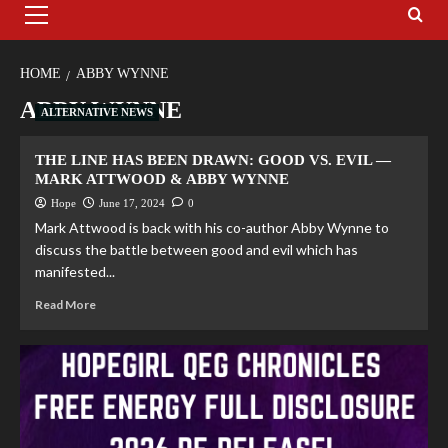
HOME
ABBY WYNNE
ABBY WYNNE
ALTERNATIVE NEWS
THE LINE HAS BEEN DRAWN: GOOD VS. EVIL —
MARK ATTWOOD & ABBY WYNNE
Hope
June 17, 2024
0
Mark Attwood is back with his co-author Abby Wynne to
discuss the battle between good and evil which has
manifested...
Read More