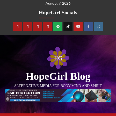
August 7, 2026
HopeGirl Socials
HopeGirl Blog
ALTERNATIVE MEDIA FOR BODY MIND AND SPIRIT