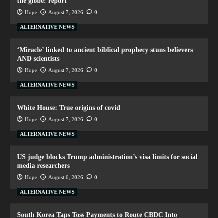
the globe: report
Hope
August 7, 2026
0
ALTERNATIVE NEWS
‘Miracle’ linked to ancient biblical prophecy stuns believers
AND scientists
Hope
August 7, 2026
0
ALTERNATIVE NEWS
White House: True origins of covid
Hope
August 7, 2026
0
ALTERNATIVE NEWS
US judge blocks Trump administration’s visa limits for social
media researchers
Hope
August 6, 2026
0
ALTERNATIVE NEWS
South Korea Taps Toss Payments to Route CBDC Into