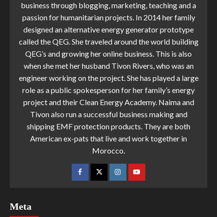
business through blogging, marketing, teaching and a
passion for humanitarian projects. In 2014 her family
designed an alternative energy generator prototype
called the QEG. She traveled around the world building
QEG’s and growing her online business. This is also
when she met her husband Tivon Rivers, who was an
engineer working on the project. She has played a large
role as a public spokesperson for her family’s energy
project and their Clean Energy Academy. Naima and
Tivon also run a successful business making and
shipping EMF protection products. They are both
American ex-pats that live and work together in
Morocco.
Meta