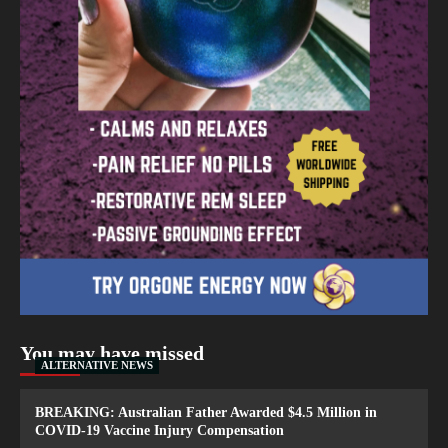
You may have missed
ALTERNATIVE NEWS
BREAKING: Australian Father Awarded $4.5 Million in
COVID-19 Vaccine Injury Compensation