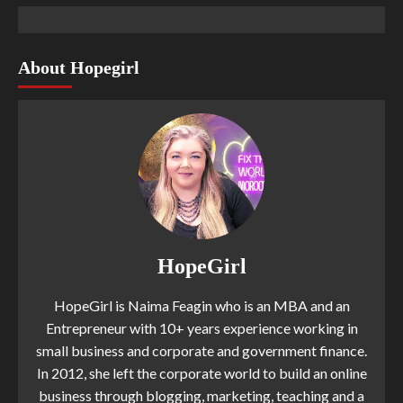
About Hopegirl
HopeGirl
HopeGirl is Naima Feagin who is an MBA and an
Entrepreneur with 10+ years experience working in
small business and corporate and government finance.
In 2012, she left the corporate world to build an online
business through blogging, marketing, teaching and a