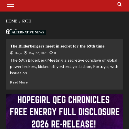
HOME
69TH
69th
ALTERNATIVE NEWS
The Bilderbergers meet in secret for the 69th time
Hope
May 22, 2023
0
The 69th Bilderberg Meeting, a secretive conclave of global
power brokers, kicked off yesterday in Lisbon, Portugal, with
issues on...
Read More