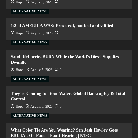
Hope
August 5, 2026
0
ALTERNATIVE NEWS
1/2 of AMERICA WAS: Pressured, mocked and vilified
Hope
August 5, 2026
0
ALTERNATIVE NEWS
Saudi Refineries BURN While the World’s Diesel Supplies
Dwindle
Hope
August 5, 2026
0
ALTERNATIVE NEWS
They’re Coming for Your Water: Global Bankruptcy & Total
Control
Hope
August 5, 2026
0
ALTERNATIVE NEWS
What Color Tie Are You Wearing? Sen Josh Hawley Goes
BRUTAL On Fauci | Fauci Hearing | N18G