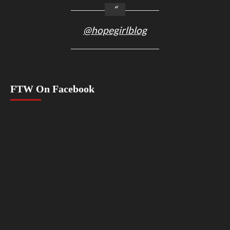
@hopegirlblog
FTW On Facebook