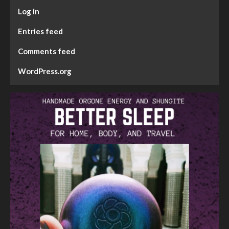
Log in
Entries feed
Comments feed
WordPress.org