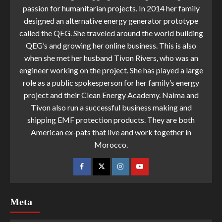
passion for humanitarian projects. In 2014 her family
designed an alternative energy generator prototype
called the QEG. She traveled around the world building
QEG’s and growing her online business. This is also
when she met her husband Tivon Rivers, who was an
engineer working on the project. She has played a large
role as a public spokesperson for her family’s energy
project and their Clean Energy Academy. Naima and
Tivon also run a successful business making and
shipping EMF protection products. They are both
American ex-pats that live and work together in
Morocco.
Meta