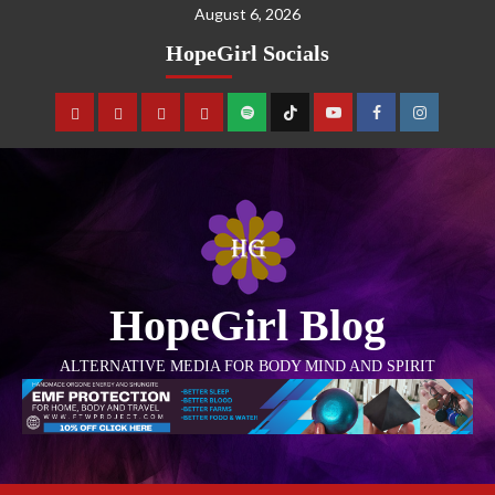
August 6, 2026
HopeGirl Socials
HopeGirl Blog
ALTERNATIVE MEDIA FOR BODY MIND AND SPIRIT