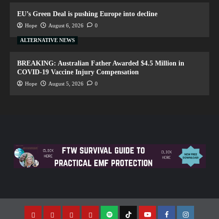
EU’s Green Deal is pushing Europe into decline
Hope
August 6, 2026
0
ALTERNATIVE NEWS
BREAKING: Australian Father Awarded $4.5 Million in
COVID-19 Vaccine Injury Compensation
Hope
August 5, 2026
0