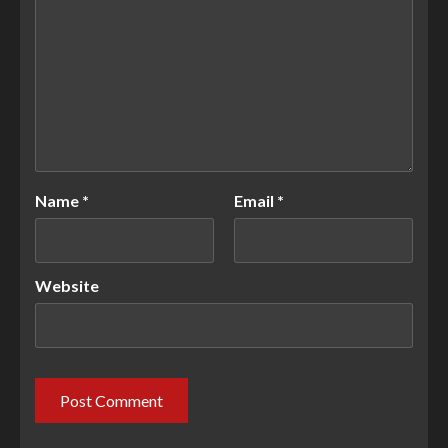
Name
*
Email
*
Website