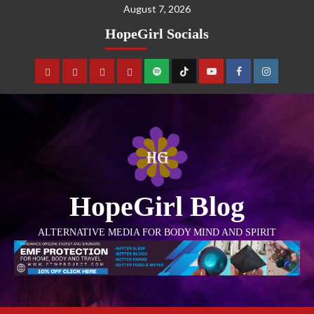
August 7, 2026
HopeGirl Socials
HopeGirl Blog
ALTERNATIVE MEDIA FOR BODY MIND AND SPIRIT