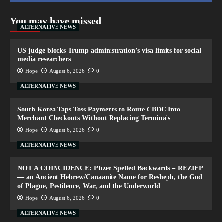
You may have missed
ALTERNATIVE NEWS
US judge blocks Trump administration’s visa limits for social
media researchers
Hope
August 6, 2026
0
ALTERNATIVE NEWS
South Korea Taps Toss Payments to Route CBDC Into
Merchant Checkouts Without Replacing Terminals
Hope
August 6, 2026
0
ALTERNATIVE NEWS
NOT A COINCIDENCE: Pfizer Spelled Backwards = REZIFP
— an Ancient Hebrew/Canaanite Name for Resheph, the God
of Plague, Pestilence, War, and the Underworld
Hope
August 6, 2026
0
ALTERNATIVE NEWS