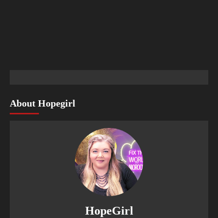
About Hopegirl
HopeGirl