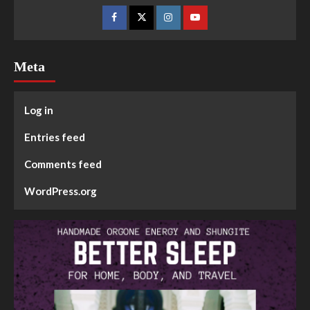
Meta
Log in
Entries feed
Comments feed
WordPress.org