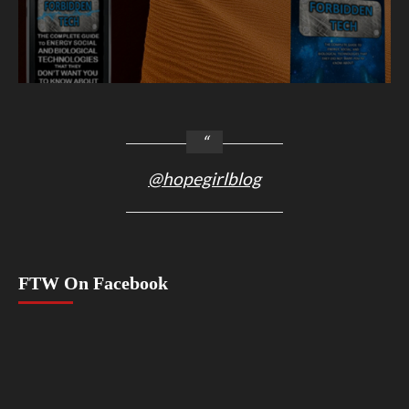
@hopegirlblog
FTW On Facebook