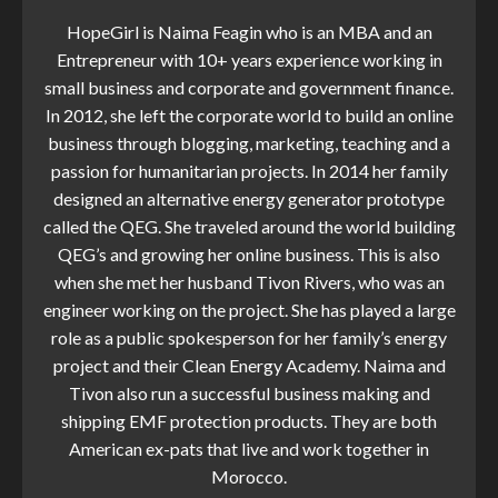
HopeGirl is Naima Feagin who is an MBA and an
Entrepreneur with 10+ years experience working in
small business and corporate and government finance.
In 2012, she left the corporate world to build an online
business through blogging, marketing, teaching and a
passion for humanitarian projects. In 2014 her family
designed an alternative energy generator prototype
called the QEG. She traveled around the world building
QEG’s and growing her online business. This is also
when she met her husband Tivon Rivers, who was an
engineer working on the project. She has played a large
role as a public spokesperson for her family’s energy
project and their Clean Energy Academy. Naima and
Tivon also run a successful business making and
shipping EMF protection products. They are both
American ex-pats that live and work together in
Morocco.