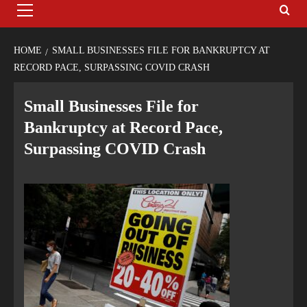
HOME
SMALL BUSINESSES FILE FOR BANKRUPTCY AT
RECORD PACE, SURPASSING COVID CRASH
Small Businesses File for
Bankruptcy at Record Pace,
Surpassing COVID Crash