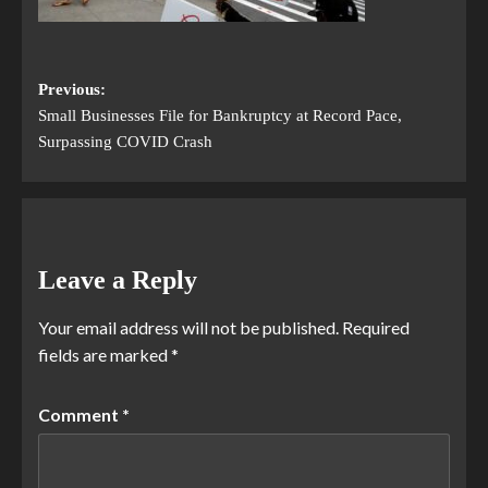
Previous:
Small Businesses File for Bankruptcy at Record Pace,
Surpassing COVID Crash
Leave a Reply
Your email address will not be published.
Required
fields are marked
*
Comment
*