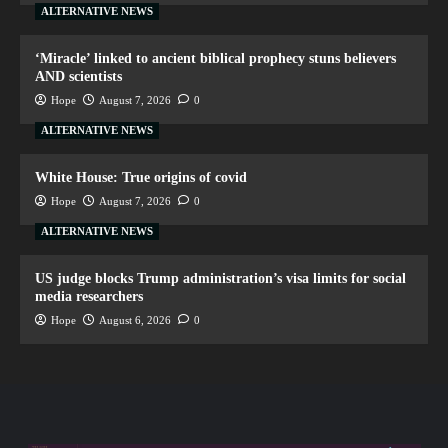
ALTERNATIVE NEWS
‘Miracle’ linked to ancient biblical prophecy stuns believers
AND scientists
Hope
August 7, 2026
0
ALTERNATIVE NEWS
White House: True origins of covid
Hope
August 7, 2026
0
ALTERNATIVE NEWS
US judge blocks Trump administration’s visa limits for social
media researchers
Hope
August 6, 2026
0