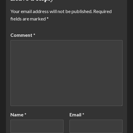
Your email address will not be published.
Required
fields are marked
*
Comment
*
Name
*
Email
*