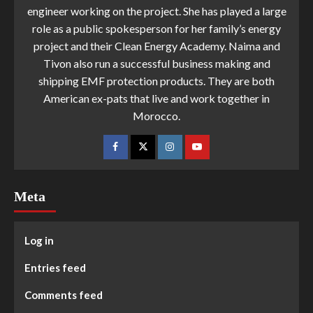
engineer working on the project. She has played a large
role as a public spokesperson for her family’s energy
project and their Clean Energy Academy. Naima and
Tivon also run a successful business making and
shipping EMF protection products. They are both
American ex-pats that live and work together in
Morocco.
Meta
Log in
Entries feed
Comments feed