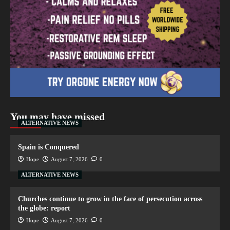
You may have missed
ALTERNATIVE NEWS
Spain is Conquered
Hope
August 7, 2026
0
ALTERNATIVE NEWS
Churches continue to grow in the face of persecution across
the globe: report
Hope
August 7, 2026
0