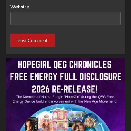
Website