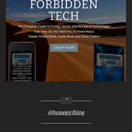
@hopegirlblog