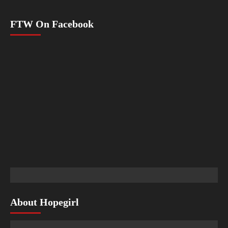
FTW On Facebook
About Hopegirl