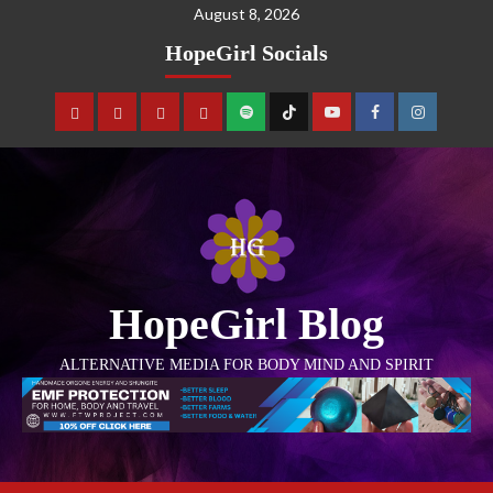
August 8, 2026
HopeGirl Socials
HopeGirl Blog
ALTERNATIVE MEDIA FOR BODY MIND AND SPIRIT