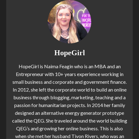
HopeGirl
HopeGirl is Naima Feagin who is an MBA and an
Entrepreneur with 10+ years experience working in
small business and corporate and government finance.
In 2012, she left the corporate world to build an online
business through blogging, marketing, teaching and a
passion for humanitarian projects. In 2014 her family
designed an alternative energy generator prototype
called the QEG. She traveled around the world building
QEG’s and growing her online business. This is also
when she met her husband Tivon Rivers, who was an