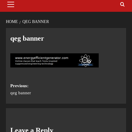
HOME
QEG BANNER
qeg banner
Previous:
qeg banner
Leave a Reply