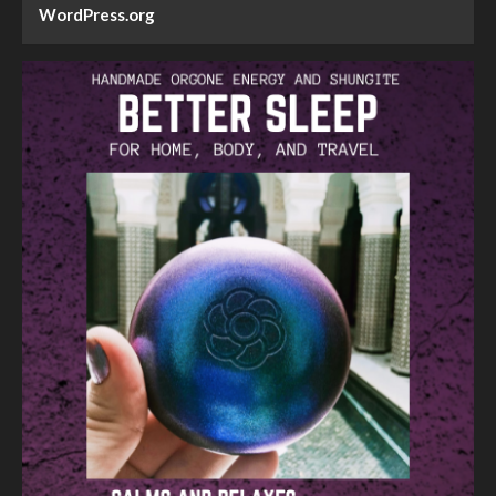
WordPress.org