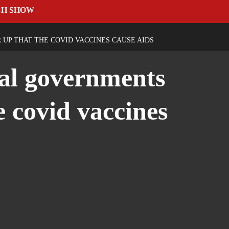
CH SHOW
UP THAT THE COVID VACCINES CAUSE AIDS
dal governments
e covid vaccines