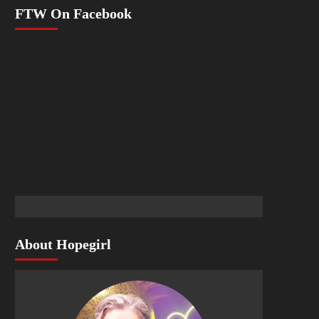
FTW On Facebook
About Hopegirl