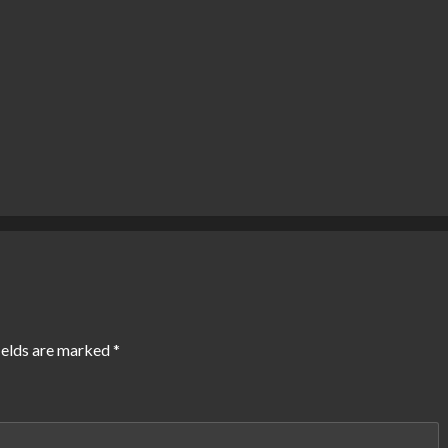
ields are marked
*