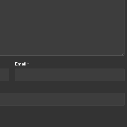
Email
*