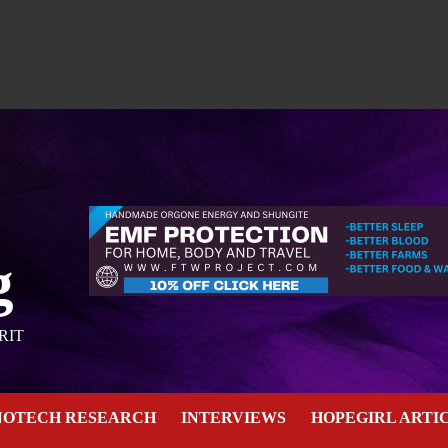
g
RIT
NOTECH RESEARCH
INTERVIEWS
HOPEGIRL ARTI