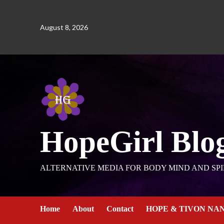
August 8, 2026
HopeGirl Blo
ALTERNATIVE MEDIA FOR BODY MIND AND SPI
Home
About
Contact
HOPE & TIVON NA