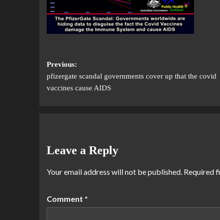
Previous:
pfizergate scandal governments cover up that the covid
vaccines cause AIDS
Leave a Reply
Your email address will not be published.
Required f
Comment
*