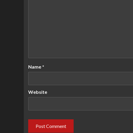
Name
*
Website