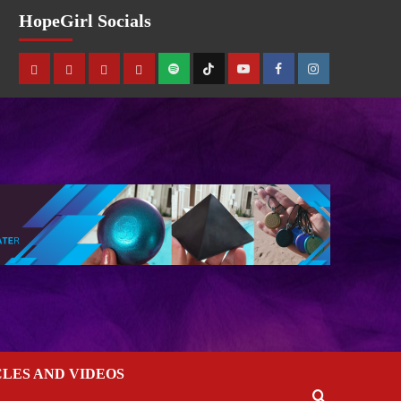
HopeGirl Socials
CLES AND VIDEOS