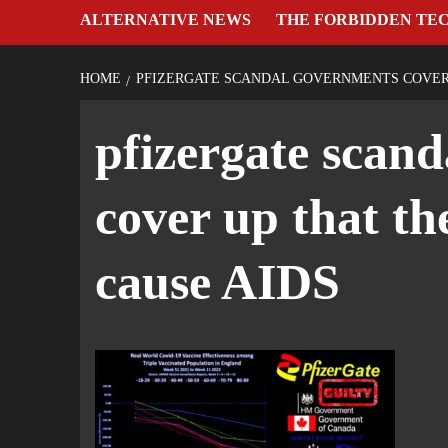
ALTERNATIVE NEWS
THE FORBIDDEN TE
HOME
PFIZERGATE SCANDAL GOVERNMENTS COVER 
pfizergate scan
cover up that th
cause AIDS