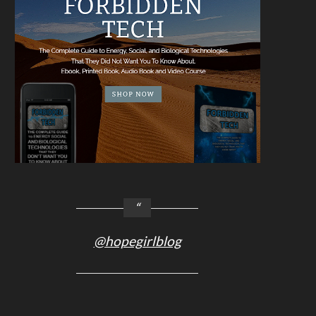
@hopegirlblog