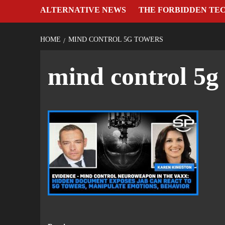
ALTERNATIVE NEWS
THE FORBIDDEN TE
HOME
MIND CONTROL 5G TOWERS
mind control 5g