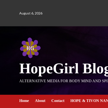
August 6, 2026
HopeGirl Blo
ALTERNATIVE MEDIA FOR BODY MIND AND SPI
Home
About
Contact
HOPE & TIVON NA