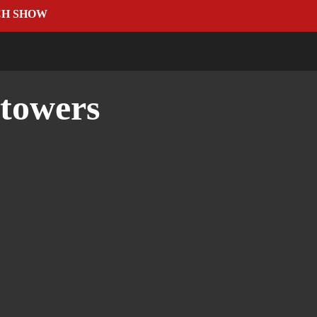
CH SHOW
 towers