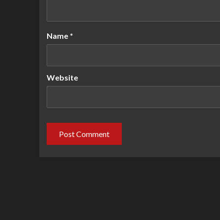
Name
*
Website