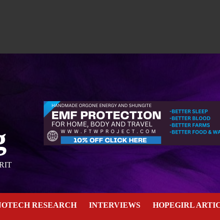
g
RIT
NOTECH RESEARCH
INTERVIEWS
HOPEGIRL ARTI