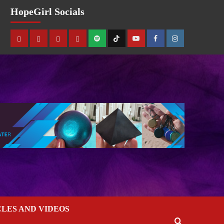
HopeGirl Socials
CLES AND VIDEOS