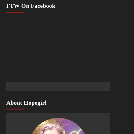
FTW On Facebook
About Hopegirl