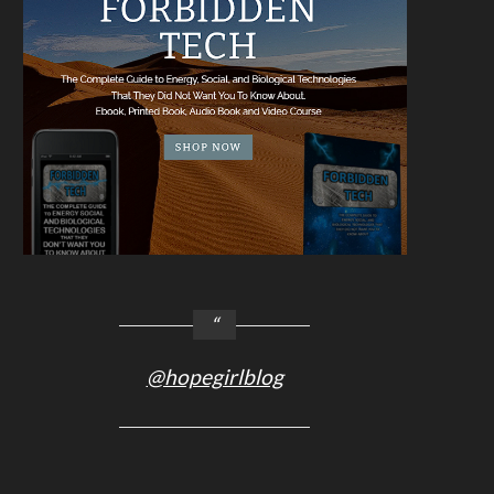
@hopegirlblog