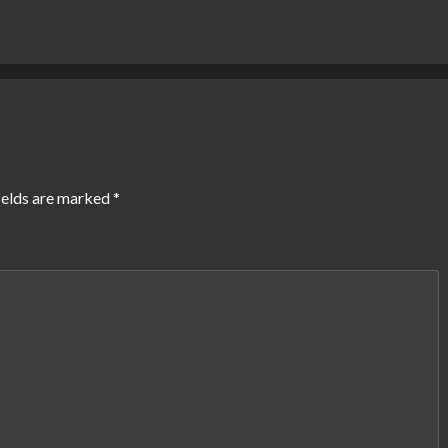
ields are marked
*