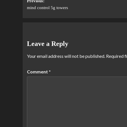
Previous:
mind control 5g towers
Leave a Reply
Your email address will not be published.
Required f
Comment
*