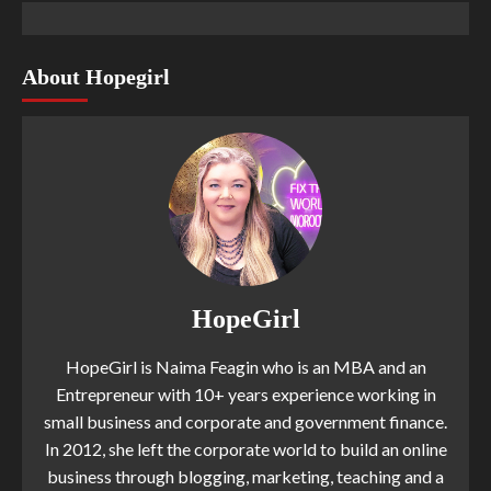
About Hopegirl
HopeGirl
HopeGirl is Naima Feagin who is an MBA and an
Entrepreneur with 10+ years experience working in
small business and corporate and government finance.
In 2012, she left the corporate world to build an online
business through blogging, marketing, teaching and a