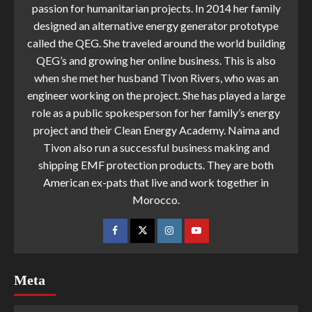
passion for humanitarian projects. In 2014 her family
designed an alternative energy generator prototype
called the QEG. She traveled around the world building
QEG’s and growing her online business. This is also
when she met her husband Tivon Rivers, who was an
engineer working on the project. She has played a large
role as a public spokesperson for her family’s energy
project and their Clean Energy Academy. Naima and
Tivon also run a successful business making and
shipping EMF protection products. They are both
American ex-pats that live and work together in
Morocco.
Meta