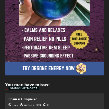
You may have missed
ALTERNATIVE NEWS
Spain is Conquered
Hope
August 7, 2026
0