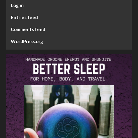
Log in
Entries feed
Comments feed
WordPress.org