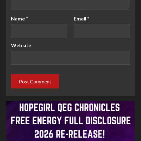
Name
*
Email
*
Website