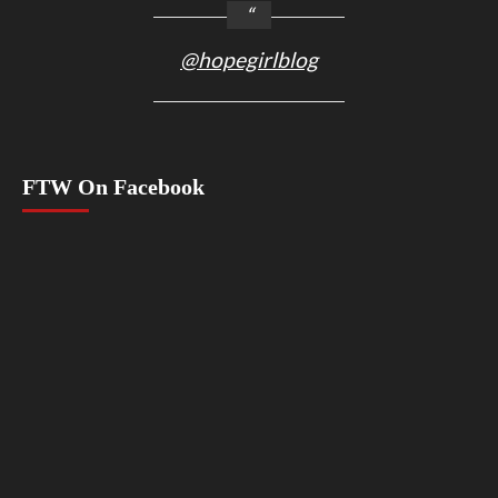
@hopegirlblog
FTW On Facebook