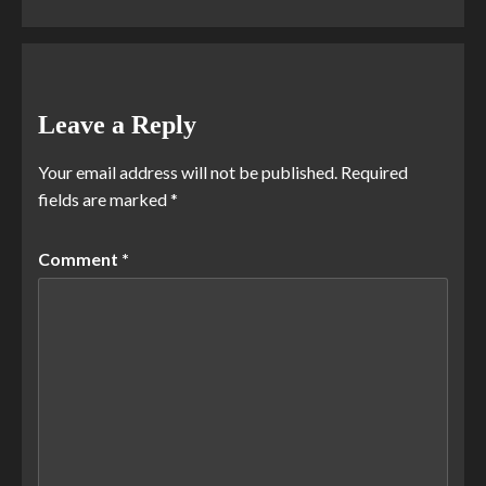
Leave a Reply
Your email address will not be published.
Required
fields are marked
*
Comment
*