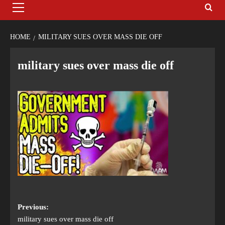
HOME
MILITARY SUES OVER MASS DIE OFF
military sues over mass die off
Previous:
military sues over mass die off