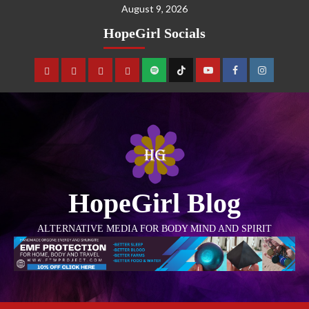
August 9, 2026
HopeGirl Socials
HopeGirl Blog
ALTERNATIVE MEDIA FOR BODY MIND AND SPIRIT