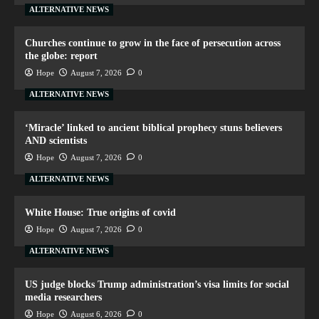
ALTERNATIVE NEWS
Churches continue to grow in the face of persecution across
the globe: report
Hope
August 7, 2026
0
ALTERNATIVE NEWS
‘Miracle’ linked to ancient biblical prophecy stuns believers
AND scientists
Hope
August 7, 2026
0
ALTERNATIVE NEWS
White House: True origins of covid
Hope
August 7, 2026
0
ALTERNATIVE NEWS
US judge blocks Trump administration’s visa limits for social
media researchers
Hope
August 6, 2026
0