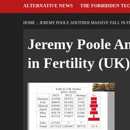
ALTERNATIVE NEWS
THE FORBIDDEN TE
HOME
JEREMY POOLE ANOTHER MASSIVE FALL IN FE
Jeremy Poole An
in Fertility (UK