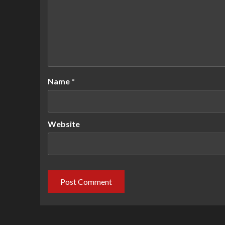
Name
*
Website