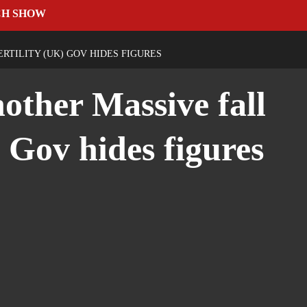
CH SHOW
RTILITY (UK) GOV HIDES FIGURES
other Massive fall
) Gov hides figures