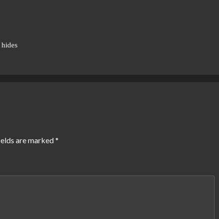
 hides
ields are marked
*