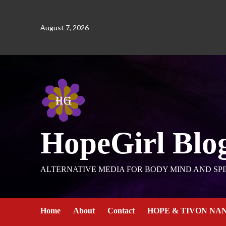
August 7, 2026
HopeGirl Blo
ALTERNATIVE MEDIA FOR BODY MIND AND SPI
Home
About
Contact
HOPE & TIVON NA