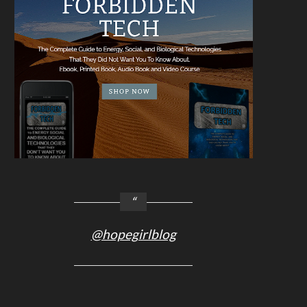
@hopegirlblog