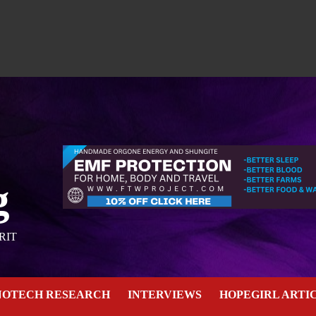
g
RIT
NOTECH RESEARCH
INTERVIEWS
HOPEGIRL ARTI