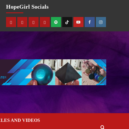
HopeGirl Socials
CLES AND VIDEOS