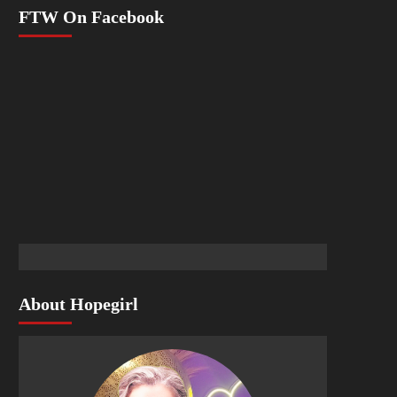
FTW On Facebook
About Hopegirl