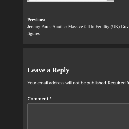
Previous:
Jeremy Poole Another Massive fall in Fertility (UK) Gov
figures
Leave a Reply
Your email address will not be published.
Required f
Comment
*