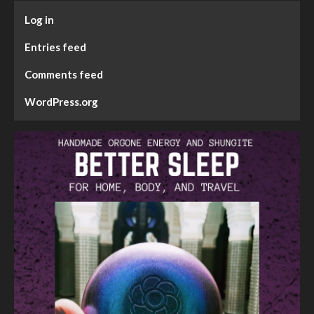
Log in
Entries feed
Comments feed
WordPress.org