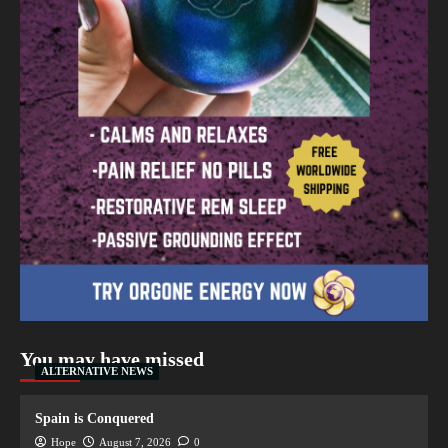
You may have missed
ALTERNATIVE NEWS
Spain is Conquered
Hope
August 7, 2026
0