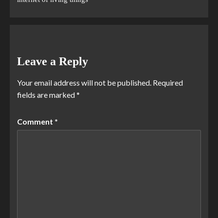
Leave a Reply
Your email address will not be published.
Required
fields are marked
*
Comment
*