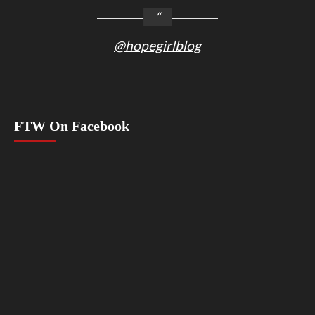
@hopegirlblog
FTW On Facebook