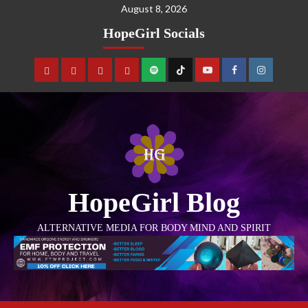
August 8, 2026
HopeGirl Socials
HopeGirl Blog
ALTERNATIVE MEDIA FOR BODY MIND AND SPIRIT