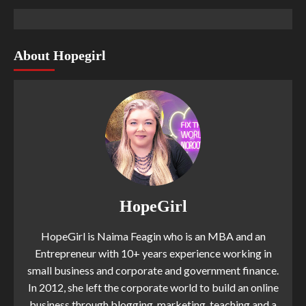
About Hopegirl
HopeGirl
HopeGirl is Naima Feagin who is an MBA and an
Entrepreneur with 10+ years experience working in
small business and corporate and government finance.
In 2012, she left the corporate world to build an online
business through blogging, marketing, teaching and a