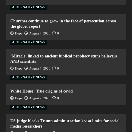
ALTERNATIVE NEWS
Churches continue to grow in the face of persecution across
the globe: report
Hope
August 7, 2026
0
ALTERNATIVE NEWS
‘Miracle’ linked to ancient biblical prophecy stuns believers
AND scientists
Hope
August 7, 2026
0
ALTERNATIVE NEWS
White House: True origins of covid
Hope
August 7, 2026
0
ALTERNATIVE NEWS
US judge blocks Trump administration’s visa limits for social
media researchers