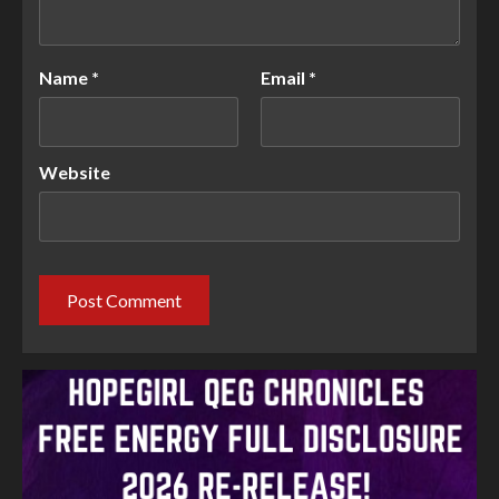
Name
*
Email
*
Website