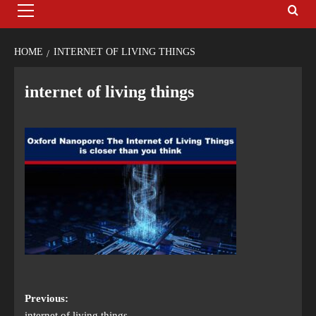
HOME
INTERNET OF LIVING THINGS
internet of living things
Previous:
internet of living things