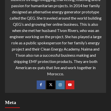
passion for humanitarian projects. In 2014 her family
designed an alternative energy generator prototype
called the QEG. She traveled around the world building
QEG’s and growing her online business. This is also
when she met her husband Tivon Rivers, who was an
engineer working on the project. She has played a large
role as a public spokesperson for her family’s energy
project and their Clean Energy Academy. Naima and
Tivon also run a successful business making and
shipping EMF protection products. They are both
American ex-pats that live and work together in
Morocco.
Meta