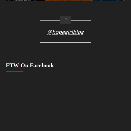
@hopegirlblog
FTW On Facebook