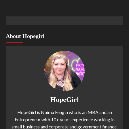
About Hopegirl
HopeGirl
HopeGirl is Naima Feagin who is an MBA and an
Entrepreneur with 10+ years experience working in
small business and corporate and government finance.