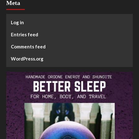
Meta
Log in
Entries feed
Comments feed
WordPress.org