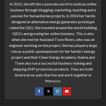
In 2012, she left the corporate world to build an online
business through blogging, marketing, teaching and a
passion for humanitarian projects. In 2014 her family
designed an alternative energy generator prototype
called the QEG. She traveled around the world building
QEG’s and growing her online business. This is also
when she met her husband Tivon Rivers, who was an
engineer working on the project. She has played a large
role as a public spokesperson for her family’s energy
project and their Clean Energy Academy. Naima and
Tivon also run a successful business making and
shipping EMF protection products. They are both
American ex-pats that live and work together in
Morocco.