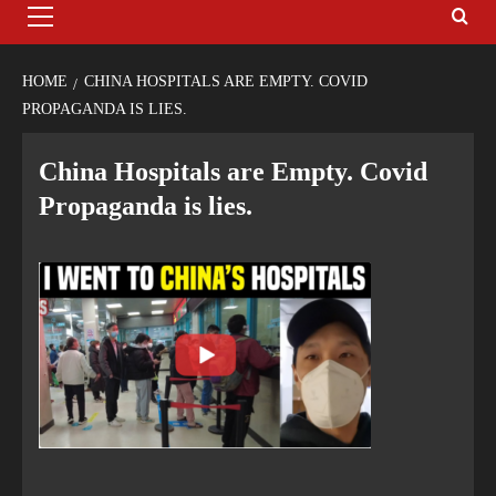
HOME
CHINA HOSPITALS ARE EMPTY. COVID
PROPAGANDA IS LIES.
China Hospitals are Empty. Covid
Propaganda is lies.