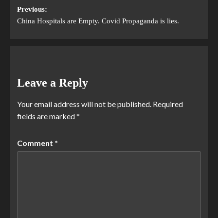
Previous:
China Hospitals are Empty. Covid Propaganda is lies.
Leave a Reply
Your email address will not be published.
Required
fields are marked
*
Comment
*