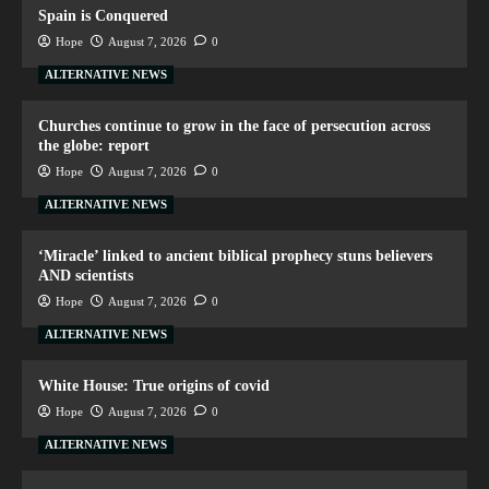
Spain is Conquered
Hope
August 7, 2026
0
ALTERNATIVE NEWS
Churches continue to grow in the face of persecution across
the globe: report
Hope
August 7, 2026
0
ALTERNATIVE NEWS
‘Miracle’ linked to ancient biblical prophecy stuns believers
AND scientists
Hope
August 7, 2026
0
ALTERNATIVE NEWS
White House: True origins of covid
Hope
August 7, 2026
0
ALTERNATIVE NEWS