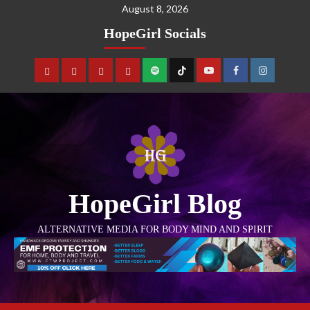
August 8, 2026
HopeGirl Socials
HopeGirl Blog
ALTERNATIVE MEDIA FOR BODY MIND AND SPIRIT