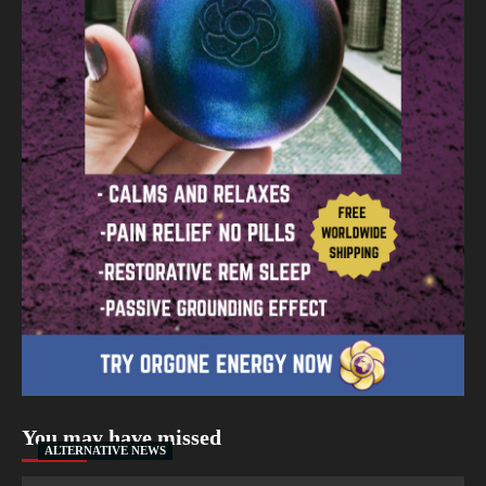
You may have missed
ALTERNATIVE NEWS