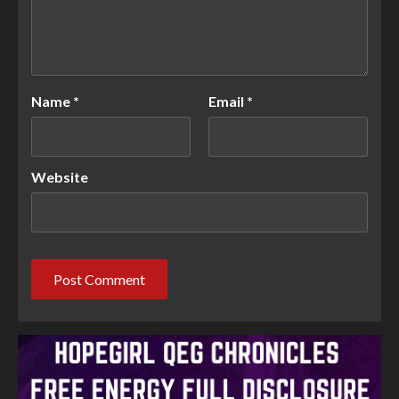
Name
*
Email
*
Website