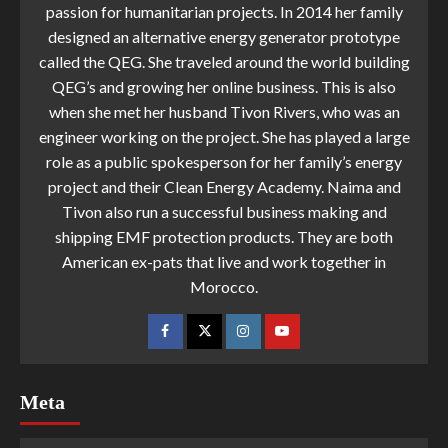
passion for humanitarian projects. In 2014 her family
designed an alternative energy generator prototype
called the QEG. She traveled around the world building
QEG’s and growing her online business. This is also
when she met her husband Tivon Rivers, who was an
engineer working on the project. She has played a large
role as a public spokesperson for her family’s energy
project and their Clean Energy Academy. Naima and
Tivon also run a successful business making and
shipping EMF protection products. They are both
American ex-pats that live and work together in
Morocco.
Meta