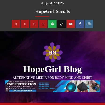
August 7, 2026
HopeGirl Socials
HopeGirl Blog
ALTERNATIVE MEDIA FOR BODY MIND AND SPIRIT