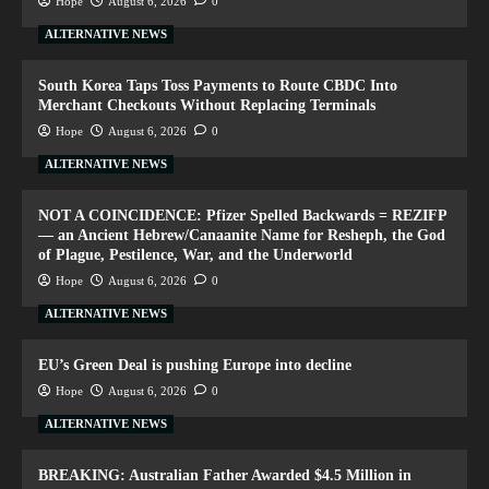
Hope
August 6, 2026
0
ALTERNATIVE NEWS
South Korea Taps Toss Payments to Route CBDC Into
Merchant Checkouts Without Replacing Terminals
Hope
August 6, 2026
0
ALTERNATIVE NEWS
NOT A COINCIDENCE: Pfizer Spelled Backwards = REZIFP
— an Ancient Hebrew/Canaanite Name for Resheph, the God
of Plague, Pestilence, War, and the Underworld
Hope
August 6, 2026
0
ALTERNATIVE NEWS
EU’s Green Deal is pushing Europe into decline
Hope
August 6, 2026
0
ALTERNATIVE NEWS
BREAKING: Australian Father Awarded $4.5 Million in