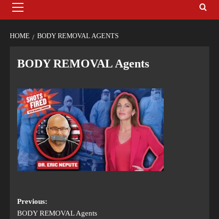
HOME
BODY REMOVAL AGENTS
BODY REMOVAL Agents
Previous:
BODY REMOVAL Agents