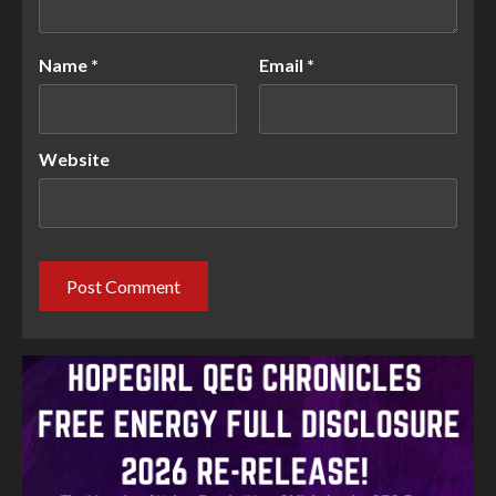
Name
*
Email
*
Website