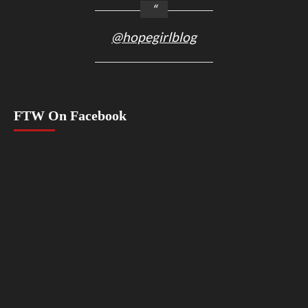
@hopegirlblog
FTW On Facebook