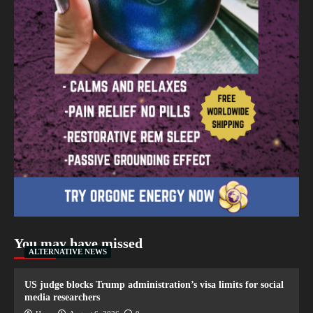
You may have missed
ALTERNATIVE NEWS
US judge blocks Trump administration’s visa limits for social
media researchers