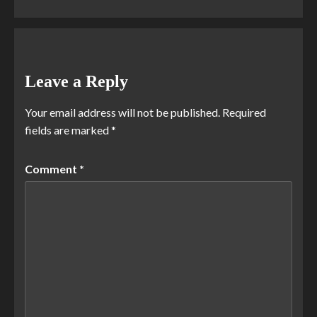
Leave a Reply
Your email address will not be published.
Required
fields are marked
*
Comment
*