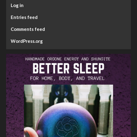
Log in
Entries feed
Comments feed
WordPress.org