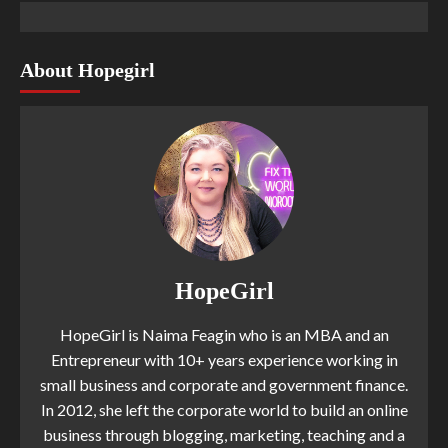
About Hopegirl
HopeGirl
HopeGirl is Naima Feagin who is an MBA and an
Entrepreneur with 10+ years experience working in
small business and corporate and government finance.
In 2012, she left the corporate world to build an online
business through blogging, marketing, teaching and a