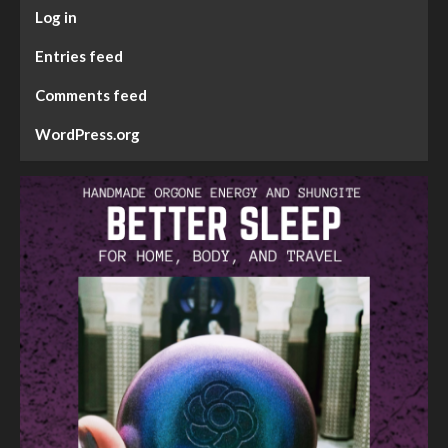
Log in
Entries feed
Comments feed
WordPress.org