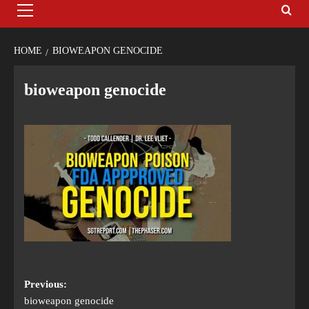
HOME
BIOWEAPON GENOCIDE
bioweapon genocide
Previous:
bioweapon genocide