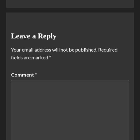
Leave a Reply
Your email address will not be published.
Required
fields are marked
*
Comment
*