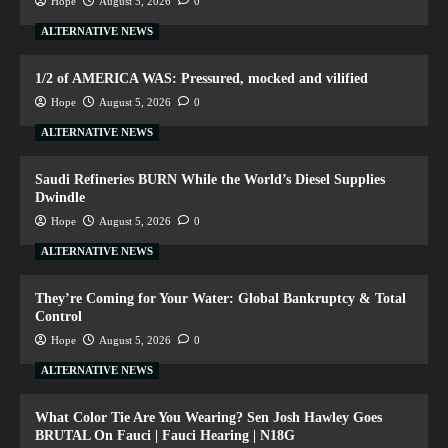
Hope
August 5, 2026
0
ALTERNATIVE NEWS
1/2 of AMERICA WAS: Pressured, mocked and vilified
Hope
August 5, 2026
0
ALTERNATIVE NEWS
Saudi Refineries BURN While the World’s Diesel Supplies
Dwindle
Hope
August 5, 2026
0
ALTERNATIVE NEWS
They’re Coming for Your Water: Global Bankruptcy & Total
Control
Hope
August 5, 2026
0
ALTERNATIVE NEWS
What Color Tie Are You Wearing? Sen Josh Hawley Goes
BRUTAL On Fauci | Fauci Hearing | N18G