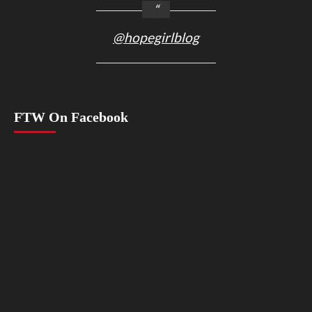
@hopegirlblog
FTW On Facebook