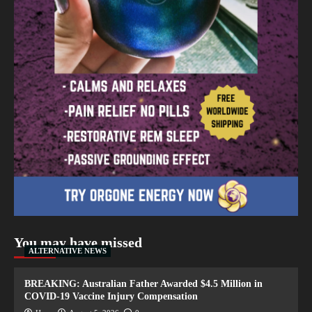
You may have missed
ALTERNATIVE NEWS
BREAKING: Australian Father Awarded $4.5 Million in
COVID-19 Vaccine Injury Compensation