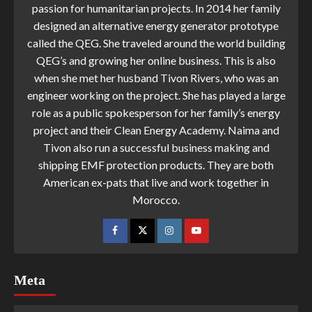
passion for humanitarian projects. In 2014 her family
designed an alternative energy generator prototype
called the QEG. She traveled around the world building
QEG’s and growing her online business. This is also
when she met her husband Tivon Rivers, who was an
engineer working on the project. She has played a large
role as a public spokesperson for her family’s energy
project and their Clean Energy Academy. Naima and
Tivon also run a successful business making and
shipping EMF protection products. They are both
American ex-pats that live and work together in
Morocco.
Meta