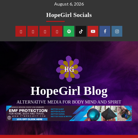
August 6, 2026
HopeGirl Socials
HopeGirl Blog
ALTERNATIVE MEDIA FOR BODY MIND AND SPIRIT