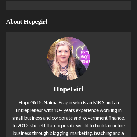
About Hopegirl
HopeGirl
HopeGirl is Naima Feagin who is an MBA and an
Entrepreneur with 10+ years experience working in
small business and corporate and government finance.
In 2012, she left the corporate world to build an online
business through blogging, marketing, teaching and a