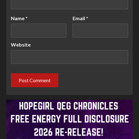
Name
*
Email
*
Website