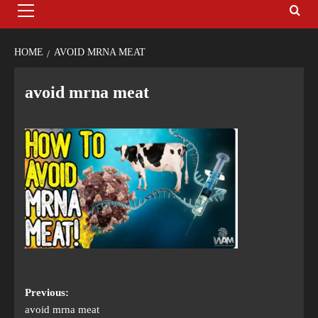
HOME
AVOID MRNA MEAT
avoid mrna meat
Previous:
avoid mrna meat