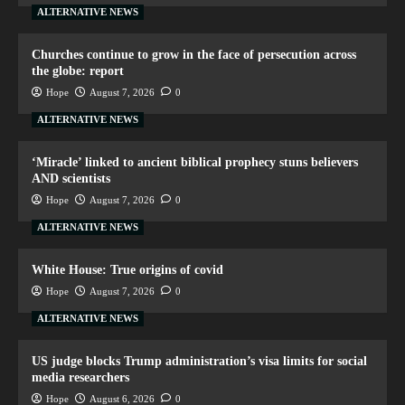
ALTERNATIVE NEWS
Churches continue to grow in the face of persecution across
the globe: report
Hope
August 7, 2026
0
ALTERNATIVE NEWS
‘Miracle’ linked to ancient biblical prophecy stuns believers
AND scientists
Hope
August 7, 2026
0
ALTERNATIVE NEWS
White House: True origins of covid
Hope
August 7, 2026
0
ALTERNATIVE NEWS
US judge blocks Trump administration’s visa limits for social
media researchers
Hope
August 6, 2026
0