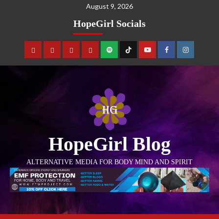
August 9, 2026
HopeGirl Socials
HopeGirl Blog
ALTERNATIVE MEDIA FOR BODY MIND AND SPIRIT