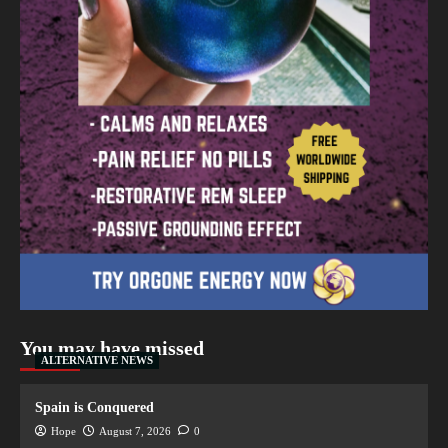
You may have missed
ALTERNATIVE NEWS
Spain is Conquered
Hope
August 7, 2026
0