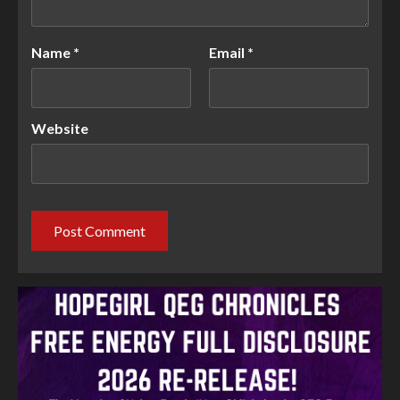
Name
*
Email
*
Website