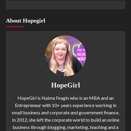
About Hopegirl
HopeGirl
HopeGirl is Naima Feagin who is an MBA and an
Entrepreneur with 10+ years experience working in
small business and corporate and government finance.
In 2012, she left the corporate world to build an online
business through blogging, marketing, teaching and a