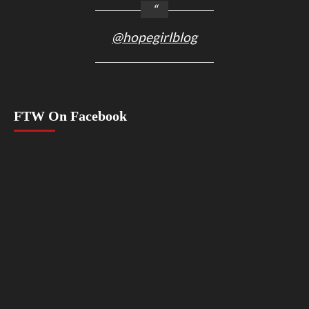
@hopegirlblog
FTW On Facebook