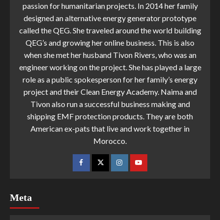
passion for humanitarian projects. In 2014 her family
designed an alternative energy generator prototype
called the QEG. She traveled around the world building
QEG’s and growing her online business. This is also
when she met her husband Tivon Rivers, who was an
engineer working on the project. She has played a large
role as a public spokesperson for her family’s energy
project and their Clean Energy Academy. Naima and
Tivon also run a successful business making and
shipping EMF protection products. They are both
American ex-pats that live and work together in
Morocco.
Meta