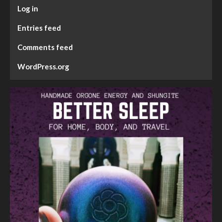
Log in
Entries feed
Comments feed
WordPress.org