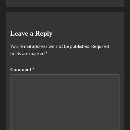
Leave a Reply
Your email address will not be published.
Required
fields are marked
*
Comment
*