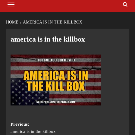
HOME
AMERICA IS IN THE KILLBOX
america is in the killbox
Previous:
america is in the killbox