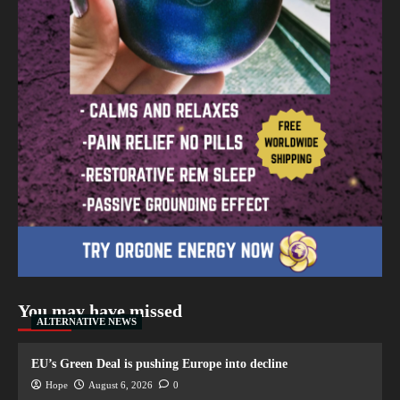
You may have missed
ALTERNATIVE NEWS
EU’s Green Deal is pushing Europe into decline
Hope
August 6, 2026
0