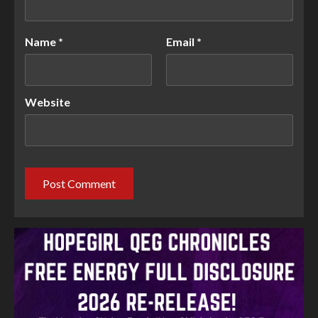
Name
*
Email
*
Website