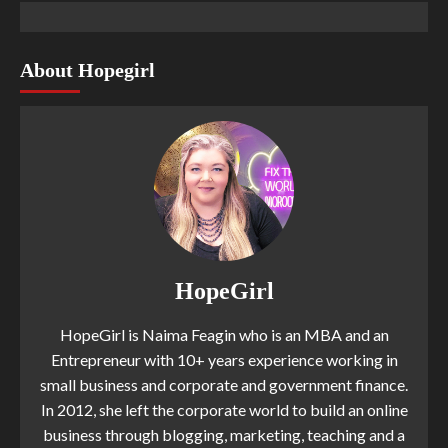
About Hopegirl
HopeGirl
HopeGirl is Naima Feagin who is an MBA and an
Entrepreneur with 10+ years experience working in
small business and corporate and government finance.
In 2012, she left the corporate world to build an online
business through blogging, marketing, teaching and a