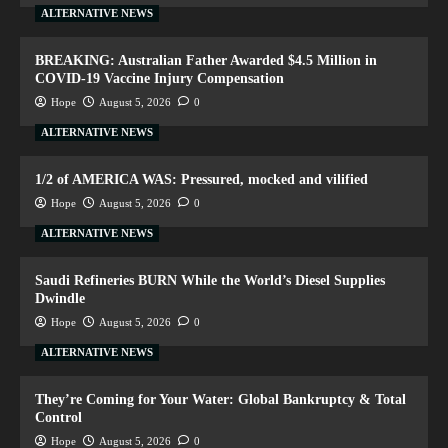
ALTERNATIVE NEWS
BREAKING: Australian Father Awarded $4.5 Million in
COVID-19 Vaccine Injury Compensation
Hope
August 5, 2026
0
ALTERNATIVE NEWS
1/2 of AMERICA WAS: Pressured, mocked and vilified
Hope
August 5, 2026
0
ALTERNATIVE NEWS
Saudi Refineries BURN While the World’s Diesel Supplies
Dwindle
Hope
August 5, 2026
0
ALTERNATIVE NEWS
They’re Coming for Your Water: Global Bankruptcy & Total
Control
Hope
August 5, 2026
0