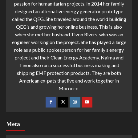
passion for humanitarian projects. In 2014 her family
designed an alternative energy generator prototype
called the QEG. She traveled around the world building
QEG’s and growing her online business. This is also
when she met her husband Tivon Rivers, who was an
engineer working on the project. She has played a large
role as a public spokesperson for her family’s energy
project and their Clean Energy Academy. Naima and
Tivon also run a successful business making and
shipping EMF protection products. They are both
American ex-pats that live and work together in
Morocco.
Meta