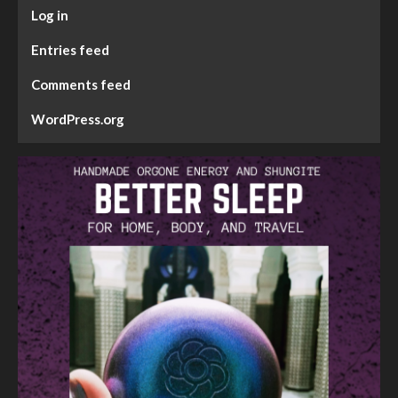
Log in
Entries feed
Comments feed
WordPress.org