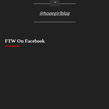
@hopegirlblog
FTW On Facebook