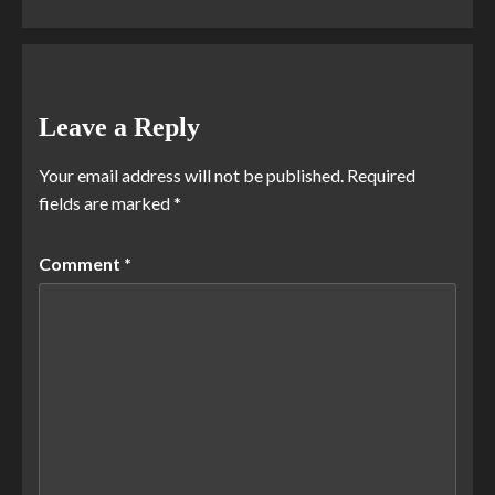
Leave a Reply
Your email address will not be published.
Required
fields are marked
*
Comment
*