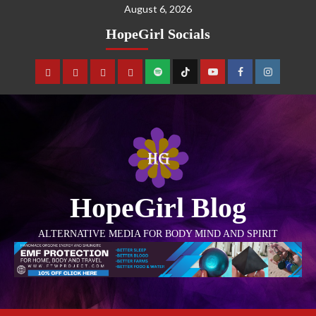
August 6, 2026
HopeGirl Socials
HopeGirl Blog
ALTERNATIVE MEDIA FOR BODY MIND AND SPIRIT