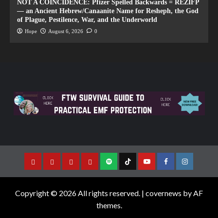
NOT A COINCIDENCE: Pfizer Spelled Backwards = REZIFP
— an Ancient Hebrew/Canaanite Name for Resheph, the God
of Plague, Pestilence, War, and the Underworld
Hope
August 6, 2026
0
Copyright © 2026 All rights reserved.
|
covernews
by AF
themes.