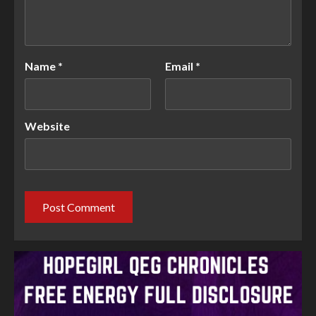
Name
*
Email
*
Website