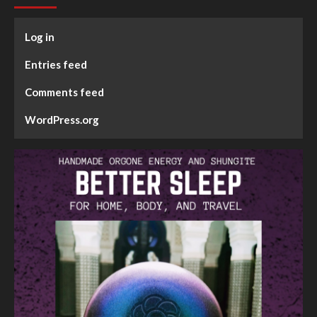
Log in
Entries feed
Comments feed
WordPress.org