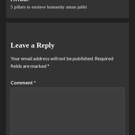
5 pillars to enslave humanity aman jabbi
Leave a Reply
Your email address will not be published.
Required
fields are marked
*
Comment
*