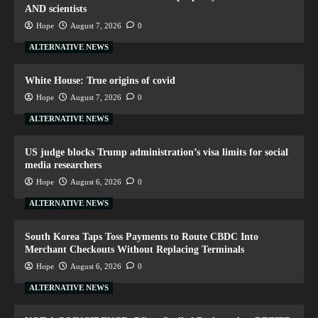
AND scientists
Hope
August 7, 2026
0
ALTERNATIVE NEWS
White House: True origins of covid
Hope
August 7, 2026
0
ALTERNATIVE NEWS
US judge blocks Trump administration’s visa limits for social
media researchers
Hope
August 6, 2026
0
ALTERNATIVE NEWS
South Korea Taps Toss Payments to Route CBDC Into
Merchant Checkouts Without Replacing Terminals
Hope
August 6, 2026
0
ALTERNATIVE NEWS