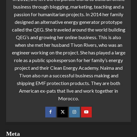
business through blogging, marketing, teaching and a
passion for humanitarian projects. In 2014 her family
designed an alternative energy generator prototype
called the QEG. She traveled around the world building
QEG’s and growing her online business. This is also
when she met her husband Tivon Rivers, who was an
engineer working on the project. She has played a large
role as a public spokesperson for her family’s energy
project and their Clean Energy Academy. Naima and
Tivon also run a successful business making and
shipping EMF protection products. They are both
American ex-pats that live and work together in
Morocco.
Meta