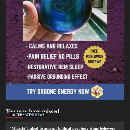
You may have missed
ALTERNATIVE NEWS
‘Miracle’ linked to ancient biblical prophecy stuns believers