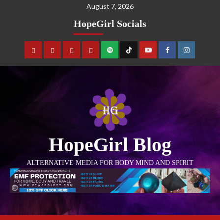
August 7, 2026
HopeGirl Socials
HopeGirl Blog
ALTERNATIVE MEDIA FOR BODY MIND AND SPIRIT