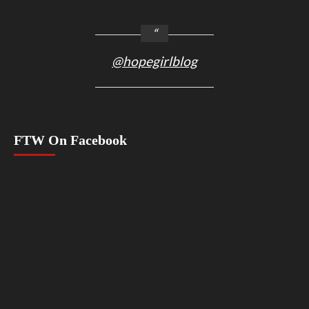
@hopegirlblog
FTW On Facebook