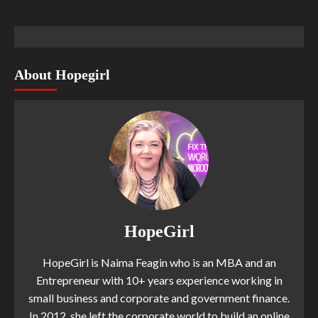
About Hopegirl
HopeGirl
HopeGirl is Naima Feagin who is an MBA and an
Entrepreneur with 10+ years experience working in
small business and corporate and government finance.
In 2012, she left the corporate world to build an online