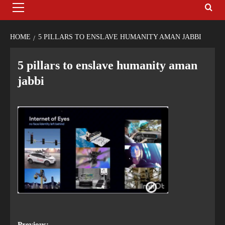
HOME
5 PILLARS TO ENSLAVE HUMANITY AMAN JABBI
5 pillars to enslave humanity aman
jabbi
Previous: