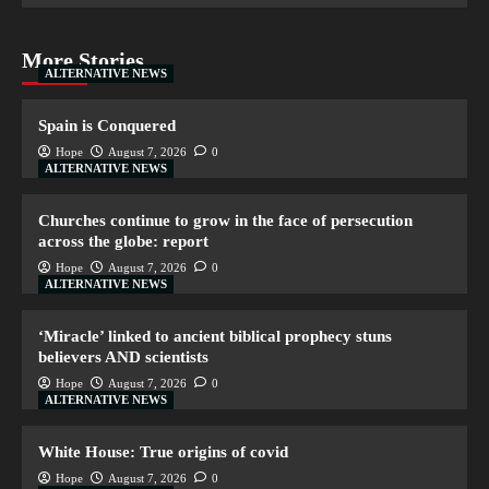
More Stories
ALTERNATIVE NEWS
Spain is Conquered
Hope
August 7, 2026
0
ALTERNATIVE NEWS
Churches continue to grow in the face of persecution
across the globe: report
Hope
August 7, 2026
0
ALTERNATIVE NEWS
‘Miracle’ linked to ancient biblical prophecy stuns
believers AND scientists
Hope
August 7, 2026
0
ALTERNATIVE NEWS
White House: True origins of covid
Hope
August 7, 2026
0