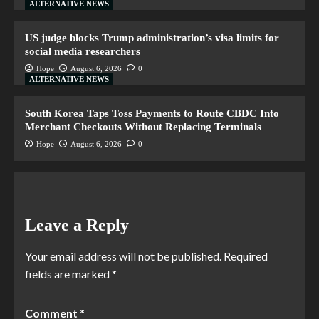
ALTERNATIVE NEWS
US judge blocks Trump administration’s visa limits for
social media researchers
Hope
August 6, 2026
0
ALTERNATIVE NEWS
South Korea Taps Toss Payments to Route CBDC Into
Merchant Checkouts Without Replacing Terminals
Hope
August 6, 2026
0
Leave a Reply
Your email address will not be published.
Required
fields are marked
*
Comment
*