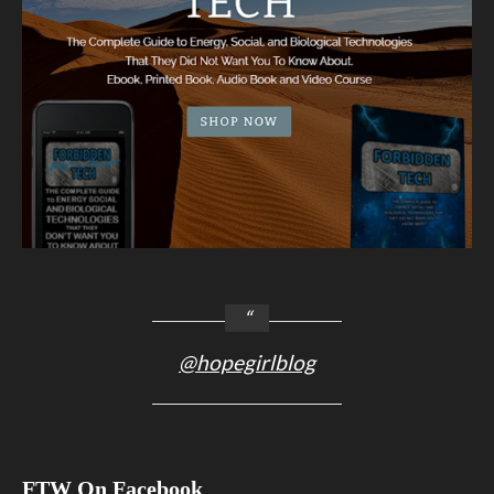
@hopegirlblog
FTW On Facebook