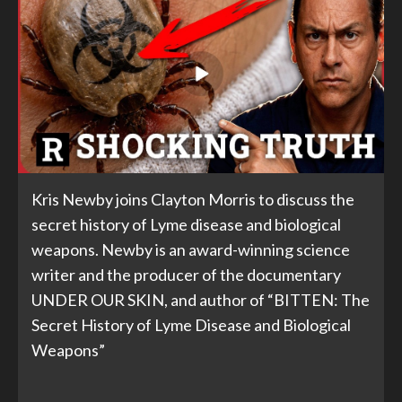
Kris Newby joins Clayton Morris to discuss the
secret history of Lyme disease and biological
weapons. Newby is an award-winning science
writer and the producer of the documentary
UNDER OUR SKIN, and author of “BITTEN: The
Secret History of Lyme Disease and Biological
Weapons”