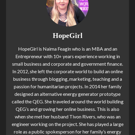
HopeGirl
HopeGirl is Naima Feagin who is an MBA and an
Entrepreneur with 10+ years experience working in
small business and corporate and government finance.
In 2012, she left the corporate world to build an online
business through blogging, marketing, teaching and a
passion for humanitarian projects. In 2014 her family
designed an alternative energy generator prototype
called the QEG. She traveled around the world building
QEG’s and growing her online business. This is also
when she met her husband Tivon Rivers, who was an
engineer working on the project. She has played a large
role as a public spokesperson for her family’s energy