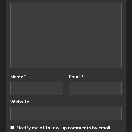
Name
*
Email
*
Website
Notify me of follow-up comments by email.