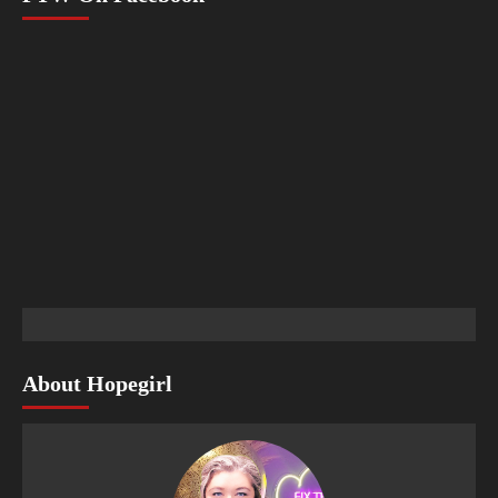
About Hopegirl