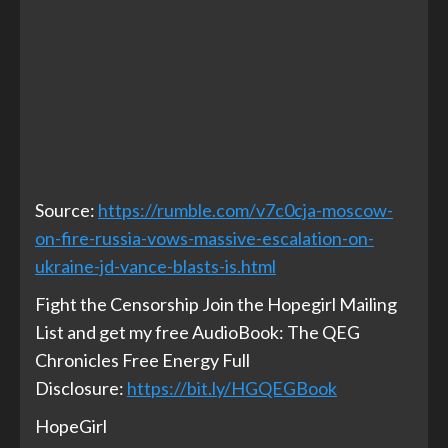
Source:
https://rumble.com/v7c0cja-moscow-
on-fire-russia-vows-massive-escalation-on-
ukraine-jd-vance-blasts-is.html
Fight the Censorship Join the Hopegirl Mailing
List and get my free AudioBook: The QEG
Chronicles Free Energy Full
Disclosure:
https://bit.ly/HGQEGBook
HopeGirl