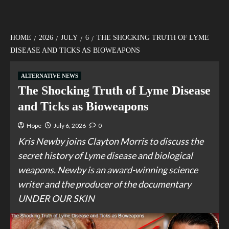
HOME
2026
JULY
6
THE SHOCKING TRUTH OF LYME
DISEASE AND TICKS AS BIOWEAPONS
ALTERNATIVE NEWS
The Shocking Truth of Lyme Disease
and Ticks as Bioweapons
Hope
July 6, 2026
0
Kris Newby joins Clayton Morris to discuss the
secret history of Lyme disease and biological
weapons. Newby is an award-winning science
writer and the producer of the documentary
UNDER OUR SKIN