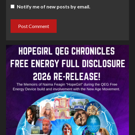
Notify me of new posts by email.