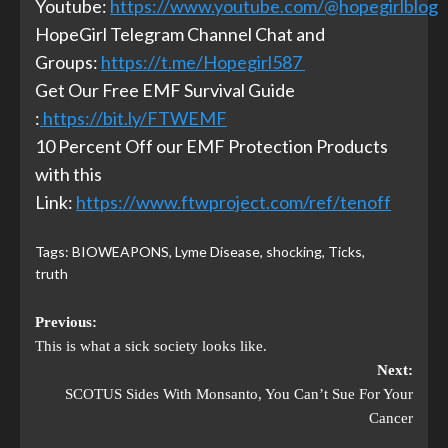
Youtube:
https://www.youtube.com/@hopegirlblog
HopeGirl Telegram Channel Chat and
Groups:
https://t.me/Hopegirl587
Get Our Free EMF Survival Guide
:
https://bit.ly/FTWEMF
10 Percent Off our EMF Protection Products
with this
Link:
https://www.ftwproject.com/ref/tenoff
Tags:
BIOWEAPONS
,
Lyme Disease
,
shocking
,
Ticks
,
truth
Previous:
This is what a sick society looks like.
Next:
SCOTUS Sides With Monsanto, You Can’t Sue For Your
Cancer