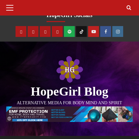
August 10, 2026
HopeGirl Socials
HopeGirl Blog
ALTERNATIVE MEDIA FOR BODY MIND AND SPIRIT