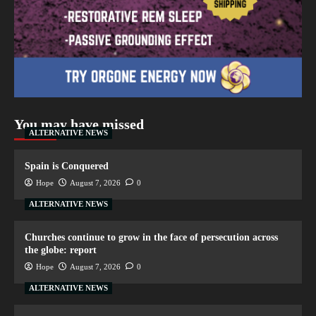
You may have missed
ALTERNATIVE NEWS
Spain is Conquered
Hope
August 7, 2026
0
ALTERNATIVE NEWS
Churches continue to grow in the face of persecution across
the globe: report
Hope
August 7, 2026
0
ALTERNATIVE NEWS