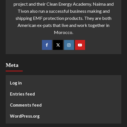
project and their Clean Energy Academy. Naima and
Tivon also run a successful business making and
shipping EMF protection products. They are both
American ex-pats that live and work together in
Morocco.
Meta
Log in
Entries feed
Comments feed
WordPress.org