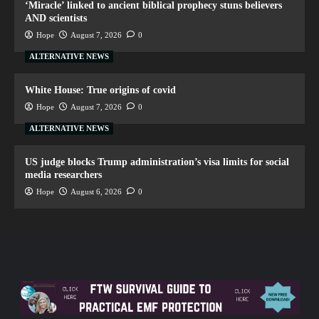
‘Miracle’ linked to ancient biblical prophecy stuns believers
AND scientists
Hope
August 7, 2026
0
ALTERNATIVE NEWS
White House: True origins of covid
Hope
August 7, 2026
0
ALTERNATIVE NEWS
US judge blocks Trump administration’s visa limits for social
media researchers
Hope
August 6, 2026
0