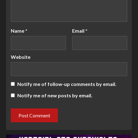
Name
*
Email
*
Website
Notify me of follow-up comments by email.
Notify me of new posts by email.