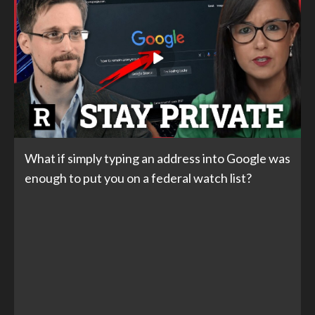
What if simply typing an address into Google was
enough to put you on a federal watch list?