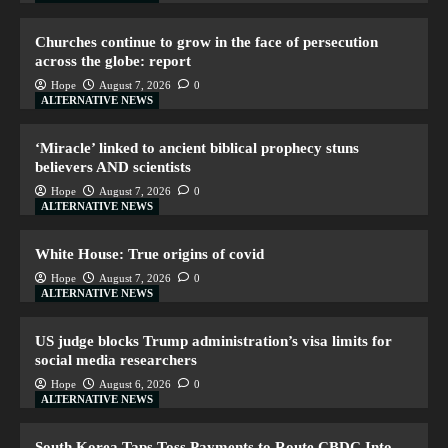
Churches continue to grow in the face of persecution
across the globe: report
Hope
August 7, 2026
0
ALTERNATIVE NEWS
‘Miracle’ linked to ancient biblical prophecy stuns
believers AND scientists
Hope
August 7, 2026
0
ALTERNATIVE NEWS
White House: True origins of covid
Hope
August 7, 2026
0
ALTERNATIVE NEWS
US judge blocks Trump administration’s visa limits for
social media researchers
Hope
August 6, 2026
0
ALTERNATIVE NEWS
South Korea Taps Toss Payments to Route CBDC Into