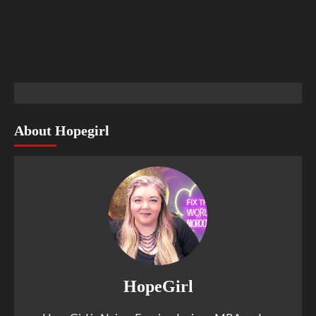
About Hopegirl
HopeGirl