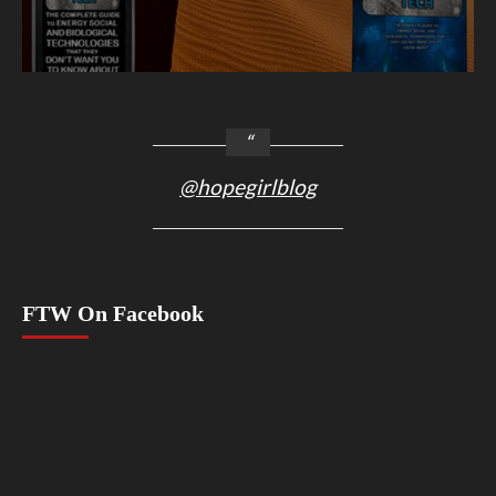
@hopegirlblog
FTW On Facebook