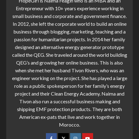
HopeGirl is Naima Feagin who is an MBA and an
Entrepreneur with 10+ years experience working in
small business and corporate and government finance.
In 2012, she left the corporate world to build an online
business through blogging, marketing, teaching and a
passion for humanitarian projects. In 2014 her family
designed an alternative energy generator prototype
called the QEG. She traveled around the world building
QEG’s and growing her online business. This is also
when she met her husband Tivon Rivers, who was an
engineer working on the project. She has played a large
role as a public spokesperson for her family’s energy
project and their Clean Energy Academy. Naima and
Tivon also run a successful business making and
shipping EMF protection products. They are both
American ex-pats that live and work together in
Morocco.