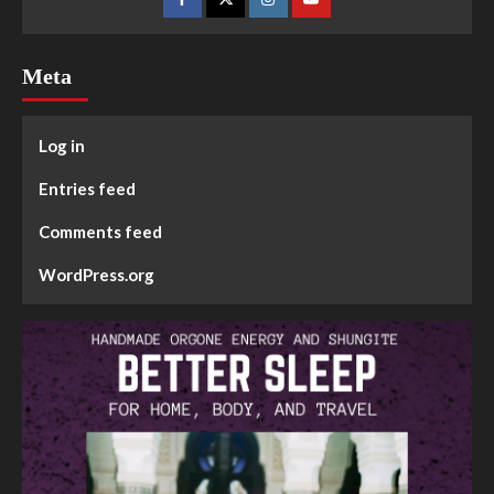
Meta
Log in
Entries feed
Comments feed
WordPress.org