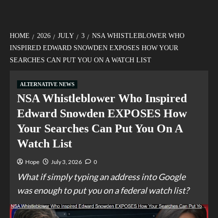
HOME
2026
JULY
3
NSA WHISTLEBLOWER WHO
INSPIRED EDWARD SNOWDEN EXPOSES HOW YOUR
SEARCHES CAN PUT YOU ON A WATCH LIST
ALTERNATIVE NEWS
NSA Whistleblower Who Inspired
Edward Snowden EXPOSES How
Your Searches Can Put You On A
Watch List
Hope
July 3, 2026
0
What if simply typing an address into Google
was enough to put you on a federal watch list?