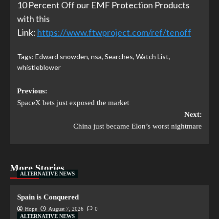
10 Percent Off our EMF Protection Products
with this
Link:
https://www.ftwproject.com/ref/tenoff
Tags:
Edward snowden
,
nsa
,
Searches
,
Watch List
,
whistleblower
Previous:
SpaceX bets just exposed the market
Next:
China just became Elon’s worst nightmare
More Stories
ALTERNATIVE NEWS
Spain is Conquered
Hope
August 7, 2026
0
ALTERNATIVE NEWS