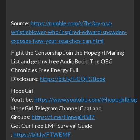
Source:
https://rumble.com/v7bs3ay-nsa-
whistleblower-who-inspired-edward-snowden-
exposes-how-your-searches-can.html
Fight the Censorship Join the Hopegirl Mailing
List and get my free AudioBook: The QEG
Chronicles Free Energy Full
Disclosure:
https://bit.ly/HGQEGBook
HopeGirl
Youtube:
https://www.youtube.com/@hopegirlblog
HopeGirl Telegram Channel Chat and
Groups:
https://t.me/Hopegirl587
Get Our Free EMF Survival Guide
:
https://bit.ly/FTWEMF