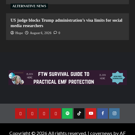
ALTERNATIVE NEWS
US judge blocks Trump administration’s visa limits for social
media researchers
Hope
August 6, 2026
0
Copyright © 2026 All rights reserved.
|
covernews
by AF