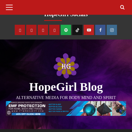
August 10, 2026
HopeGirl Socials
HopeGirl Blog
ALTERNATIVE MEDIA FOR BODY MIND AND SPIRIT