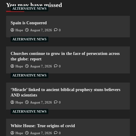
You may have missed
ALTERNATIVE NEWS
Spain is Conquered
Hope
August 7, 2026
0
ALTERNATIVE NEWS
Churches continue to grow in the face of persecution across
the globe: report
Hope
August 7, 2026
0
ALTERNATIVE NEWS
‘Miracle’ linked to ancient biblical prophecy stuns believers
AND scientists
Hope
August 7, 2026
0
ALTERNATIVE NEWS
White House: True origins of covid
Hope
August 7, 2026
0