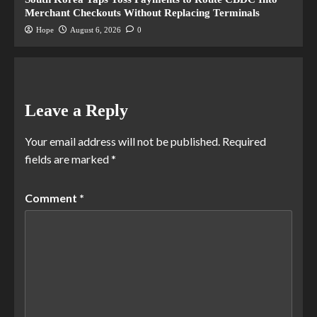
Merchant Checkouts Without Replacing Terminals
Hope
August 6, 2026
0
Leave a Reply
Your email address will not be published.
Required
fields are marked
*
Comment
*