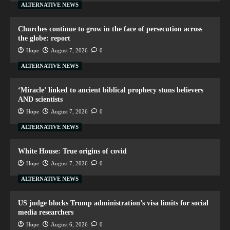
ALTERNATIVE NEWS
Churches continue to grow in the face of persecution across
the globe: report
Hope
August 7, 2026
0
ALTERNATIVE NEWS
‘Miracle’ linked to ancient biblical prophecy stuns believers
AND scientists
Hope
August 7, 2026
0
ALTERNATIVE NEWS
White House: True origins of covid
Hope
August 7, 2026
0
ALTERNATIVE NEWS
US judge blocks Trump administration’s visa limits for social
media researchers
Hope
August 6, 2026
0