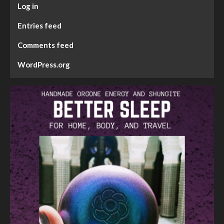
Log in
Entries feed
Comments feed
WordPress.org