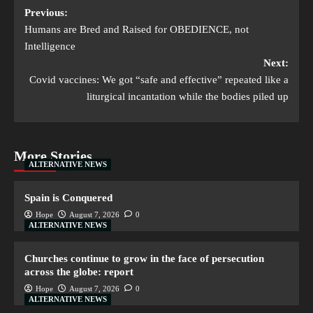
Previous:
Humans are Bred and Raised for OBEDIENCE, not
Intelligence
Next:
Covid vaccines: We got “safe and effective” repeated like a
liturgical incantation while the bodies piled up
More Stories
ALTERNATIVE NEWS
Spain is Conquered
Hope
August 7, 2026
0
ALTERNATIVE NEWS
Churches continue to grow in the face of persecution
across the globe: report
Hope
August 7, 2026
0
ALTERNATIVE NEWS