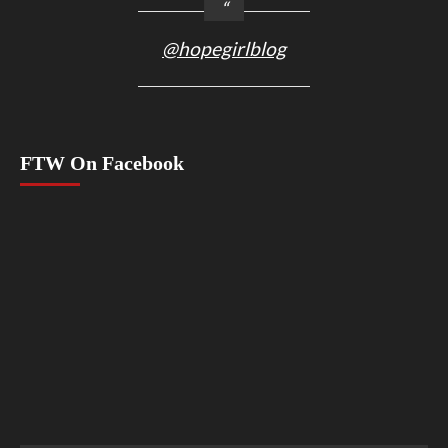
@hopegirlblog
FTW On Facebook