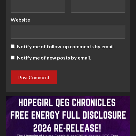
Website
Notify me of follow-up comments by email.
Notify me of new posts by email.