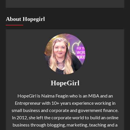
About Hopegirl
HopeGirl
HopeGirl is Naima Feagin who is an MBA and an
Entrepreneur with 10+ years experience working in
small business and corporate and government finance.
In 2012, she left the corporate world to build an online
business through blogging, marketing, teaching and a