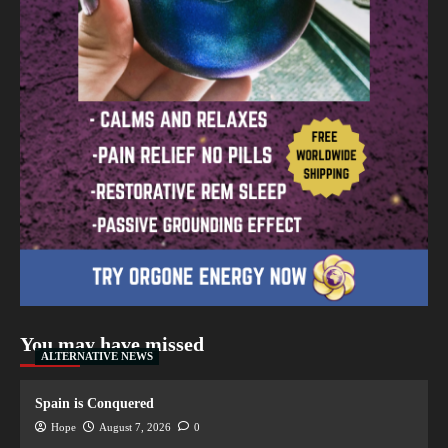
You may have missed
ALTERNATIVE NEWS
Spain is Conquered
Hope
August 7, 2026
0