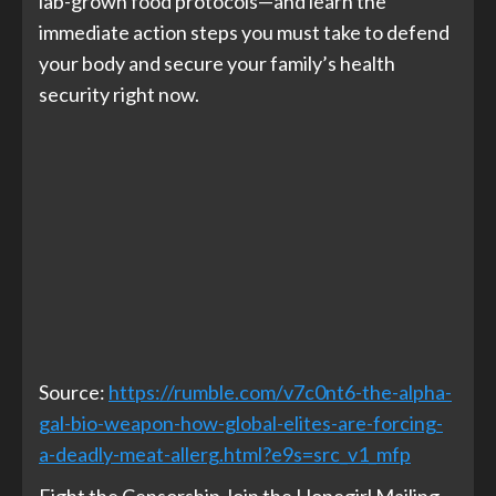
lab-grown food protocols—and learn the
immediate action steps you must take to defend
your body and secure your family’s health
security right now.
Source:
https://rumble.com/v7c0nt6-the-alpha-
gal-bio-weapon-how-global-elites-are-forcing-
a-deadly-meat-allerg.html?e9s=src_v1_mfp