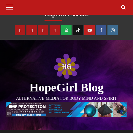
August 8, 2026
HopeGirl Socials
HopeGirl Blog
ALTERNATIVE MEDIA FOR BODY MIND AND SPIRIT