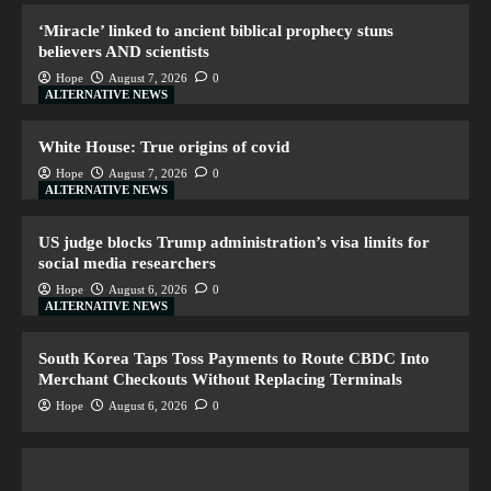
‘Miracle’ linked to ancient biblical prophecy stuns
believers AND scientists
Hope
August 7, 2026
0
ALTERNATIVE NEWS
White House: True origins of covid
Hope
August 7, 2026
0
ALTERNATIVE NEWS
US judge blocks Trump administration’s visa limits for
social media researchers
Hope
August 6, 2026
0
ALTERNATIVE NEWS
South Korea Taps Toss Payments to Route CBDC Into
Merchant Checkouts Without Replacing Terminals
Hope
August 6, 2026
0