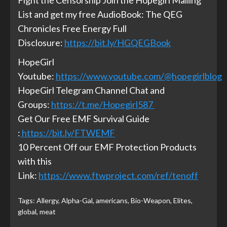
Fight the Censorship Join the Hopegirl Mailing
List and get my free AudioBook: The QEG
Chronicles Free Energy Full
Disclosure:
https://bit.ly/HGQEGBook
HopeGirl
Youtube:
https://www.youtube.com/@hopegirlblog
HopeGirl Telegram Channel Chat and
Groups:
https://t.me/Hopegirl587
Get Our Free EMF Survival Guide
:
https://bit.ly/FTWEMF
10 Percent Off our EMF Protection Products
with this
Link:
https://www.ftwproject.com/ref/tenoff
Tags:
Allergy
,
Alpha-Gal
,
americans
,
Bio-Weapon
,
Elites
,
global
,
meat