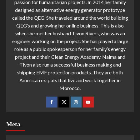
passion for humanitarian projects. In 2014 her family
designed an alternative energy generator prototype
called the QEG. She traveled around the world building
QEG’s and growing her online business. This is also
when she met her husband Tivon Rivers, who was an
engineer working on the project. She has played a large
role as a public spokesperson for her family’s energy
project and their Clean Energy Academy. Naima and
Tivon also run a successful business making and
shipping EMF protection products. They are both
American ex-pats that live and work together in
Morocco.
Meta