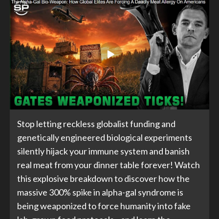
Stop letting reckless globalist funding and
genetically engineered biological experiments
silently hijack your immune system and banish
real meat from your dinner table forever! Watch
this explosive breakdown to discover how the
massive 300% spike in alpha-gal syndrome is
being weaponized to force humanity into fake