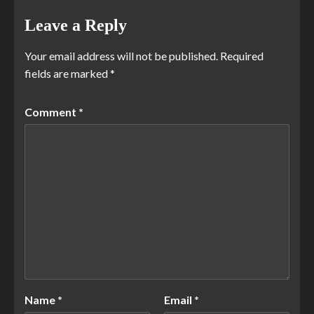
Leave a Reply
Your email address will not be published.
Required
fields are marked
*
Comment
*
Name
*
Email
*