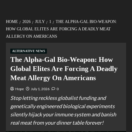
HOME
2026
JULY
1
THE ALPHA-GAL BIO-WEAPON:
HOW GLOBAL ELITES ARE FORCING A DEADLY MEAT
ALLERGY ON AMERICANS
ALTERNATIVE NEWS
The Alpha-Gal Bio-Weapon: How
Global Elites Are Forcing A Deadly
Meat Allergy On Americans
Hope
July 1, 2026
0
Stop letting reckless globalist funding and
genetically engineered biological experiments
silently hijack your immune system and banish
real meat from your dinner table forever!