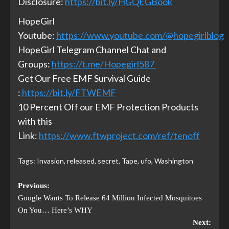
Disclosure:
https://bit.ly/HGQEGBook
HopeGirl
Youtube:
https://www.youtube.com/@hopegirlblog
HopeGirl Telegram Channel Chat and
Groups:
https://t.me/Hopegirl587
Get Our Free EMF Survival Guide
:
https://bit.ly/FTWEMF
10 Percent Off our EMF Protection Products
with this
Link:
https://www.ftwproject.com/ref/tenoff
Tags:
Invasion
,
released
,
secret
,
Tape
,
ufo
,
Washington
Previous:
Google Wants To Release 64 Million Infected Mosquitoes
On You… Here’s WHY
Next: