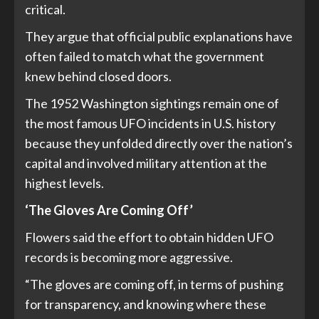
critical.
They argue that official public explanations have
often failed to match what the government
knew behind closed doors.
The 1952 Washington sightings remain one of
the most famous UFO incidents in U.S. history
because they unfolded directly over the nation’s
capital and involved military attention at the
highest levels.
‘The Gloves Are Coming Off’
Flowers said the effort to obtain hidden UFO
records is becoming more aggressive.
“The gloves are coming off, in terms of pushing
for transparency, and knowing where these