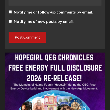
Notify me of follow-up comments by email.
Notify me of new posts by email.