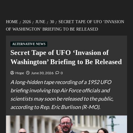
HOME
2026
JUNE
30
SECRET TAPE OF UFO ‘INVASION
OF WASHINGTON’ BRIEFING TO BE RELEASED
ALTERNATIVE NEWS
Secret Tape of UFO ‘Invasion of
Washington’ Briefing to Be Released
Hope
June 30, 2026
0
A long-hidden tape recording of a 1952 UFO
briefing involving top Air Force officials and
scientists may soon be released to the public,
according to Rep. Eric Burlison (R-MO).