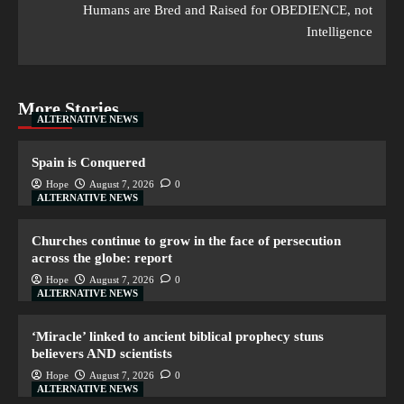
Humans are Bred and Raised for OBEDIENCE, not
Intelligence
More Stories
ALTERNATIVE NEWS
Spain is Conquered
Hope
August 7, 2026
0
ALTERNATIVE NEWS
Churches continue to grow in the face of persecution
across the globe: report
Hope
August 7, 2026
0
ALTERNATIVE NEWS
‘Miracle’ linked to ancient biblical prophecy stuns
believers AND scientists
Hope
August 7, 2026
0
ALTERNATIVE NEWS