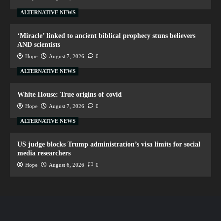
ALTERNATIVE NEWS
‘Miracle’ linked to ancient biblical prophecy stuns believers
AND scientists
Hope
August 7, 2026
0
ALTERNATIVE NEWS
White House: True origins of covid
Hope
August 7, 2026
0
ALTERNATIVE NEWS
US judge blocks Trump administration’s visa limits for social
media researchers
Hope
August 6, 2026
0