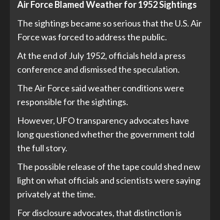
Air Force Blamed Weather for 1952 Sightings
The sightings became so serious that the U.S. Air
Force was forced to address the public.
At the end of July 1952, officials held a press
conference and dismissed the speculation.
The Air Force said weather conditions were
responsible for the sightings.
However, UFO transparency advocates have
long questioned whether the government told
the full story.
The possible release of the tape could shed new
light on what officials and scientists were saying
privately at the time.
For disclosure advocates, that distinction is