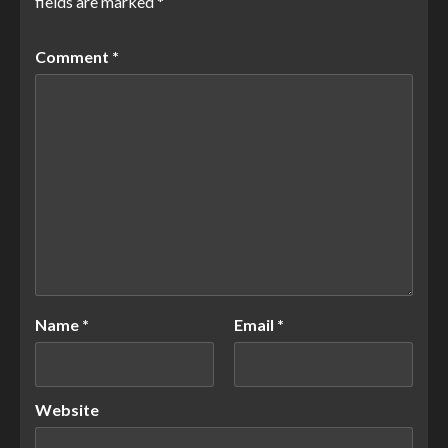
fields are marked
*
Comment
*
Name
*
Email
*
Website