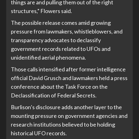
things are and pulling them out of the right
structures,” Flowers said.
The possible release comes amid growing
pressure from lawmakers, whistleblowers, and
transparency advocates to declassify
government records related to UFOs and
unidentified aerial phenomena.
Those calls intensified after former intelligence
official David Grusch and lawmakers held a press
conference about the Task Force on the
Declassification of Federal Secrets.
Burlison’s disclosure adds another layer to the
mounting pressure on government agencies and
research institutions believed to be holding
historical UFO records.