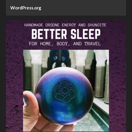
WordPress.org