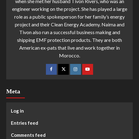
when she met her husband Tivon Rivers, who was an
engineer working on the project. She has played a large
role as a public spokesperson for her family’s energy
project and their Clean Energy Academy. Naima and
Tivon also run a successful business making and
shipping EMF protection products. They are both
American ex-pats that live and work together in
Morocco.
Meta
Log in
Entries feed
Comments feed