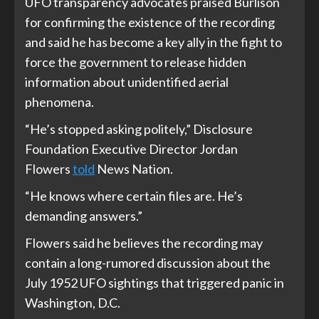
UFO transparency advocates praised Burlison
for confirming the existence of the recording
and said he has become a key ally in the fight to
force the government to release hidden
information about unidentified aerial
phenomena.
“He’s stopped asking politely,” Disclosure
Foundation Executive Director Jordan
Flowers
told
News Nation.
“He knows where certain files are. He’s
demanding answers.”
Flowers said he believes the recording may
contain a long-rumored discussion about the
July 1952 UFO sightings that triggered panic in
Washington, D.C.