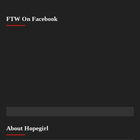
FTW On Facebook
About Hopegirl