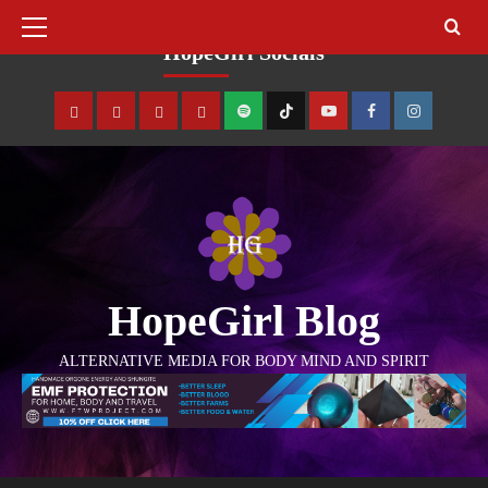
August 8, 2026
HopeGirl Socials
HopeGirl Blog
ALTERNATIVE MEDIA FOR BODY MIND AND SPIRIT