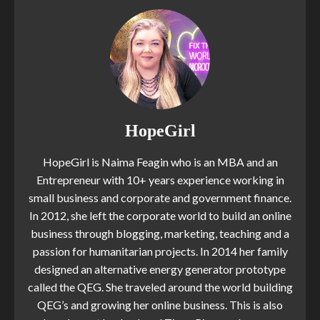
HopeGirl
HopeGirl is Naima Feagin who is an MBA and an
Entrepreneur with 10+ years experience working in
small business and corporate and government finance.
In 2012, she left the corporate world to build an online
business through blogging, marketing, teaching and a
passion for humanitarian projects. In 2014 her family
designed an alternative energy generator prototype
called the QEG. She traveled around the world building
QEG’s and growing her online business. This is also