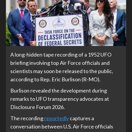
A long-hidden tape recording of a 1952 UFO
briefing involving top Air Force officials and
scientists may soon be released to the public,
according to Rep. Eric Burlison (R-MO).
Burlison revealed the development during
remarks to UFO transparency advocates at
Disclosure Forum 2026.
The recording
reportedly
captures a
conversation between U.S. Air Force officials