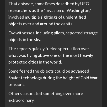
That episode, sometimes described by UFO
researchers as the “Invasion of Washington,”
involved multiple sightings of unidentified
objects over and around the capital.
Eyewitnesses, including pilots, reported strange
objects in the sky.
The reports quickly fueled speculation over
what was flying above one of the most heavily
protected cities in the world.
Some feared the objects could be advanced
Soviet technology during the height of Cold War
tensions.
Others suspected something even more
extraordinary.