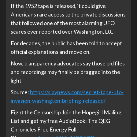
If the 1952 tape is released, it could give
Americans rare access to the private discussions
that followed one of the most alarming UFO
scares ever reported over Washington, D.C.
For decades, the public has been told to accept
official explanations and move on.
Now, transparency advocates say those old files
and recordings may finally be dragged into the
light.
Source:
https://slaynews.com/secret-tape-ufo-
invasion-washington-briefing-released/
Fight the Censorship Join the Hopegirl Mailing
List and get my free AudioBook: The QEG
Chronicles Free Energy Full