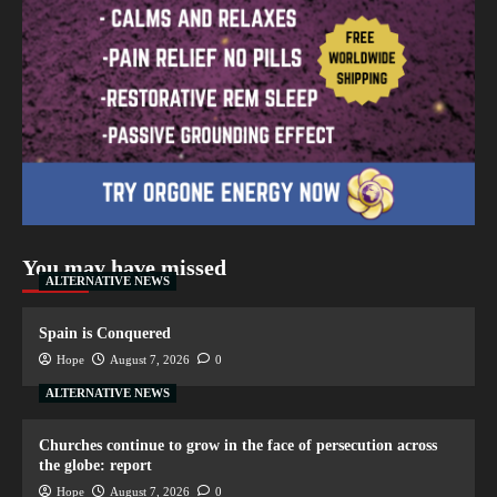
You may have missed
ALTERNATIVE NEWS
Spain is Conquered
Hope
August 7, 2026
0
ALTERNATIVE NEWS
Churches continue to grow in the face of persecution across
the globe: report
Hope
August 7, 2026
0