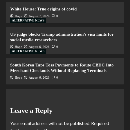
White House: True origins of covid
Hope
August 7, 2026
0
ALTERNATIVE NEWS
US judge blocks Trump administration’s visa limits for
social media researchers
Hope
August 6, 2026
0
ALTERNATIVE NEWS
South Korea Taps Toss Payments to Route CBDC Into
Merchant Checkouts Without Replacing Terminals
Hope
August 6, 2026
0
Leave a Reply
Your email address will not be published.
Required