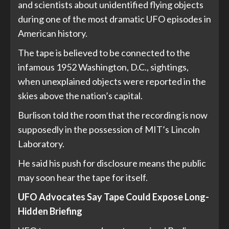
and scientists about unidentified flying objects
during one of the most dramatic UFO episodes in
American history.
The tape is believed to be connected to the
infamous 1952 Washington, D.C., sightings,
when unexplained objects were reported in the
skies above the nation’s capital.
Burlison told the room that the recording is now
supposedly in the possession of MIT’s Lincoln
Laboratory.
He said his push for disclosure means the public
may soon hear the tape for itself.
UFO Advocates Say Tape Could Expose Long-
Hidden Briefing