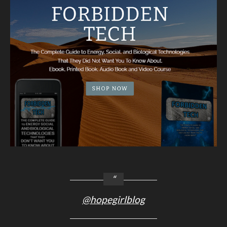
@hopegirlblog