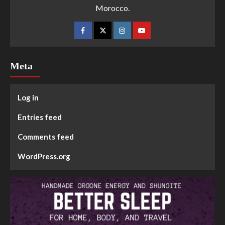
Morocco.
Meta
Log in
Entries feed
Comments feed
WordPress.org