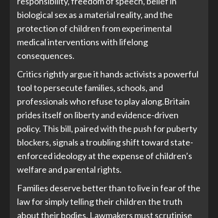
responsibility, freedom of speech, belief in
biological sex as a material reality, and the
protection of children from experimental
medical interventions with lifelong
consequences.
Critics rightly argue it hands activists a powerful
tool to persecute families, schools, and
professionals who refuse to play along.Britain
prides itself on liberty and evidence-driven
policy. This bill, paired with the push for puberty
blockers, signals a troubling shift toward state-
enforced ideology at the expense of children’s
welfare and parental rights.
Families deserve better than to live in fear of the
law for simply telling their children the truth
about their bodies. Lawmakers must scrutinise