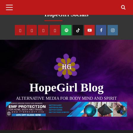
August 8, 2026
HopeGirl Socials
HopeGirl Blog
ALTERNATIVE MEDIA FOR BODY MIND AND SPIRIT