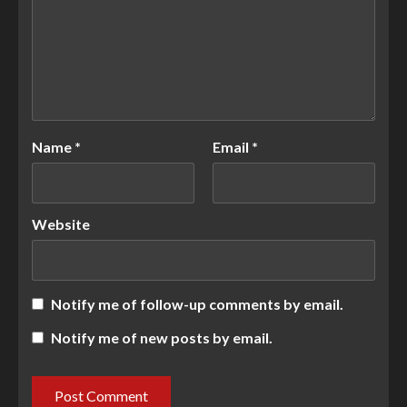
Name
*
Email
*
Website
Notify me of follow-up comments by email.
Notify me of new posts by email.