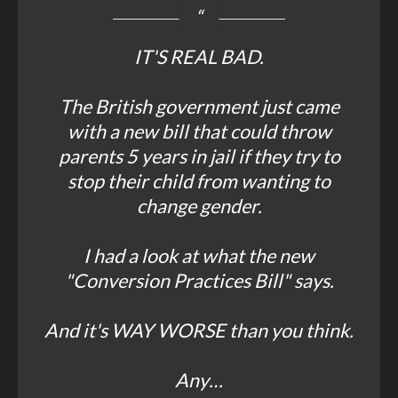
IT'S REAL BAD.
The British government just came
with a new bill that could throw
parents 5 years in jail if they try to
stop their child from wanting to
change gender.
I had a look at what the new
"Conversion Practices Bill" says.
And it's WAY WORSE than you think.
Any…