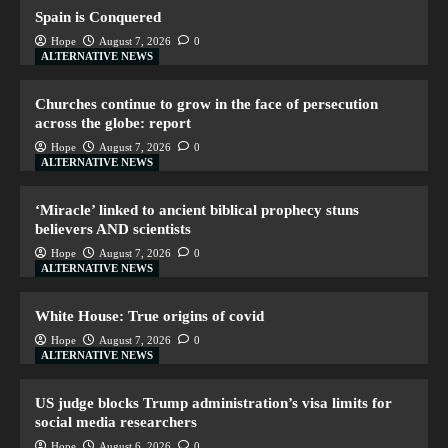
Spain is Conquered
Hope
August 7, 2026
0
ALTERNATIVE NEWS
Churches continue to grow in the face of persecution
across the globe: report
Hope
August 7, 2026
0
ALTERNATIVE NEWS
‘Miracle’ linked to ancient biblical prophecy stuns
believers AND scientists
Hope
August 7, 2026
0
ALTERNATIVE NEWS
White House: True origins of covid
Hope
August 7, 2026
0
ALTERNATIVE NEWS
US judge blocks Trump administration’s visa limits for
social media researchers
Hope
August 6, 2026
0