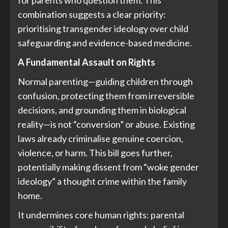
for parents who question them. This
combination suggests a clear priority:
prioritising transgender ideology over child
safeguarding and evidence-based medicine.
A Fundamental Assault on Rights
Normal parenting—guiding children through
confusion, protecting them from irreversible
decisions, and grounding them in biological
reality—is not “conversion” or abuse. Existing
laws already criminalise genuine coercion,
violence, or harm. This bill goes further,
potentially making dissent from “woke gender
ideology” a thought crime within the family
home.
It undermines core human rights: parental