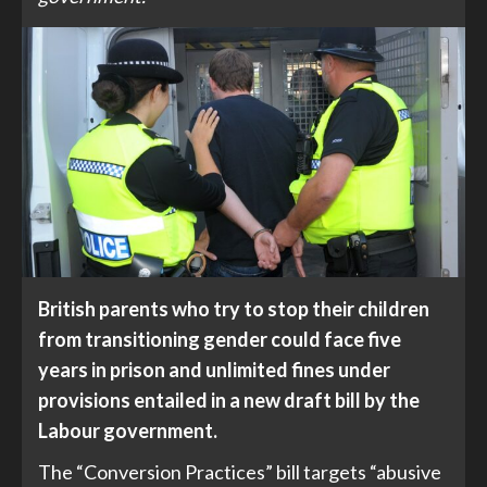
British parents who try to stop their children
from transitioning gender could face five
years in prison and unlimited fines under
provisions entailed in a new draft bill by the
Labour government.
The “Conversion Practices” bill targets “abusive