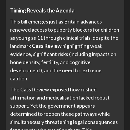
Timing Reveals the Agenda
This bill emerges just as Britain advances
renewed access to puberty blockers for children
as young as 11 through clinical trials, despite the
landmark
Cass Review
highlighting weak
evidence, significant risks (including impacts on
bone density, fertility, and cognitive
development), and the need for extreme
caution.
The Cass Review exposed how rushed
affirmation and medicalisation lacked robust
support. Yet the government appears
determined to reopen these pathways while
simultaneously threatening legal consequences