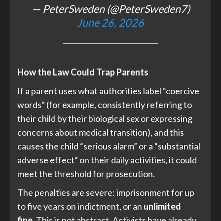
— PeterSweden (@PeterSweden7)
June 26, 2026
How the Law Could Trap Parents
If a parent uses what authorities label “coercive
words” (for example, consistently referring to
their child by their biological sex or expressing
concerns about medical transition), and this
causes the child “serious alarm” or a “substantial
adverse effect” on their daily activities, it could
meet the threshold for prosecution.
The penalties are severe: imprisonment for up
to five years on indictment, or an
unlimited
fine.
This is not abstract. Activists have already