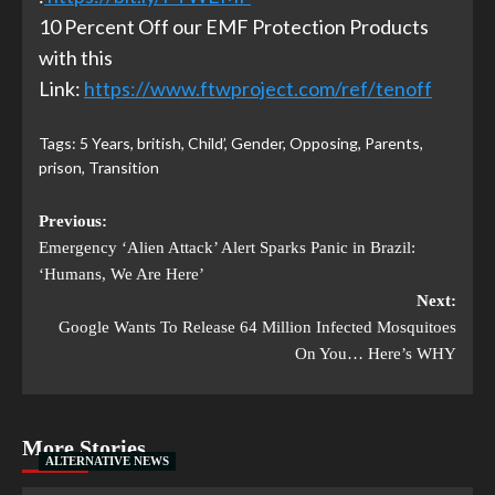
10 Percent Off our EMF Protection Products
with this
Link:
https://www.ftwproject.com/ref/tenoff
Tags:
5 Years
,
british
,
Child’
,
Gender
,
Opposing
,
Parents
,
prison
,
Transition
Previous:
Emergency ‘Alien Attack’ Alert Sparks Panic in Brazil:
‘Humans, We Are Here’
Next:
Google Wants To Release 64 Million Infected Mosquitoes
On You… Here’s WHY
More Stories
ALTERNATIVE NEWS