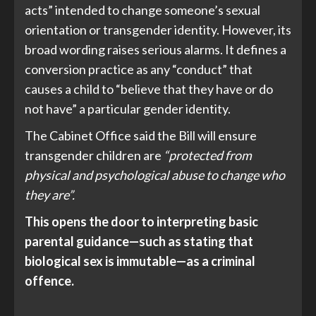
acts” intended to change someone’s sexual
orientation or transgender identity. However, its
broad wording raises serious alarms. It defines a
conversion practice as any “conduct” that
causes a child to “believe that they have or do
not have” a particular gender identity.
The Cabinet Office said the Bill will ensure
transgender children are
“protected from
physical and psychological abuse to change who
they are”.
This opens the door to interpreting basic
parental guidance—such as stating that
biological sex is immutable—as a criminal
offence.