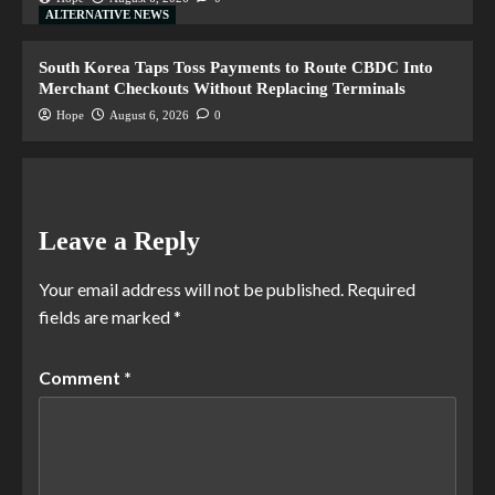
ALTERNATIVE NEWS
South Korea Taps Toss Payments to Route CBDC Into
Merchant Checkouts Without Replacing Terminals
Hope
August 6, 2026
0
Leave a Reply
Your email address will not be published.
Required
fields are marked
*
Comment
*