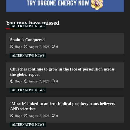
You may have missed
ALTERNATIVE NEWS
Spain is Conquered
Hope
August 7, 2026
0
ALTERNATIVE NEWS
Churches continue to grow in the face of persecution across
the globe: report
Hope
August 7, 2026
0
ALTERNATIVE NEWS
‘Miracle’ linked to ancient biblical prophecy stuns believers
AND scientists
Hope
August 7, 2026
0
ALTERNATIVE NEWS