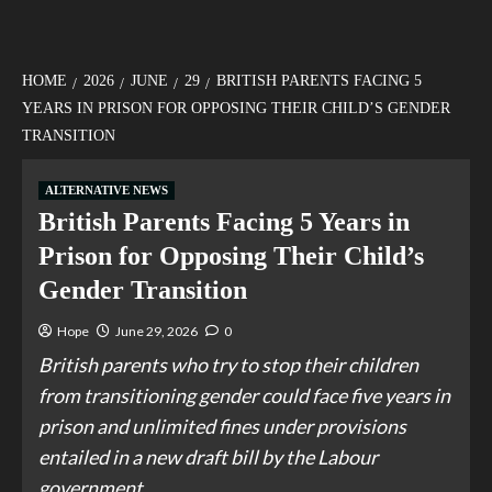
HOME
2026
JUNE
29
BRITISH PARENTS FACING 5
YEARS IN PRISON FOR OPPOSING THEIR CHILD’S GENDER
TRANSITION
ALTERNATIVE NEWS
British Parents Facing 5 Years in
Prison for Opposing Their Child’s
Gender Transition
Hope
June 29, 2026
0
British parents who try to stop their children
from transitioning gender could face five years in
prison and unlimited fines under provisions
entailed in a new draft bill by the Labour
government.