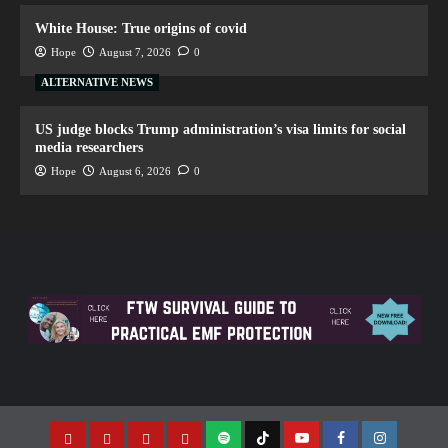
White House: True origins of covid
Hope
August 7, 2026
0
ALTERNATIVE NEWS
US judge blocks Trump administration’s visa limits for social
media researchers
Hope
August 6, 2026
0