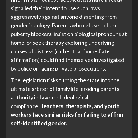
signalled their intent to use such laws
aggressively against anyone dissenting from
gender ideology. Parents who refuse to fund
puberty blockers, insist on biological pronouns at
home, or seek therapy exploring underlying
causes of distress (rather than immediate
affirmation) could find themselves investigated
by police or facing private prosecutions.
The legislation risks turning the state into the
ultimate arbiter of family life, eroding parental
authority in favour of ideological
compliance.
Teachers, therapists, and youth
workers face similar risks for failing to affirm
self-identified gender.