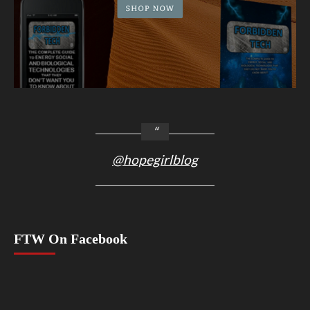
@hopegirlblog
FTW On Facebook