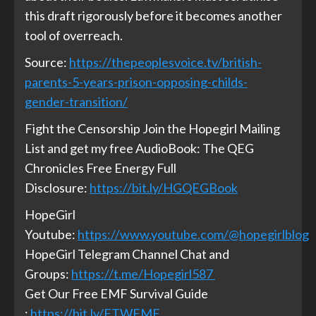
this draft rigorously before it becomes another
tool of overreach.
Source:
https://thepeoplesvoice.tv/british-
parents-5-years-prison-opposing-childs-
gender-transition/
Fight the Censorship Join the Hopegirl Mailing
List and get my free AudioBook: The QEG
Chronicles Free Energy Full
Disclosure:
https://bit.ly/HGQEGBook
HopeGirl
Youtube:
https://www.youtube.com/@hopegirlblog
HopeGirl Telegram Channel Chat and
Groups:
https://t.me/Hopegirl587
Get Our Free EMF Survival Guide
:
https://bit.ly/FTWEMF