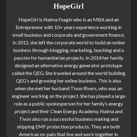
HopeGirl
HopeGirl is Naima Feagin who is an MBA and an
Entrepreneur with 10+ years experience working in
small business and corporate and government finance.
In 2012, she left the corporate world to build an online
business through blogging, marketing, teaching and a
passion for humanitarian projects. In 2014 her family
designed an alternative energy generator prototype
called the QEG. She traveled around the world building
QEG’s and growing her online business. This is also
when she met her husband Tivon Rivers, who was an
engineer working on the project. She has played a large
role as a public spokesperson for her family’s energy
project and their Clean Energy Academy. Naima and
Tivon also run a successful business making and
shipping EMF protection products. They are both
American ex-pats that live and work together in