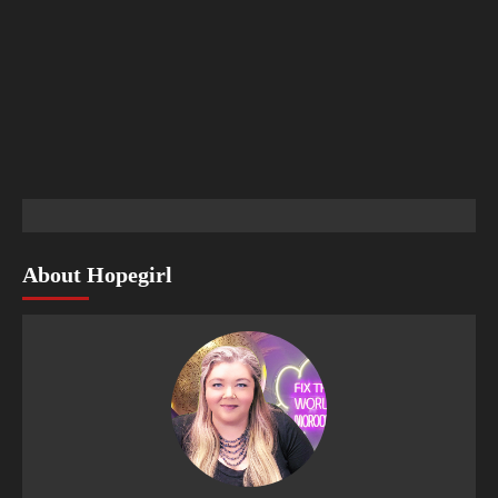
About Hopegirl