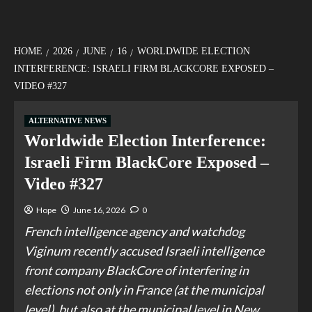
HOME
2026
JUNE
16
WORLDWIDE ELECTION
INTERFERENCE: ISRAELI FIRM BLACKCORE EXPOSED –
VIDEO #327
ALTERNATIVE NEWS
Worldwide Election Interference:
Israeli Firm BlackCore Exposed –
Video #327
Hope
June 16, 2026
0
French intelligence agency and watchdog
Viginum recently accused Israeli intelligence
front company BlackCore of interfering in
elections not only in France (at the municipal
level), but also at the municipal level in New