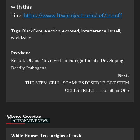
with this
Link:
https://www.ftwproject.com/ref/tenoff
Tags:
BlackCore
,
election
,
exposed
,
Interference
,
Israeli
,
worldwide
Previous:
Report: Obama ‘Involved’ in Foreign Biolabs Developing
Deadly Pathogens
Next:
THE STEM CELL ‘SCAM’ EXPOSED?!? GET STEM
CELLS FREE!! — Jonathan Otto
More Stories
ALTERNATIVE NEWS
White House: True origins of covid