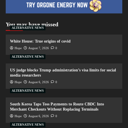
You may have missed
ALTERNATIVE NEWS
White House: True origins of covid
Hope
August 7, 2026
0
ALTERNATIVE NEWS
US judge blocks Trump administration’s visa limits for social
media researchers
Hope
August 6, 2026
0
ALTERNATIVE NEWS
South Korea Taps Toss Payments to Route CBDC Into
Merchant Checkouts Without Replacing Terminals
Hope
August 6, 2026
0
ALTERNATIVE NEWS