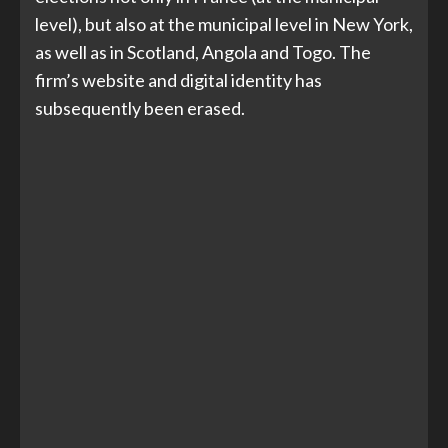
level), but also at the municipal level in New York,
as well as in Scotland, Angola and Togo. The
firm’s website and digital identity has
subsequently been erased.