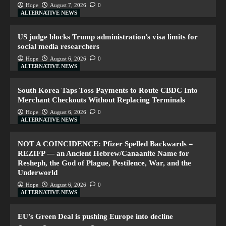
Hope
August 7, 2026
0
ALTERNATIVE NEWS
US judge blocks Trump administration’s visa limits for
social media researchers
Hope
August 6, 2026
0
ALTERNATIVE NEWS
South Korea Taps Toss Payments to Route CBDC Into
Merchant Checkouts Without Replacing Terminals
Hope
August 6, 2026
0
ALTERNATIVE NEWS
NOT A COINCIDENCE: Pfizer Spelled Backwards =
REZIFP — an Ancient Hebrew/Canaanite Name for
Resheph, the God of Plague, Pestilence, War, and the
Underworld
Hope
August 6, 2026
0
ALTERNATIVE NEWS
EU’s Green Deal is pushing Europe into decline