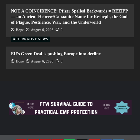
NOT A COINCIDENCE: Pfizer Spelled Backwards = REZIFP
— an Ancient Hebrew/Canaanite Name for Resheph, the God
of Plague, Pestilence, War, and the Underworld
Hope
August 6, 2026
0
ALTERNATIVE NEWS
EU’s Green Deal is pushing Europe into decline
Hope
August 6, 2026
0