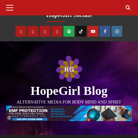
August 7, 2026
HopeGirl Socials
HopeGirl Blog
ALTERNATIVE MEDIA FOR BODY MIND AND SPIRIT