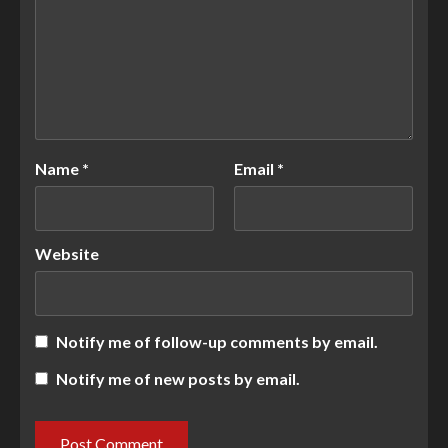
Name
*
Email
*
Website
Notify me of follow-up comments by email.
Notify me of new posts by email.