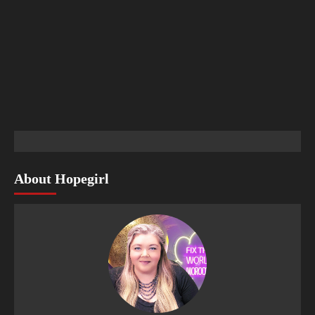
About Hopegirl