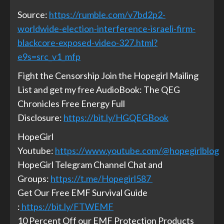
Source:
https://rumble.com/v7bd2p2-
worldwide-election-interference-israeli-firm-
blackcore-exposed-video-327.html?
e9s=src_v1_mfp
Fight the Censorship Join the Hopegirl Mailing
List and get my free AudioBook: The QEG
Chronicles Free Energy Full
Disclosure:
https://bit.ly/HGQEGBook
HopeGirl
Youtube:
https://www.youtube.com/@hopegirlblog
HopeGirl Telegram Channel Chat and
Groups:
https://t.me/Hopegirl587
Get Our Free EMF Survival Guide
:
https://bit.ly/FTWEMF
10 Percent Off our EMF Protection Products