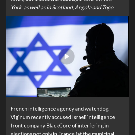
York, as well as in Scotland, Angola and Togo.
French intelligence agency and watchdog
Viginum recently accused Israeli intelligence
front company BlackCore of interfering in
elections not only in France (at the municipal