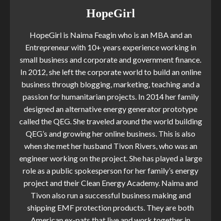
HopeGirl
HopeGirl is Naima Feagin who is an MBA and an
Entrepreneur with 10+ years experience working in
small business and corporate and government finance.
In 2012, she left the corporate world to build an online
business through blogging, marketing, teaching and a
passion for humanitarian projects. In 2014 her family
designed an alternative energy generator prototype
called the QEG. She traveled around the world building
QEG’s and growing her online business. This is also
when she met her husband Tivon Rivers, who was an
engineer working on the project. She has played a large
role as a public spokesperson for her family’s energy
project and their Clean Energy Academy. Naima and
Tivon also run a successful business making and
shipping EMF protection products. They are both
American ex-pats that live and work together in