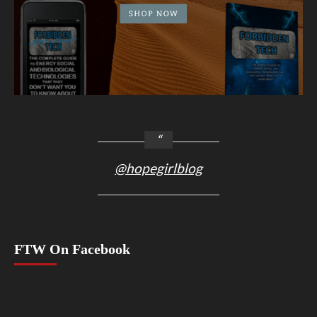
@hopegirlblog
FTW On Facebook