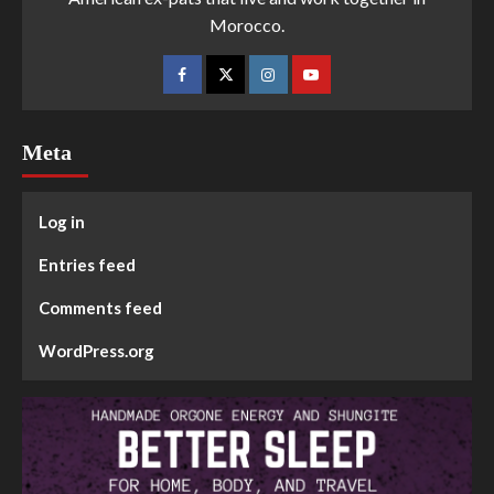
Morocco.
Meta
Log in
Entries feed
Comments feed
WordPress.org