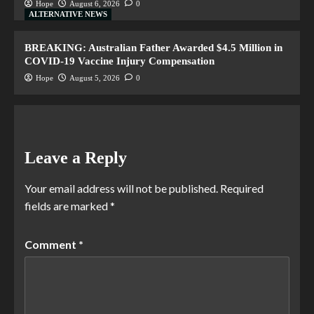
Hope
August 6, 2026
0
ALTERNATIVE NEWS
BREAKING: Australian Father Awarded $4.5 Million in
COVID-19 Vaccine Injury Compensation
Hope
August 5, 2026
0
Leave a Reply
Your email address will not be published.
Required
fields are marked
*
Comment
*