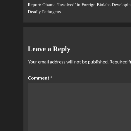
Report: Obama ‘Involved’ in Foreign Biolabs Developin
Deadly Pathogens
Leave a Reply
Your email address will not be published.
Required f
Comment
*