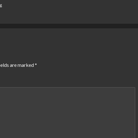
g
ields are marked
*