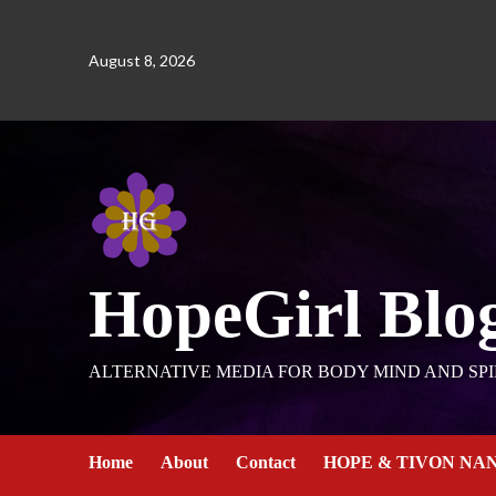
August 8, 2026
HopeGirl Blo
ALTERNATIVE MEDIA FOR BODY MIND AND SPI
Home
About
Contact
HOPE & TIVON NA