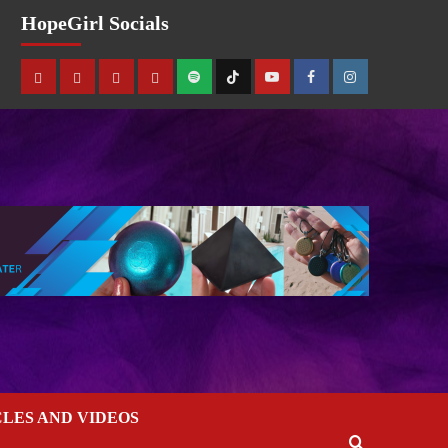
HopeGirl Socials
CLES AND VIDEOS