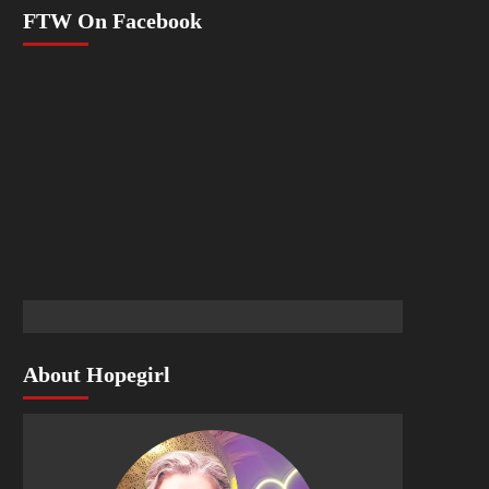
FTW On Facebook
About Hopegirl