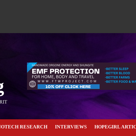
g
RIT
NOTECH RESEARCH
INTERVIEWS
HOPEGIRL ARTI