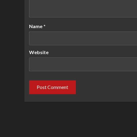
Name
*
Website