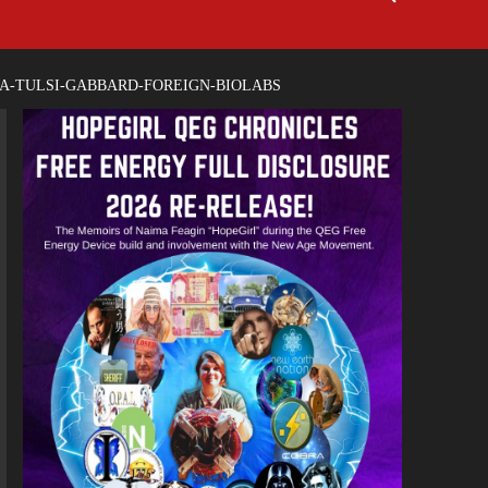
A-TULSI-GABBARD-FOREIGN-BIOLABS