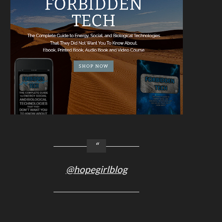
@hopegirlblog