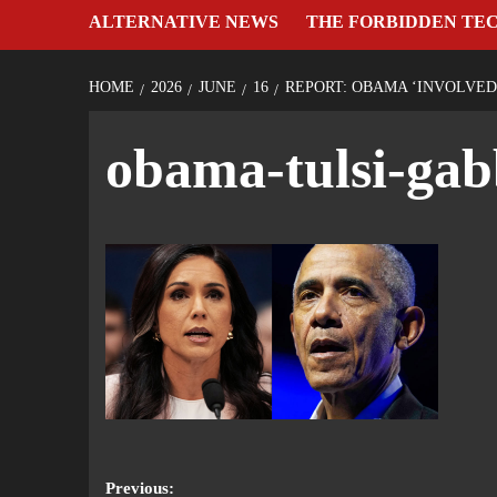
ALTERNATIVE NEWS
THE FORBIDDEN TE
HOME
2026
JUNE
16
REPORT: OBAMA ‘INVOLVED
obama-tulsi-gab
Previous: