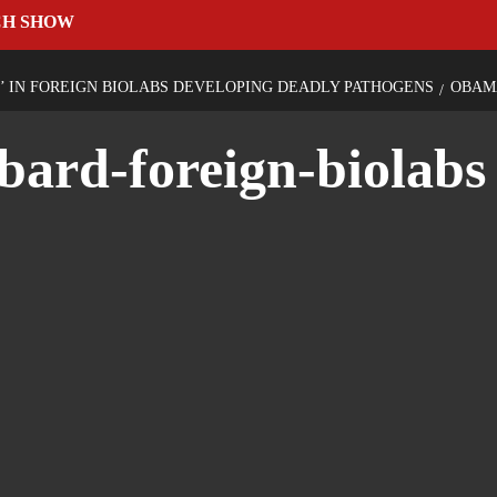
CH SHOW
’ IN FOREIGN BIOLABS DEVELOPING DEADLY PATHOGENS
OBAM
bard-foreign-biolabs