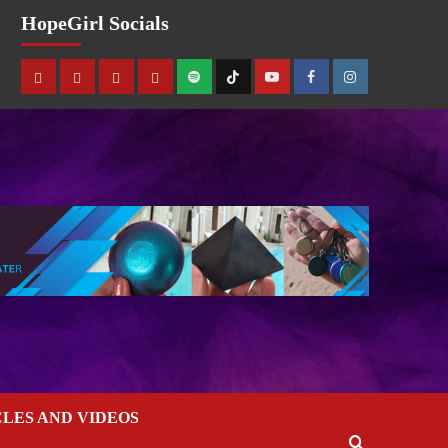
HopeGirl Socials
CLES AND VIDEOS