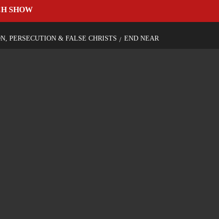
CH SHOW
ON, PERSECUTION & FALSE CHRISTS
END NEAR