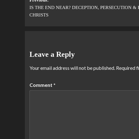
IS THE END NEAR? DECEPTION, PERSECUTION & 
CHRISTS
Leave a Reply
Your email address will not be published.
Required f
Comment
*