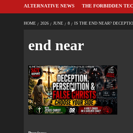
ALTERNATIVE NEWS
THE FORBIDDEN TE
HOME
2026
JUNE
8
IS THE END NEAR? DECEPTI
end near
Previous: