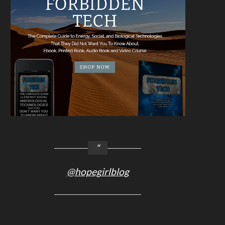
@hopegirlblog