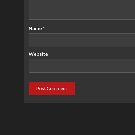
Name
*
Website