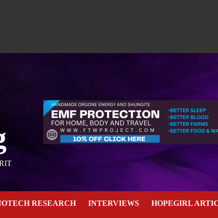
g
RIT
NOTECH RESEARCH
INTERVIEWS
HOPEGIRL ARTI