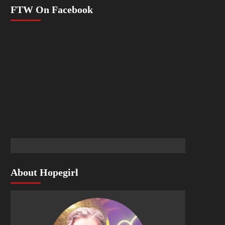
FTW On Facebook
About Hopegirl