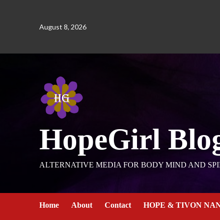
August 8, 2026
HopeGirl Blo
ALTERNATIVE MEDIA FOR BODY MIND AND SPI
Home
About
Contact
HOPE & TIVON NA