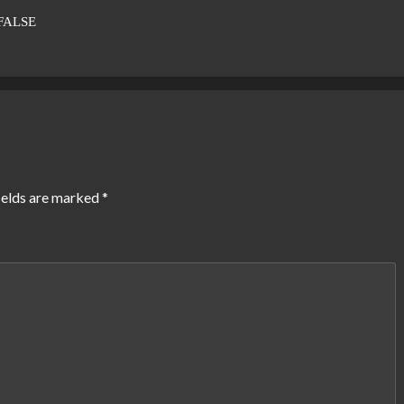
FALSE
ields are marked
*