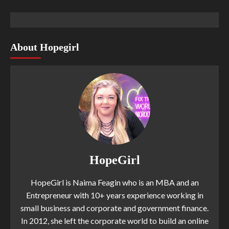
About Hopegirl
HopeGirl
HopeGirl is Naima Feagin who is an MBA and an
Entrepreneur with 10+ years experience working in
small business and corporate and government finance.
In 2012, she left the corporate world to build an online