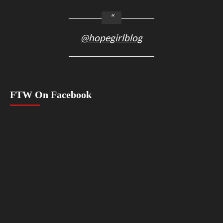
@hopegirlblog
FTW On Facebook