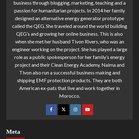
business through blogging, marketing, teaching and a
passion for humanitarian projects. In 2014 her family
designed an alternative energy generator prototype
called the QEG. She traveled around the world building
QEG’s and growing her online business. This is also
when she met her husband Tivon Rivers, who was an
engineer working on the project. She has played a large
role as a public spokesperson for her family’s energy
project and their Clean Energy Academy. Naima and
Tivon also run a successful business making and
shipping EMF protection products. They are both
American ex-pats that live and work together in
Morocco.
Meta