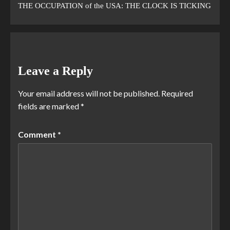
THE OCCUPATION of the USA: THE CLOCK IS TICKING
Leave a Reply
Your email address will not be published.
Required
fields are marked
*
Comment
*