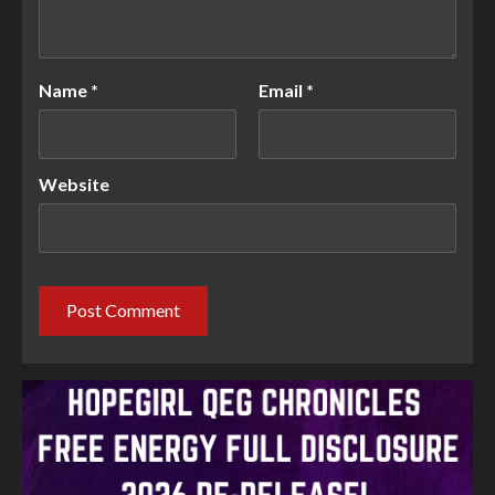
Name
*
Email
*
Website