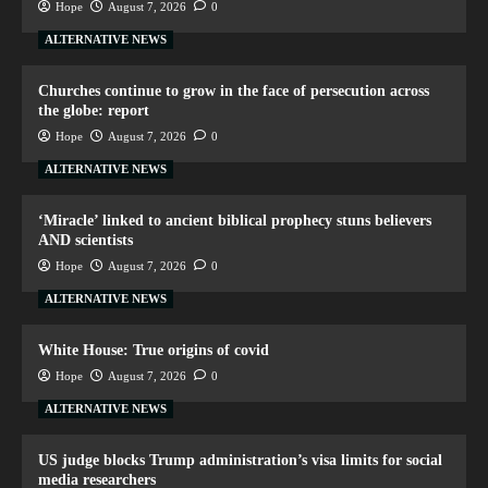
Hope
August 7, 2026
0
ALTERNATIVE NEWS
Churches continue to grow in the face of persecution across
the globe: report
Hope
August 7, 2026
0
ALTERNATIVE NEWS
‘Miracle’ linked to ancient biblical prophecy stuns believers
AND scientists
Hope
August 7, 2026
0
ALTERNATIVE NEWS
White House: True origins of covid
Hope
August 7, 2026
0
ALTERNATIVE NEWS
US judge blocks Trump administration’s visa limits for social
media researchers