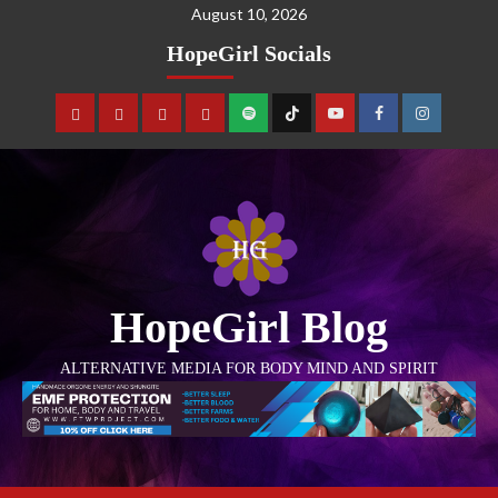
August 10, 2026
HopeGirl Socials
HopeGirl Blog
ALTERNATIVE MEDIA FOR BODY MIND AND SPIRIT