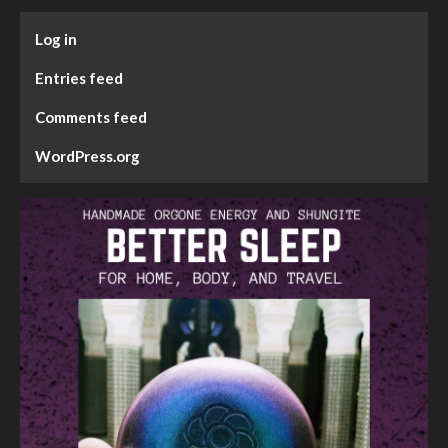
Log in
Entries feed
Comments feed
WordPress.org