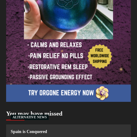
You may have missed
ALTERNATIVE NEWS
Spain is Conquered