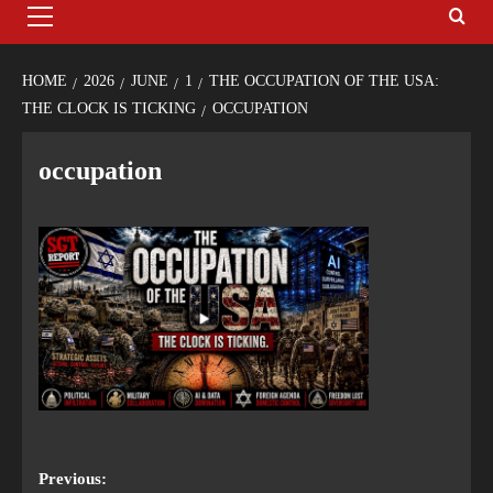
HOME
2026
JUNE
1
THE OCCUPATION OF THE USA:
THE CLOCK IS TICKING
OCCUPATION
occupation
Previous: