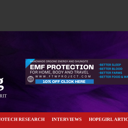
g
RIT
NOTECH RESEARCH
INTERVIEWS
HOPEGIRL ARTI