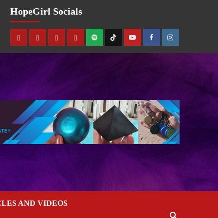
HopeGirl Socials
CLES AND VIDEOS