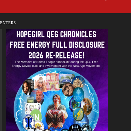
CENTERS