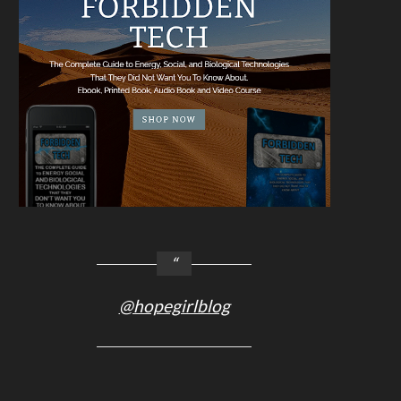
@hopegirlblog