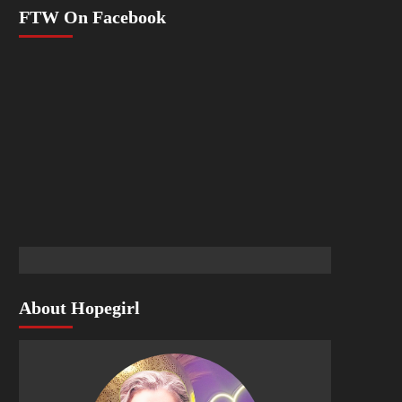
FTW On Facebook
About Hopegirl