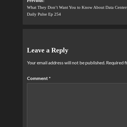
Previous:
What They Don’t Want You to Know About Data Centers
Daily Pulse Ep 254
Leave a Reply
Your email address will not be published.
Required f
Comment
*