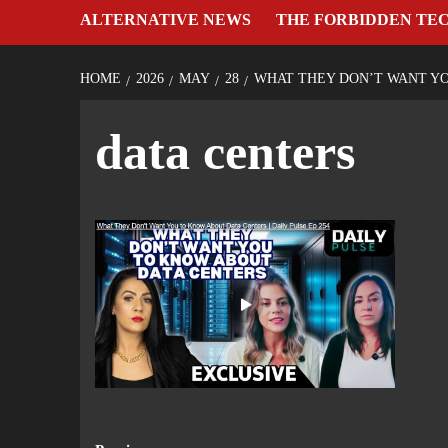
ALTERNATIVE NEWS
THE FORBIDDEN TE
HOME
2026
MAY
28
WHAT THEY DON’T WANT YOU
data centers