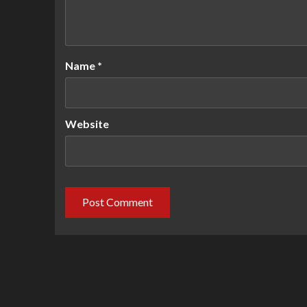
Name
*
Website