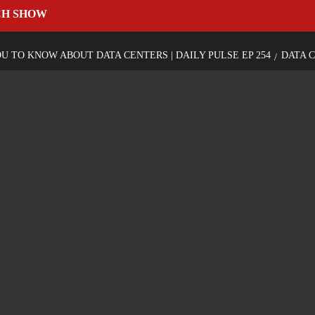
CH SHOW
 TO KNOW ABOUT DATA CENTERS | DAILY PULSE EP 254
DATA 