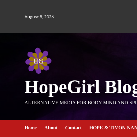
August 8, 2026
HopeGirl Blo
ALTERNATIVE MEDIA FOR BODY MIND AND SPI
Home
About
Contact
HOPE & TIVON NA