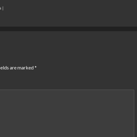
 |
ields are marked
*