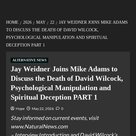
HOME
2026
MAY
22
JAY WEIDNER JOINS MIKE ADAMS
TO DISCUSS THE DEATH OF DAVID WILCOCK,
PSYCHOLOGICAL MANIPULATION AND SPIRITUAL
DECEPTION PART 1
ALTERNATIVE NEWS
Jay Weidner Joins Mike Adams to
Discuss the Death of David Wilcock,
Psychological Manipulation and
Spiritual Deception PART 1
Hope
May 22, 2026
0
Stay informed on current events, visit
www.NaturalNews.com
– Interview Introduction and David Wilcock’s