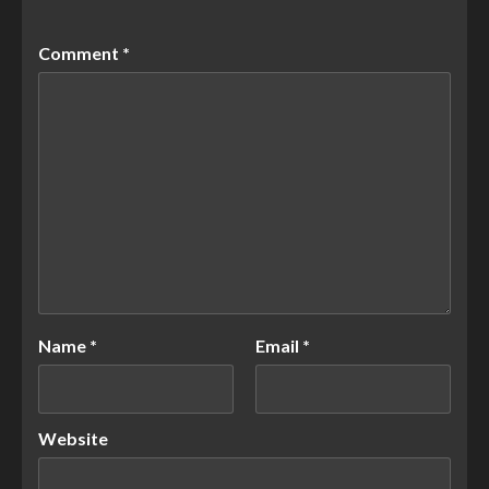
Comment
*
Name
*
Email
*
Website