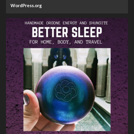
WordPress.org