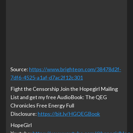
Source:
https://www.brighteon.com/38478d2f-
7df6-4525-a1af-d7ac2f12c301
Fight the Censorship Join the Hopegirl Mailing
List and get my free AudioBook: The QEG
Chronicles Free Energy Full
Disclosure:
https://bit.ly/HGQEGBook
HopeGirl