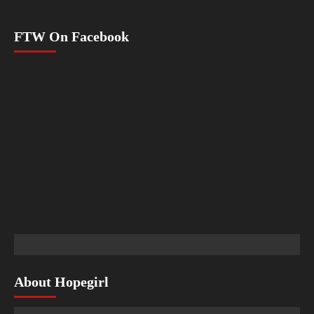
FTW On Facebook
About Hopegirl