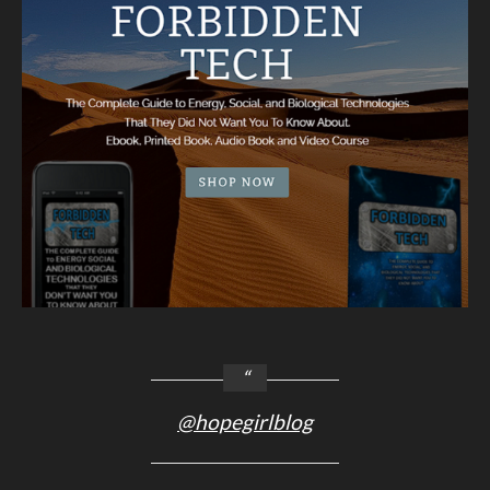
@hopegirlblog