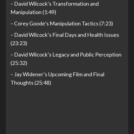
– David Wilcock’s Transformation and
Manipulation (1:49)
– Corey Goode’s Manipulation Tactics (7:23)
– David Wilcock’s Final Days and Health Issues
(23:23)
– David Wilcock’s Legacy and Public Perception
(25:32)
– Jay Widener’s Upcoming Film and Final
Thoughts (25:48)