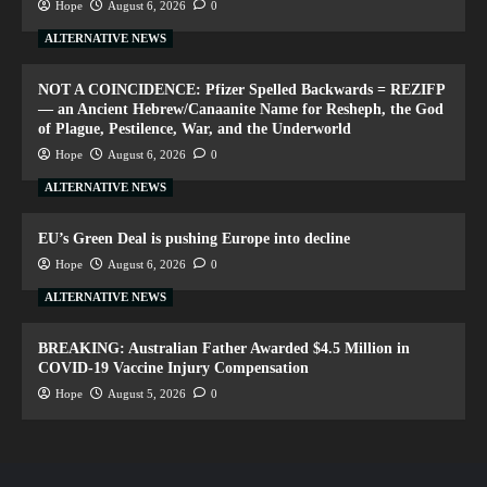
Hope
August 6, 2026
0
ALTERNATIVE NEWS
NOT A COINCIDENCE: Pfizer Spelled Backwards = REZIFP
— an Ancient Hebrew/Canaanite Name for Resheph, the God
of Plague, Pestilence, War, and the Underworld
Hope
August 6, 2026
0
ALTERNATIVE NEWS
EU’s Green Deal is pushing Europe into decline
Hope
August 6, 2026
0
ALTERNATIVE NEWS
BREAKING: Australian Father Awarded $4.5 Million in
COVID-19 Vaccine Injury Compensation
Hope
August 5, 2026
0