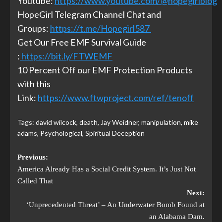
Youtube:
https://www.youtube.com/@hopegirlblog
HopeGirl Telegram Channel Chat and
Groups:
https://t.me/Hopegirl587
Get Our Free EMF Survival Guide
:
https://bit.ly/FTWEMF
10 Percent Off our EMF Protection Products
with this
Link:
https://www.ftwproject.com/ref/tenoff
Tags:
david wilcock
,
death
,
Jay Weidner
,
manipulation
,
mike
adams
,
Psychological
,
Spiritual Deception
Previous:
America Already Has a Social Credit System. It’s Just Not
Called That
Next:
‘Unprecedented Threat’ – An Underwater Bomb Found at
an Alabama Dam.