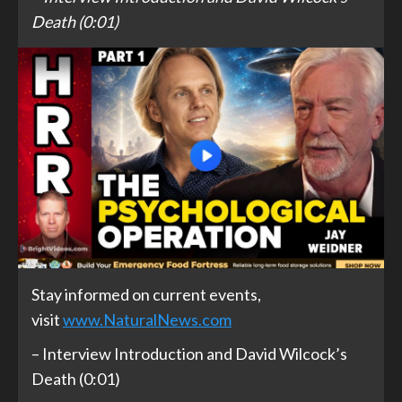
Death (0:01)
Stay informed on current events,
visit
www.NaturalNews.com
– Interview Introduction and David Wilcock’s
Death (0:01)