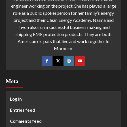
engineer working on the project. She has played a large
role as a public spokesperson for her family’s energy
project and their Clean Energy Academy. Naima and
Tivon also run a successful business making and
shipping EMF protection products. They are both
American ex-pats that live and work together in
Morocco.
Meta
Log in
Entries feed
Comments feed