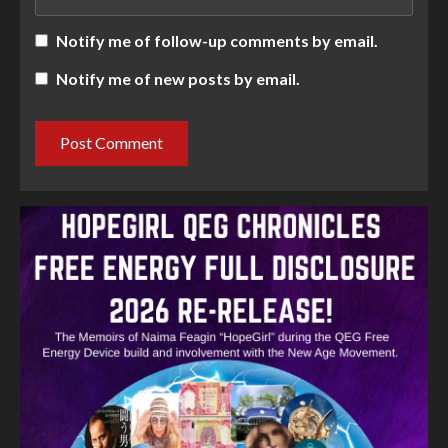
Notify me of follow-up comments by email.
Notify me of new posts by email.