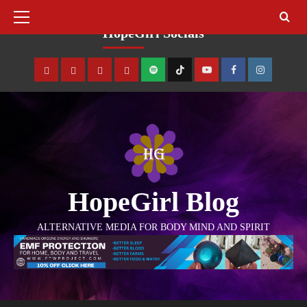
August 7, 2026
HopeGirl Socials
HopeGirl Blog
ALTERNATIVE MEDIA FOR BODY MIND AND SPIRIT