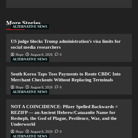
More Stories
ALTERNATIVE NEWS
US judge blocks Trump administration’s visa limits for
social media researchers
Hope
August 6, 2026
0
ALTERNATIVE NEWS
South Korea Taps Toss Payments to Route CBDC Into
Merchant Checkouts Without Replacing Terminals
Hope
August 6, 2026
0
ALTERNATIVE NEWS
NOT A COINCIDENCE: Pfizer Spelled Backwards =
REZIFP — an Ancient Hebrew/Canaanite Name for
Resheph, the God of Plague, Pestilence, War, and the
Underworld
Hope
August 6, 2026
0
ALTERNATIVE NEWS