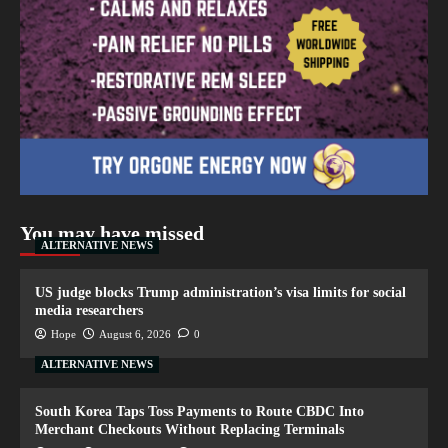
You may have missed
ALTERNATIVE NEWS
US judge blocks Trump administration’s visa limits for social
media researchers
Hope
August 6, 2026
0
ALTERNATIVE NEWS
South Korea Taps Toss Payments to Route CBDC Into
Merchant Checkouts Without Replacing Terminals