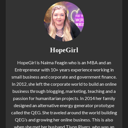
HopeGirl
HopeGirl is Naima Feagin who is an MBA and an
Entrepreneur with 10+ years experience working in
small business and corporate and government finance.
In 2012, she left the corporate world to build an online
business through blogging, marketing, teaching and a
passion for humanitarian projects. In 2014 her family
designed an alternative energy generator prototype
called the QEG. She traveled around the world building
QEG’s and growing her online business. This is also
when she met her husband Tivon Rivers, who was an