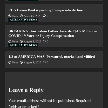
EU’s Green Deal is pushing Europe into decline
Hope
August 6, 2026
0
ALTERNATIVE NEWS
BREAKING: Australian Father Awarded $4.5 Million in
COVID-19 Vaccine Injury Compensation
Hope
August 5, 2026
0
ALTERNATIVE NEWS
1/2 of AMERICA WAS: Pressured, mocked and vilified
Hope
August 5, 2026
0
Leave a Reply
Your email address will not be published.
Required
fields are marked
*