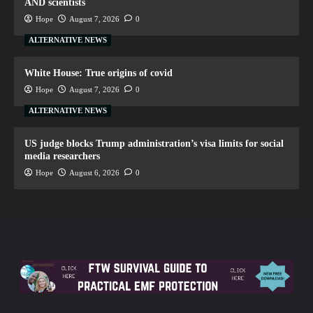
AND scientists
Hope
August 7, 2026
0
ALTERNATIVE NEWS
White House: True origins of covid
Hope
August 7, 2026
0
ALTERNATIVE NEWS
US judge blocks Trump administration’s visa limits for social
media researchers
Hope
August 6, 2026
0