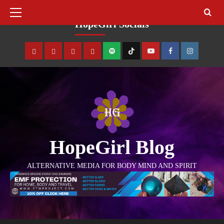
August 8, 2026
HopeGirl Socials
HopeGirl Blog
ALTERNATIVE MEDIA FOR BODY MIND AND SPIRIT