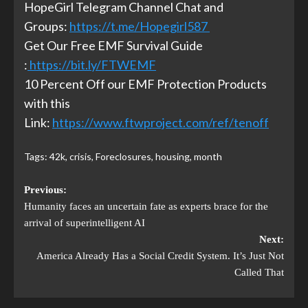
HopeGirl Telegram Channel Chat and
Groups:
https://t.me/Hopegirl587
Get Our Free EMF Survival Guide
:
https://bit.ly/FTWEMF
10 Percent Off our EMF Protection Products
with this
Link:
https://www.ftwproject.com/ref/tenoff
Tags:
42k
,
crisis
,
Foreclosures
,
housing
,
month
Previous:
Humanity faces an uncertain fate as experts brace for the
arrival of superintelligent AI
Next:
America Already Has a Social Credit System. It’s Just Not
Called That