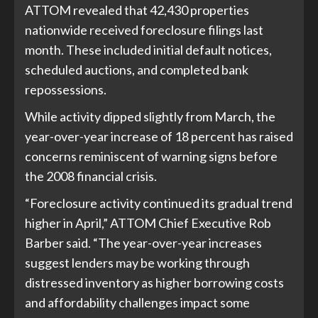
ATTOM revealed that 42,430 properties
nationwide received foreclosure filings last
month. These included initial default notices,
scheduled auctions, and completed bank
repossessions.
While activity dipped slightly from March, the
year-over-year increase of 18 percent has raised
concerns reminiscent of warning signs before
the 2008 financial crisis.
“Foreclosure activity continued its gradual trend
higher in April,” ATTOM Chief Executive Rob
Barber said. “The year-over-year increases
suggest lenders may be working through
distressed inventory as higher borrowing costs
and affordability challenges impact some