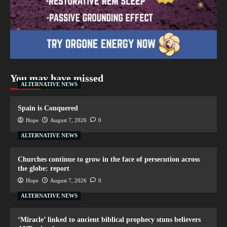
You may have missed
ALTERNATIVE NEWS
Spain is Conquered
Hope
August 7, 2026
0
ALTERNATIVE NEWS
Churches continue to grow in the face of persecution across
the globe: report
Hope
August 7, 2026
0
ALTERNATIVE NEWS
‘Miracle’ linked to ancient biblical prophecy stuns believers