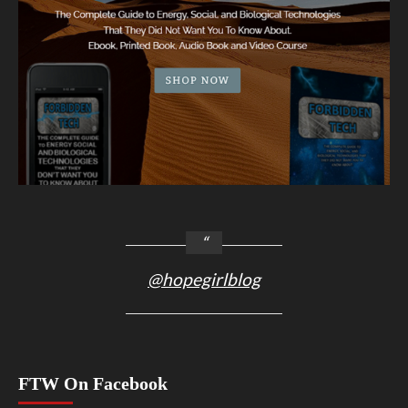
@hopegirlblog
FTW On Facebook