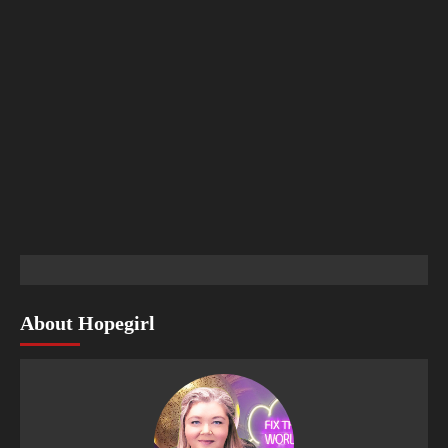
About Hopegirl