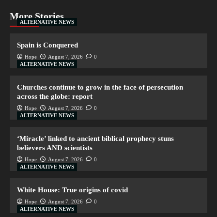
More Stories
ALTERNATIVE NEWS
Spain is Conquered
Hope
August 7, 2026
0
ALTERNATIVE NEWS
Churches continue to grow in the face of persecution
across the globe: report
Hope
August 7, 2026
0
ALTERNATIVE NEWS
‘Miracle’ linked to ancient biblical prophecy stuns
believers AND scientists
Hope
August 7, 2026
0
ALTERNATIVE NEWS
White House: True origins of covid
Hope
August 7, 2026
0
ALTERNATIVE NEWS