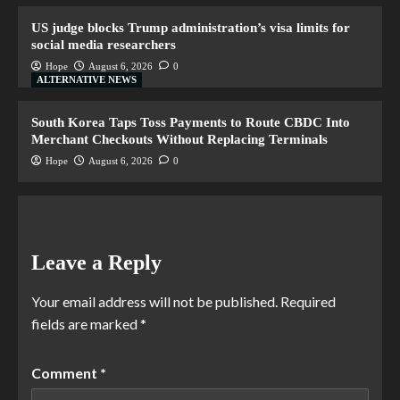
US judge blocks Trump administration’s visa limits for
social media researchers
Hope
August 6, 2026
0
ALTERNATIVE NEWS
South Korea Taps Toss Payments to Route CBDC Into
Merchant Checkouts Without Replacing Terminals
Hope
August 6, 2026
0
Leave a Reply
Your email address will not be published.
Required
fields are marked
*
Comment
*