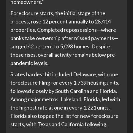
homeowners.”
Foreclosure starts, the initial stage of the
process, rose 12 percent annually to 28,414
properties. Completed repossessions—where
banks take ownership after missed payments—
surged 42 percent to 5,098 homes. Despite
these rises, overall activity remains below pre-
pandemic levels.
States hardest hit included Delaware, with one
foreclosure filing for every 1,739 housing units,
followed closely by South Carolina and Florida.
Among major metros, Lakeland, Florida, led with
the highest rate at one in every 1,221 units.
Florida also topped the list for new foreclosure
starts, with Texas and California following.