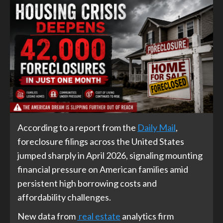
According to a report from the
Daily Mail
,
foreclosure filings across the United States
jumped sharply in April 2026, signaling mounting
financial pressure on American families amid
persistent high borrowing costs and
affordability challenges.
New data from
real estate
analytics firm