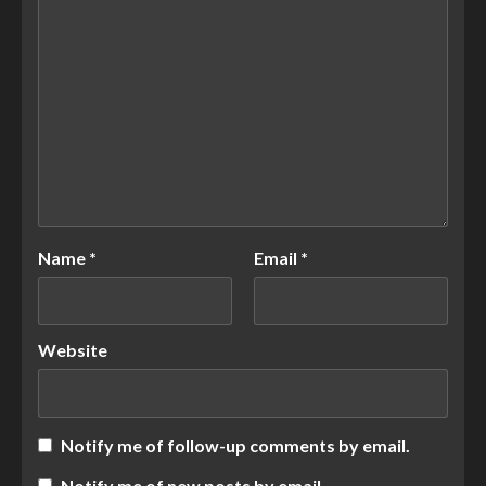
Name
*
Email
*
Website
Notify me of follow-up comments by email.
Notify me of new posts by email.