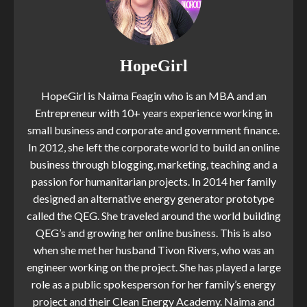
HopeGirl
HopeGirl is Naima Feagin who is an MBA and an
Entrepreneur with 10+ years experience working in
small business and corporate and government finance.
In 2012, she left the corporate world to build an online
business through blogging, marketing, teaching and a
passion for humanitarian projects. In 2014 her family
designed an alternative energy generator prototype
called the QEG. She traveled around the world building
QEG’s and growing her online business. This is also
when she met her husband Tivon Rivers, who was an
engineer working on the project. She has played a large
role as a public spokesperson for her family’s energy
project and their Clean Energy Academy. Naima and