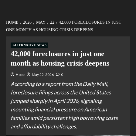
HOME
2026
MAY
22
42,000 FORECLOSURES IN JUST
ONE MONTH AS HOUSING CRISIS DEEPENS
ALTERNATIVE NEWS
42,000 foreclosures in just one
month as housing crisis deepens
Hope
May 22, 2026
0
According to a report from the Daily Mail,
foreclosure filings across the United States
jumped sharply in April 2026, signaling
mounting financial pressure on American
families amid persistent high borrowing costs
and affordability challenges.