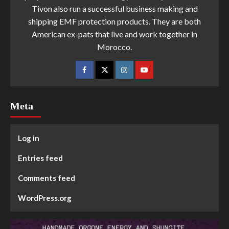
Tivon also run a successful business making and
shipping EMF protection products. They are both
American ex-pats that live and work together in
Morocco.
Meta
Log in
Entries feed
Comments feed
WordPress.org