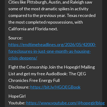
Cities like Pittsburgh, Austin, and Raleigh saw
some of the most dramatic spikes in activity
compared to the previous year. Texas recorded
the most completed repossessions, with
California and Florida next.
Source:
https://endtimeheadlines.org/2026/05/42000-
foreclosures-in-just-one-month-as-housing-
crisis-deepens/
Fight the Censorship Join the Hopegirl Mailing
List and get my free AudioBook: The QEG
Chronicles Free Energy Full
Disclosure:
https://bit.ly/HGQEGBook
HopeGirl
Youtube:
https://www.youtube.com/@hopegirlblog