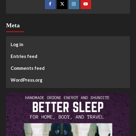
Meta
Log in
Entries feed
Comments feed
WordPress.org