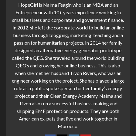
HopeGirl is Naima Feagin who is an MBA and an
Entrepreneur with 10+ years experience working in
small business and corporate and government finance.
In 2012, she left the corporate world to build an online
business through blogging, marketing, teaching and a
passion for humanitarian projects. In 2014 her family
designed an alternative energy generator prototype
called the QEG. She traveled around the world building
QEG’s and growing her online business. This is also
when she met her husband Tivon Rivers, who was an
engineer working on the project. She has played a large
role as a public spokesperson for her family’s energy
project and their Clean Energy Academy. Naima and
Tivon also run a successful business making and
shipping EMF protection products. They are both
American ex-pats that live and work together in
Morocco.