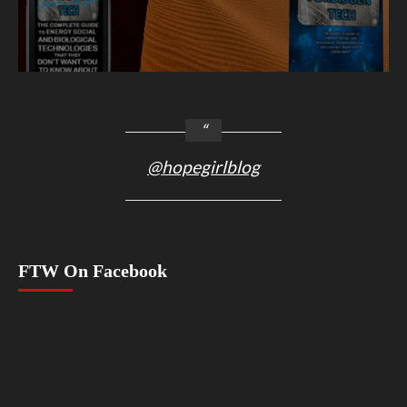
@hopegirlblog
FTW On Facebook