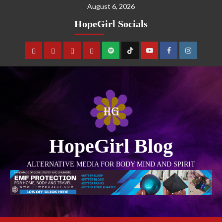
August 6, 2026
HopeGirl Socials
HopeGirl Blog
ALTERNATIVE MEDIA FOR BODY MIND AND SPIRIT