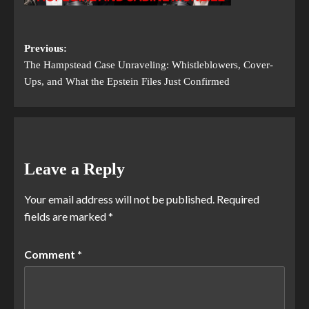
Previous:
The Hampstead Case Unraveling: Whistleblowers, Cover-
Ups, and What the Epstein Files Just Confirmed
Leave a Reply
Your email address will not be published.
Required
fields are marked
*
Comment
*