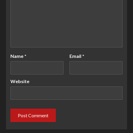
Name
*
Email
*
Website