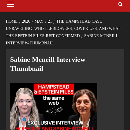
HOME
2026
MAY
21
THE HAMPSTEAD CASE
UNRAVELING: WHISTLEBLOWERS, COVER-UPS, AND WHAT
THE EPSTEIN FILES JUST CONFIRMED
SABINE MCNEILL
INTERVIEW-THUMBNAIL
Sabine Mcneill Interview-
Thumbnail