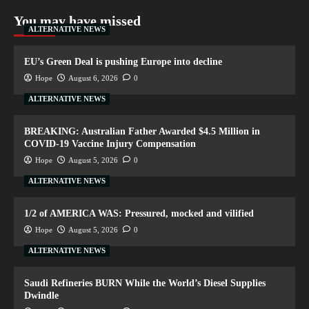
You may have missed
ALTERNATIVE NEWS
EU’s Green Deal is pushing Europe into decline
Hope
August 6, 2026
0
ALTERNATIVE NEWS
BREAKING: Australian Father Awarded $4.5 Million in
COVID-19 Vaccine Injury Compensation
Hope
August 5, 2026
0
ALTERNATIVE NEWS
1/2 of AMERICA WAS: Pressured, mocked and vilified
Hope
August 5, 2026
0
ALTERNATIVE NEWS
Saudi Refineries BURN While the World’s Diesel Supplies
Dwindle