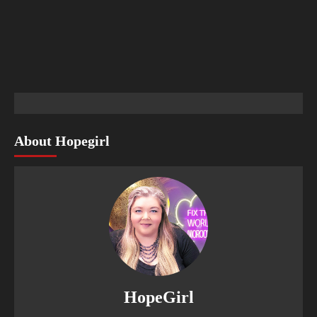
About Hopegirl
HopeGirl