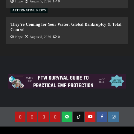
Hope
August 5, 2026
0
ALTERNATIVE NEWS
They’re Coming for Your Water: Global Bankruptcy & Total
Control
Hope
August 5, 2026
0