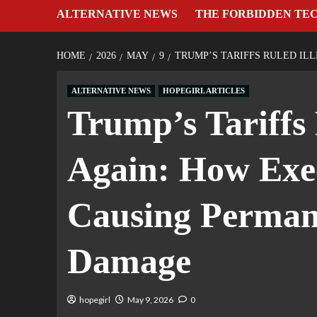
ALTERNATIVE NEWS
THE FORBIDDEN TE
HOME
2026
MAY
9
TRUMP’S TARIFFS RULED I
ALTERNATIVE NEWS
HOPEGIRL ARTICLES
Trump’s Tariffs
Again: How Exec
Causing Perman
Damage
hopegirl
May 9, 2026
0