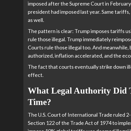
imposed after the Supreme Court in February 
president had imposed last year. Same tariffs, 
as well.
The pattern is clear: Trump imposes tariffs 
rule those illegal. Trump immediately reimposes
Courts rule those illegal too. And meanwhile, b
authorized, inflation accelerated, and the 
The fact that courts eventually strike down il
effect.
What Legal Authority Did 
Time?
The U.S. Court of International Trade ruled 2
Section 122 of the Trade Act of 1974 to imple
impose 10% global tariffs was deemed illegal 