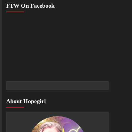
FTW On Facebook
About Hopegirl