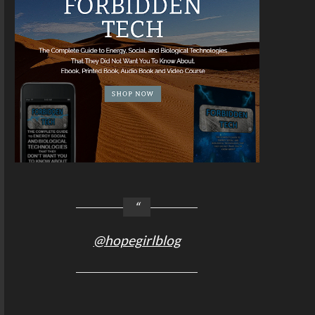
@hopegirlblog