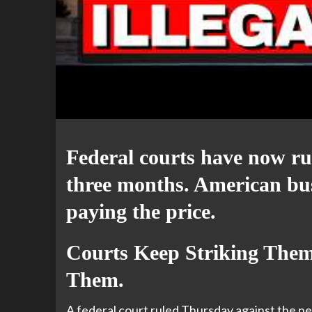
Federal courts have now rul
three months. American bu
paying the price.
Courts Keep Striking The
Them.
A federal court ruled Thursday against the ne