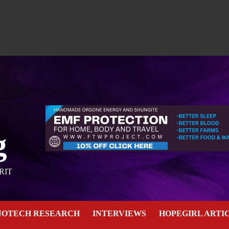
g
RIT
NOTECH RESEARCH
INTERVIEWS
HOPEGIRL ARTI