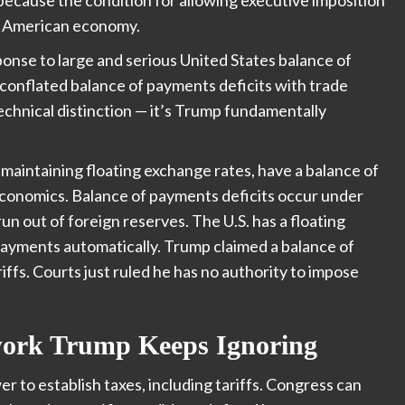
the American economy.
ponse to large and serious United States balance of
conflated balance of payments deficits with trade
a technical distinction — it’s Trump fundamentally
maintaining floating exchange rates, have a balance of
 economics. Balance of payments deficits occur under
n out of foreign reserves. The U.S. has a floating
payments automatically. Trump claimed a balance of
riffs. Courts just ruled he has no authority to impose
work Trump Keeps Ignoring
 to establish taxes, including tariffs. Congress can