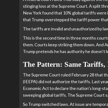
stinging loss at the Supreme Court. A split th
New York found that 10% global tariffs were il
that Trump overstepped the tariff power that
The tariffs are invalid and unauthorized by la
This is the second time in three months courts
them. Courts keep striking them down. And A
Trump pretends he has authority he doesn’t le
The Pattern: Same Tariffs, 
The Supreme Court ruled February 28 that t
(IEEPA) did not authorize the tariffs. Last y
Economic Act to declare the nation’s long-stan
sweeping global tariffs. The Supreme Court sai
So Trump switched laws. At issue are tempor