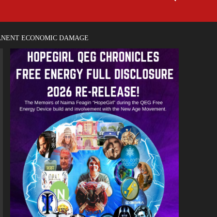
MANENT ECONOMIC DAMAGE