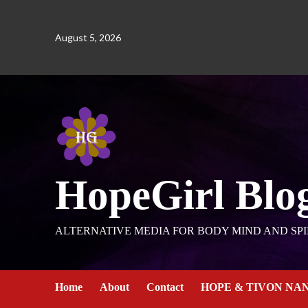
August 5, 2026
HopeGirl Blo
ALTERNATIVE MEDIA FOR BODY MIND AND SPI
Home
About
Contact
HOPE & TIVON NA