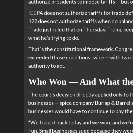
authorize presidents to impose tariffs — but o
IEEPA does not authorize tariffs for trade de
122 does not authorize tariffs when no balanc
Trade just ruled that on Thursday. Trump keep
what he’s trying to do.
That is the constitutional framework. Congre
exceeded those conditions twice — with two s
authority to act.
Who Won — And What the 
The court’s decision directly applied only to 
businesses — spice company Burlap & Barrel a
businesses would have to continue to pay the 
“We fought back today and we won, and we’re
Fun. Small businesses sued because they were 