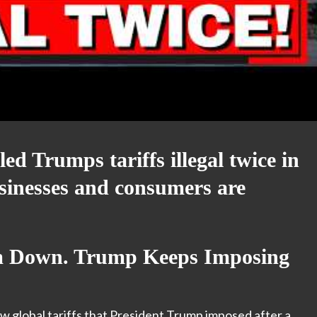
ed Trumps tariffs illegal twice in
sinesses and consumers are
m Down. Trump Keeps Imposing
w global tariffs that President Trump imposed after a