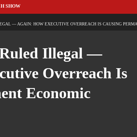
CH SHOW
LLEGAL — AGAIN: HOW EXECUTIVE OVERREACH IS CAUSING PER
 Ruled Illegal —
utive Overreach Is
ent Economic