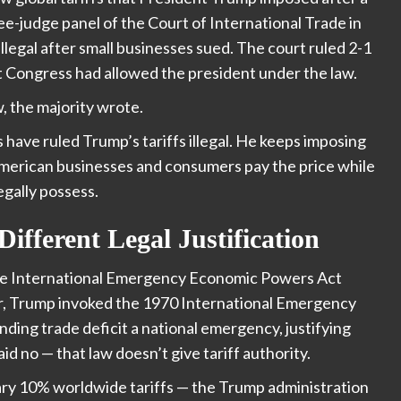
ree-judge panel of the Court of International Trade in
legal after small businesses sued. The court ruled 2-1
 Congress had allowed the president under the law.
w, the majority wrote.
 have ruled Trump’s tariffs illegal. He keeps imposing
merican businesses and consumers pay the price while
gally possess.
Different Legal Justification
he International Emergency Economic Powers Act
ear, Trump invoked the 1970 International Emergency
ding trade deficit a national emergency, justifying
d no — that law doesn’t give tariff authority.
ary 10% worldwide tariffs — the Trump administration