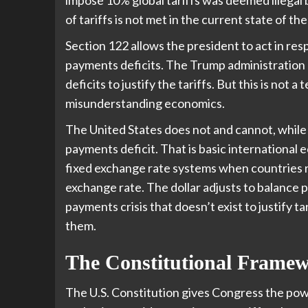
of tariffs is not met in the current state of 
Section 122 allows the president to act in res
payments deficits. The Trump administration 
deficits to justify the tariffs. But this is not 
misunderstanding economics.
The United States does not and cannot, while 
payments deficit. That is basic international
fixed exchange rate systems when countries ru
exchange rate. The dollar adjusts to balance 
payments crisis that doesn’t exist to justify ta
them.
The Constitutional Frame
The U.S. Constitution gives Congress the power