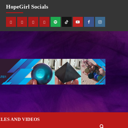
HopeGirl Socials
CLES AND VIDEOS