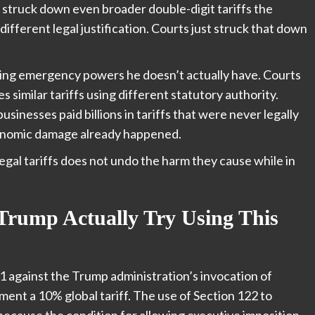
struck down even broader double-digit tariffs the
different legal justification. Courts just struck that down
using emergency powers he doesn’t actually have. Courts
 similar tariffs using different statutory authority.
usinesses paid billions in tariffs that were never legally
economic damage already happened.
legal tariffs does not undo the harm they cause while in
Trump Actually Try Using This
-1 against the Trump administration’s invocation of
ment a 10% global tariff. The use of Section 122 to
because the condition for allowing executive imposition