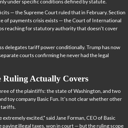
nly under specific conditions defined by statute.
ficits — the Supreme Court ruled that in February. Section
e of payments crisis exists — the Court of International
s reaching for statutory authority that doesn’t cover
ss delegates tariff power conditionally. Trump has now
eparate courts confirming he never had the legal
Ruling Actually Covers
three of the plaintiffs: the state of Washington, and two
nd toy company Basic Fun. It’s not clear whether other
tariffs.
 extremely excited,” said Jane Forman, CEO of Basic
paying illegal taxes, won in court — but the ruling scope