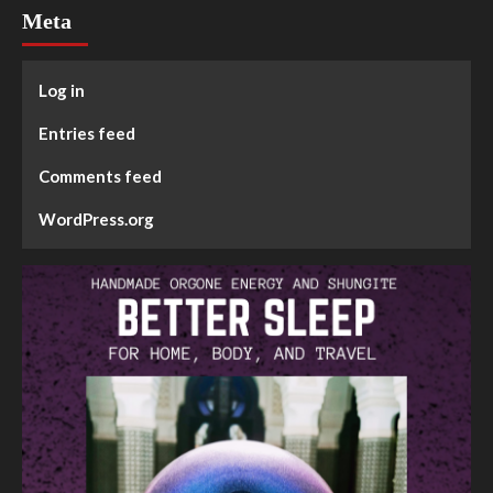
Meta
Log in
Entries feed
Comments feed
WordPress.org