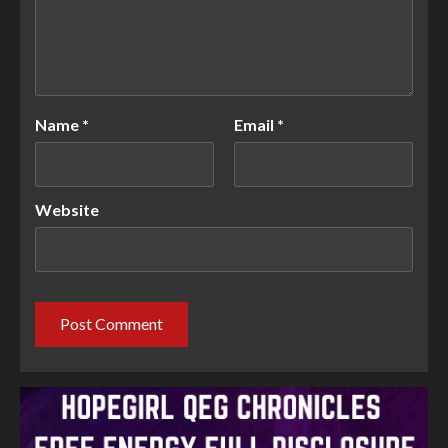
Name
*
Email
*
Website