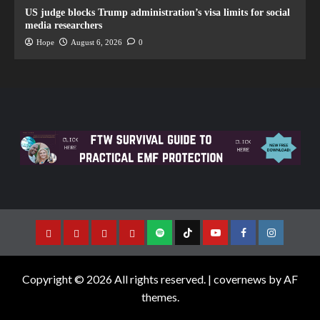
US judge blocks Trump administration’s visa limits for social
media researchers
Hope
August 6, 2026
0
Copyright © 2026 All rights reserved.
|
covernews
by AF
themes.