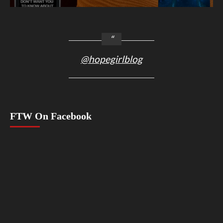
@hopegirlblog
FTW On Facebook