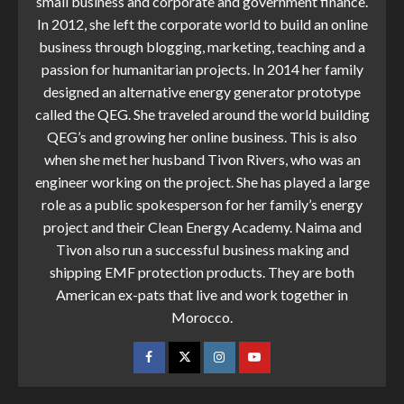
small business and corporate and government finance.
In 2012, she left the corporate world to build an online
business through blogging, marketing, teaching and a
passion for humanitarian projects. In 2014 her family
designed an alternative energy generator prototype
called the QEG. She traveled around the world building
QEG’s and growing her online business. This is also
when she met her husband Tivon Rivers, who was an
engineer working on the project. She has played a large
role as a public spokesperson for her family’s energy
project and their Clean Energy Academy. Naima and
Tivon also run a successful business making and
shipping EMF protection products. They are both
American ex-pats that live and work together in
Morocco.