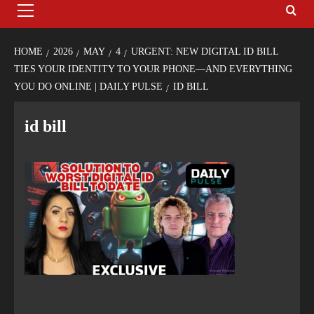
HOME
2026
MAY
4
URGENT: NEW DIGITAL ID BILL
TIES YOUR IDENTITY TO YOUR PHONE—AND EVERYTHING
YOU DO ONLINE | DAILY PULSE
ID BILL
id bill