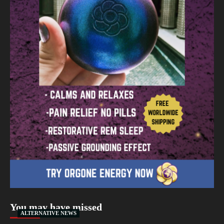
You may have missed
ALTERNATIVE NEWS