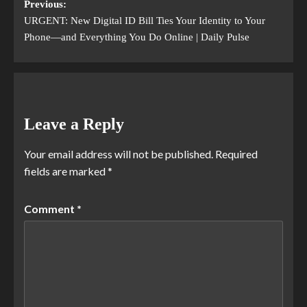
Previous:
URGENT: New Digital ID Bill Ties Your Identity to Your
Phone—and Everything You Do Online | Daily Pulse
Leave a Reply
Your email address will not be published.
Required
fields are marked
*
Comment
*