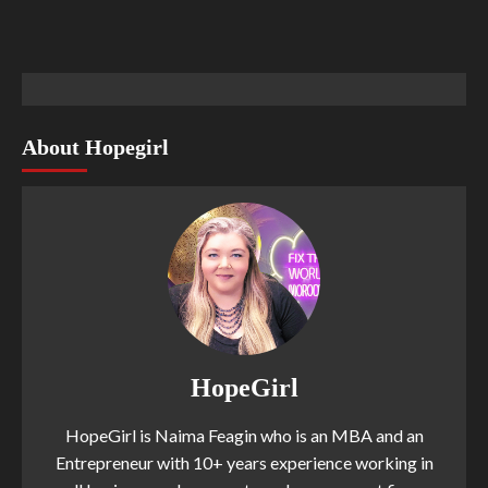
About Hopegirl
HopeGirl
HopeGirl is Naima Feagin who is an MBA and an
Entrepreneur with 10+ years experience working in