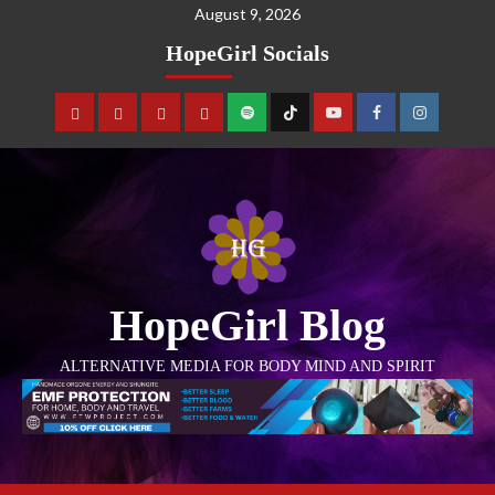
August 9, 2026
HopeGirl Socials
HopeGirl Blog
ALTERNATIVE MEDIA FOR BODY MIND AND SPIRIT