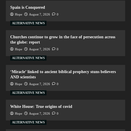
Spain is Conquered
Hope
August 7, 2026
0
ALTERNATIVE NEWS
Churches continue to grow in the face of persecution across
the globe: report
Hope
August 7, 2026
0
ALTERNATIVE NEWS
‘Miracle’ linked to ancient biblical prophecy stuns believers
AND scientists
Hope
August 7, 2026
0
ALTERNATIVE NEWS
White House: True origins of covid
Hope
August 7, 2026
0
ALTERNATIVE NEWS