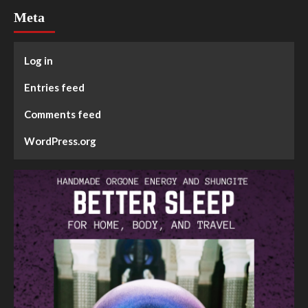
Meta
Log in
Entries feed
Comments feed
WordPress.org