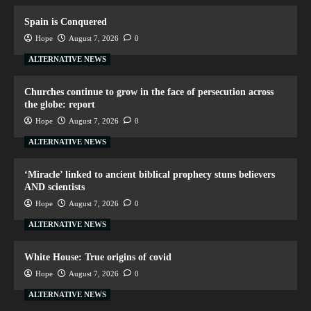
Spain is Conquered
Hope
August 7, 2026
0
ALTERNATIVE NEWS
Churches continue to grow in the face of persecution across
the globe: report
Hope
August 7, 2026
0
ALTERNATIVE NEWS
‘Miracle’ linked to ancient biblical prophecy stuns believers
AND scientists
Hope
August 7, 2026
0
ALTERNATIVE NEWS
White House: True origins of covid
Hope
August 7, 2026
0
ALTERNATIVE NEWS