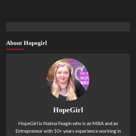
About Hopegirl
HopeGirl
HopeGirl is Naima Feagin who is an MBA and an
Entrepreneur with 10+ years experience working in