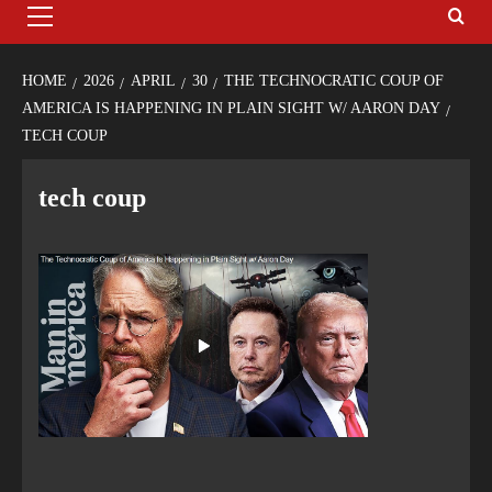
HOME
2026
APRIL
30
THE TECHNOCRATIC COUP OF
AMERICA IS HAPPENING IN PLAIN SIGHT W/ AARON DAY
TECH COUP
tech coup