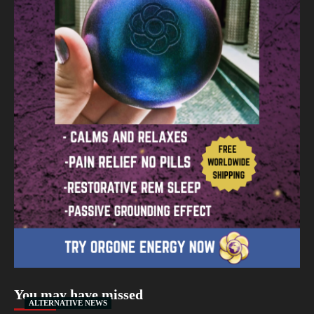
You may have missed
ALTERNATIVE NEWS