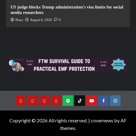
US judge blocks Trump administration’s visa limits for social
media researchers
Hope
August 6, 2026
0
Copyright © 2026 All rights reserved.
|
covernews
by AF
themes.