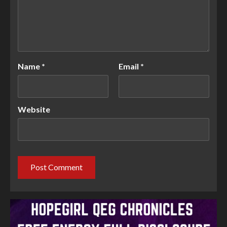
Name
*
Email
*
Website