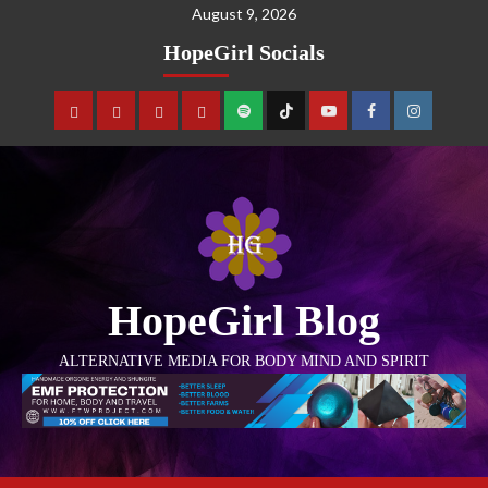
August 9, 2026
HopeGirl Socials
HopeGirl Blog
ALTERNATIVE MEDIA FOR BODY MIND AND SPIRIT