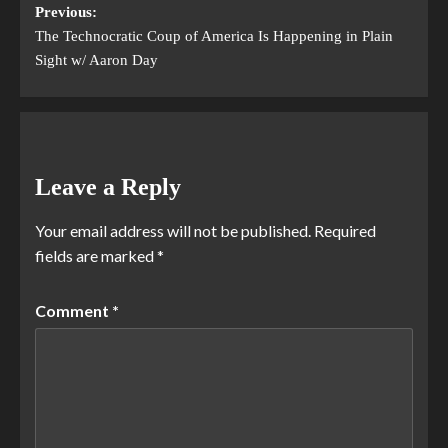
Previous:
The Technocratic Coup of America Is Happening in Plain
Sight w/ Aaron Day
Leave a Reply
Your email address will not be published.
Required
fields are marked
*
Comment
*