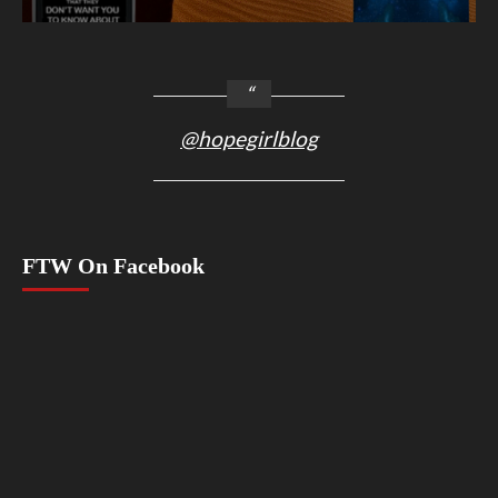
@hopegirlblog
FTW On Facebook