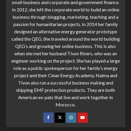
small business and corporate and government finance.
In 2012, she left the corporate world to build an online
business through blogging, marketing, teaching and a
passion for humanitarian projects. In 2014 her family
designed an alternative energy generator prototype
called the QEG. She traveled around the world building
QEG’s and growing her online business. This is also
when she met her husband Tivon Rivers, who was an
engineer working on the project. She has played a large
role as a public spokesperson for her family’s energy
project and their Clean Energy Academy. Naima and
Tivon also run a successful business making and
shipping EMF protection products. They are both
American ex-pats that live and work together in
Morocco.