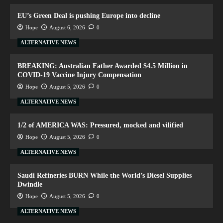
EU’s Green Deal is pushing Europe into decline
Hope
August 6, 2026
0
ALTERNATIVE NEWS
BREAKING: Australian Father Awarded $4.5 Million in
COVID-19 Vaccine Injury Compensation
Hope
August 5, 2026
0
ALTERNATIVE NEWS
1/2 of AMERICA WAS: Pressured, mocked and vilified
Hope
August 5, 2026
0
ALTERNATIVE NEWS
Saudi Refineries BURN While the World’s Diesel Supplies
Dwindle
Hope
August 5, 2026
0
ALTERNATIVE NEWS