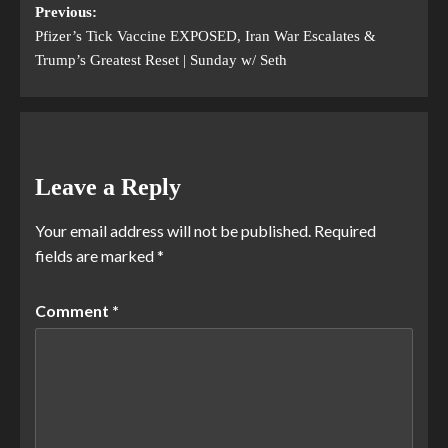
Previous:
Pfizer’s Tick Vaccine EXPOSED, Iran War Escalates &
Trump’s Greatest Reset | Sunday w/ Seth
Leave a Reply
Your email address will not be published.
Required
fields are marked
*
Comment
*