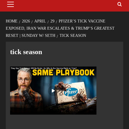
HOME
2026
APRIL
29
PFIZER’S TICK VACCINE
EXPOSED, IRAN WAR ESCALATES & TRUMP’S GREATEST
RESET | SUNDAY W/ SETH
TICK SEASON
tick season