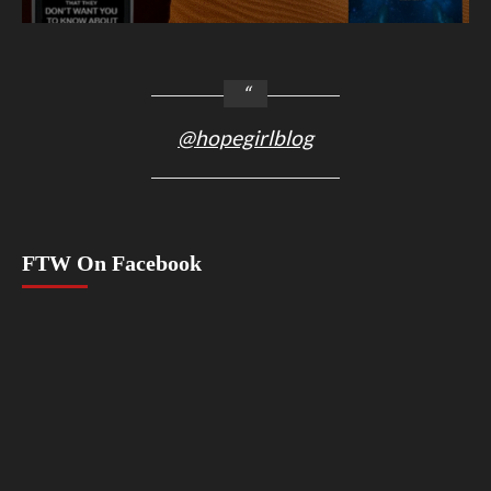
@hopegirlblog
FTW On Facebook