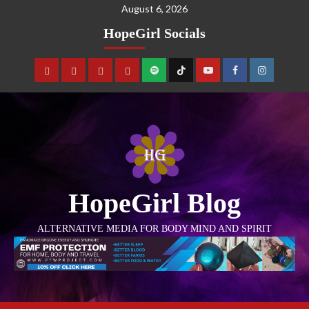
August 6, 2026
HopeGirl Socials
HopeGirl Blog
ALTERNATIVE MEDIA FOR BODY MIND AND SPIRIT