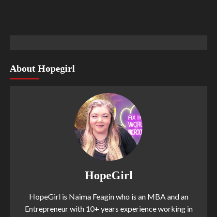
About Hopegirl
HopeGirl
HopeGirl is Naima Feagin who is an MBA and an
Entrepreneur with 10+ years experience working in