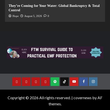
They’re Coming for Your Water: Global Bankruptcy & Total
Control
Hope
August 5, 2026
0
Copyright © 2026 All rights reserved.
|
covernews
by AF
themes.