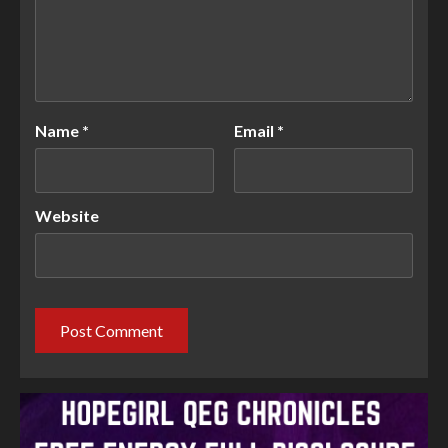
Name
*
Email
*
Website