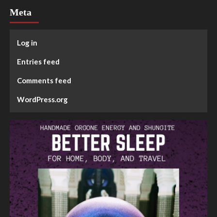
Meta
Log in
Entries feed
Comments feed
WordPress.org