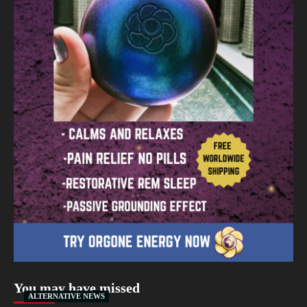
You may have missed
ALTERNATIVE NEWS