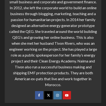
small business and corporate and government finance.
In 2012, she left the corporate world to build an online
business through blogging, marketing, teaching and a
passion for humanitarian projects. In 2014 her family
designed an alternative energy generator prototype
called the QEG. She traveled around the world building
QEG’s and growing her online business. This is also
when she met her husband Tivon Rivers, who was an
engineer working on the project. She has played a large
role as a public spokesperson for her family’s energy
project and their Clean Energy Academy. Naima and
Tivon also run a successful business making and
shipping EMF protection products. They are both
American ex-pats that live and work together in
Morocco.