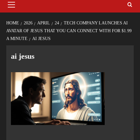
HOME
2026
APRIL
24
TECH COMPANY LAUNCHES AI
AVATAR OF JESUS THAT YOU CAN CONNECT WITH FOR $1.99
A MINUTE
AI JESUS
ai jesus