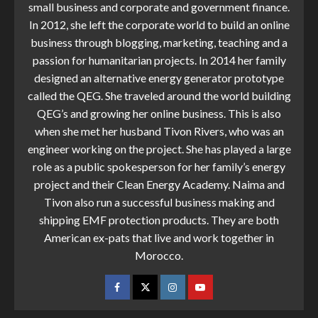
small business and corporate and government finance.
In 2012, she left the corporate world to build an online
business through blogging, marketing, teaching and a
passion for humanitarian projects. In 2014 her family
designed an alternative energy generator prototype
called the QEG. She traveled around the world building
QEG’s and growing her online business. This is also
when she met her husband Tivon Rivers, who was an
engineer working on the project. She has played a large
role as a public spokesperson for her family’s energy
project and their Clean Energy Academy. Naima and
Tivon also run a successful business making and
shipping EMF protection products. They are both
American ex-pats that live and work together in
Morocco.