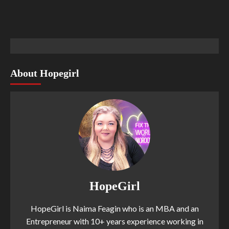
About Hopegirl
HopeGirl
HopeGirl is Naima Feagin who is an MBA and an
Entrepreneur with 10+ years experience working in