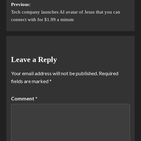
Previous:
Tech company launches AI avatar of Jesus that you can
connect with for $1.99 a minute
Leave a Reply
Your email address will not be published.
Required
fields are marked
*
Comment
*