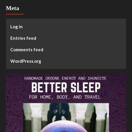
Meta
Log in
Entries feed
Comments feed
WordPress.org