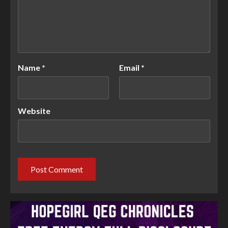
Name
*
Email
*
Website