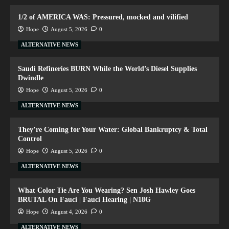
1/2 of AMERICA WAS: Pressured, mocked and vilified
Hope
August 5, 2026
0
ALTERNATIVE NEWS
Saudi Refineries BURN While the World’s Diesel Supplies
Dwindle
Hope
August 5, 2026
0
ALTERNATIVE NEWS
They’re Coming for Your Water: Global Bankruptcy & Total
Control
Hope
August 5, 2026
0
ALTERNATIVE NEWS
What Color Tie Are You Wearing? Sen Josh Hawley Goes
BRUTAL On Fauci | Fauci Hearing | N18G
Hope
August 4, 2026
0
ALTERNATIVE NEWS