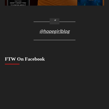
@hopegirlblog
FTW On Facebook