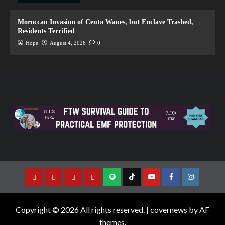
Moroccan Invasion of Ceuta Wanes, but Enclave Trashed,
Residents Terrified
Hope
August 4, 2026
0
Copyright © 2026 All rights reserved.
|
covernews
by AF
themes.