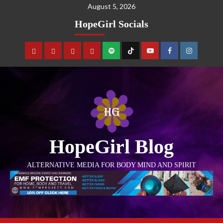
August 5, 2026
HopeGirl Socials
HopeGirl Blog
ALTERNATIVE MEDIA FOR BODY MIND AND SPIRIT