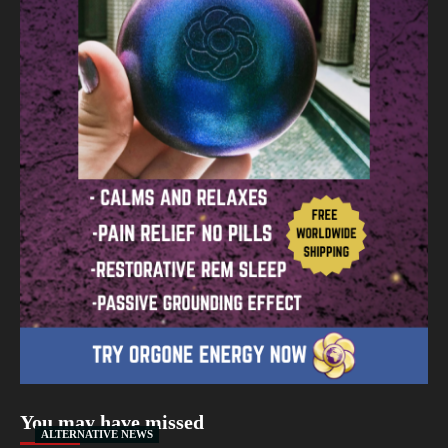
You may have missed
ALTERNATIVE NEWS