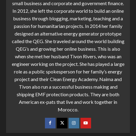
small business and corporate and government finance.
In 2012, she left the corporate world to build an online
business through blogging, marketing, teaching and a
passion for humanitarian projects. In 2014 her family
designed an alternative energy generator prototype
called the QEG. She traveled around the world building
QEG’s and growing her online business. This is also
when she met her husband Tivon Rivers, who was an
engineer working on the project. She has played a large
role as a public spokesperson for her family’s energy
project and their Clean Energy Academy. Naima and
Tivon also run a successful business making and
shipping EMF protection products. They are both
American ex-pats that live and work together in
Morocco.