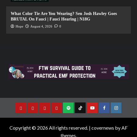
What Color Tie Are You Wearing? Sen Josh Hawley Goes
BRUTAL On Fauci | Fauci Hearing | N18G
Hope
August 4, 2026
0
Copyright © 2026 All rights reserved.
|
covernews
by AF
themes.