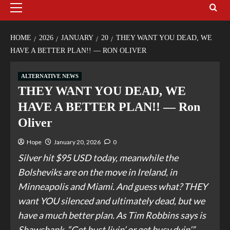
HOME
2026
JANUARY
20
THEY WANT YOU DEAD, WE
HAVE A BETTER PLAN!! — RON OLIVER
ALTERNATIVE NEWS
THEY WANT YOU DEAD, WE
HAVE A BETTER PLAN!! — Ron
Oliver
Hope
January 20, 2026
0
Silver hit $95 USD today, meanwhile the
Bolsheviks are on the move in Ireland, in
Minneapolis and Miami. And guess what? THEY
want YOU silenced and ultimately dead, but we
have a much better plan. As Tim Robbins says is
Shawshank, “Get bust livin’ or get busy dyin’.”