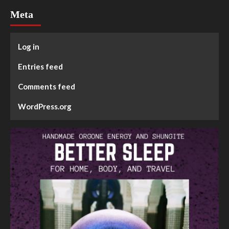
Meta
Log in
Entries feed
Comments feed
WordPress.org