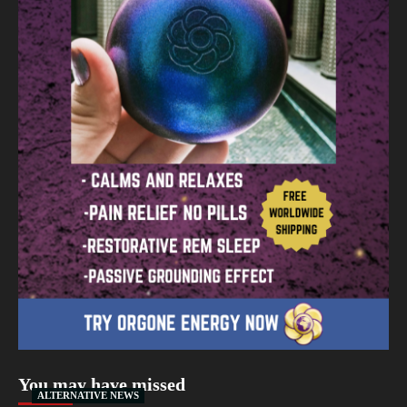
You may have missed
ALTERNATIVE NEWS