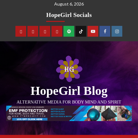
August 6, 2026
HopeGirl Socials
HopeGirl Blog
ALTERNATIVE MEDIA FOR BODY MIND AND SPIRIT