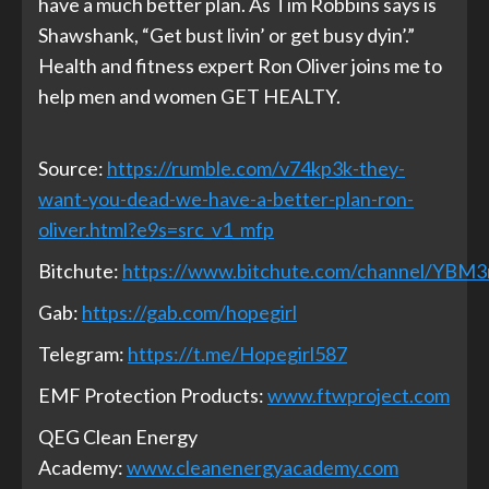
have a much better plan. As Tim Robbins says is
Shawshank, “Get bust livin’ or get busy dyin’.”
Health and fitness expert Ron Oliver joins me to
help men and women GET HEALTY.
Source:
https://rumble.com/v74kp3k-they-
want-you-dead-we-have-a-better-plan-ron-
oliver.html?e9s=src_v1_mfp
Bitchute:
https://www.bitchute.com/channel/YBM
Gab:
https://gab.com/hopegirl
Telegram:
https://t.me/Hopegirl587
EMF Protection Products:
www.ftwproject.com
QEG Clean Energy
Academy:
www.cleanenergyacademy.com