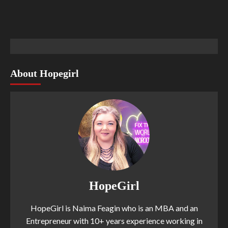
About Hopegirl
HopeGirl
HopeGirl is Naima Feagin who is an MBA and an
Entrepreneur with 10+ years experience working in