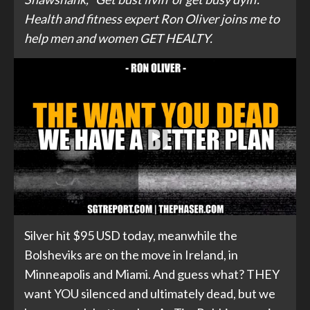
Health and fitness expert Ron Oliver joins me to
help men and women GET HEALTY.
Silver hit $95 USD today, meanwhile the
Bolsheviks are on the move in Ireland, in
Minneapolis and Miami. And guess what? THEY
want YOU silenced and ultimately dead, but we