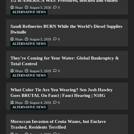
1/2 of AMERICA WAS: Pressured, mocked and vilified
Hope
August 5, 2026
0
ALTERNATIVE NEWS
Saudi Refineries BURN While the World’s Diesel Supplies
Dwindle
Hope
August 5, 2026
0
ALTERNATIVE NEWS
They’re Coming for Your Water: Global Bankruptcy &
Total Control
Hope
August 5, 2026
0
ALTERNATIVE NEWS
What Color Tie Are You Wearing? Sen Josh Hawley
Goes BRUTAL On Fauci | Fauci Hearing | N18G
Hope
August 4, 2026
0
ALTERNATIVE NEWS
Moroccan Invasion of Ceuta Wanes, but Enclave
Trashed, Residents Terrified