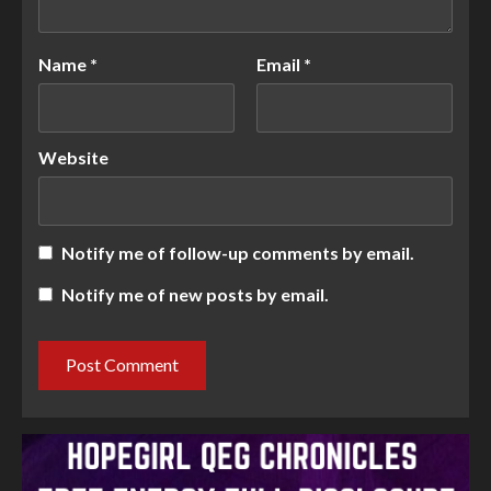
Name
*
Email
*
Website
Notify me of follow-up comments by email.
Notify me of new posts by email.