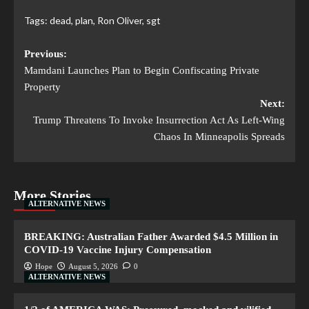
Tags:
dead
,
plan
,
Ron Oliver
,
sgt
Previous:
Mamdani Launches Plan to Begin Confiscating Private
Property
Next:
Trump Threatens To Invoke Insurrection Act As Left-Wing
Chaos In Minneapolis Spreads
More Stories
ALTERNATIVE NEWS
BREAKING: Australian Father Awarded $4.5 Million in
COVID-19 Vaccine Injury Compensation
Hope
August 5, 2026
0
ALTERNATIVE NEWS