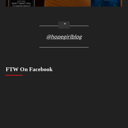
@hopegirlblog
FTW On Facebook