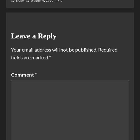
Hope
August 4, 2026
0
Leave a Reply
Your email address will not be published.
Required
fields are marked
*
Comment
*