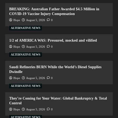
BREAKING: Australian Father Awarded $4.5 Million in
COVID-19 Vaccine Injury Compensation
Hope
August 5, 2026
0
ALTERNATIVE NEWS
1/2 of AMERICA WAS: Pressured, mocked and vilified
Hope
August 5, 2026
0
ALTERNATIVE NEWS
Saudi Refineries BURN While the World’s Diesel Supplies
Dwindle
Hope
August 5, 2026
0
ALTERNATIVE NEWS
They’re Coming for Your Water: Global Bankruptcy & Total
Control
Hope
August 5, 2026
0
ALTERNATIVE NEWS