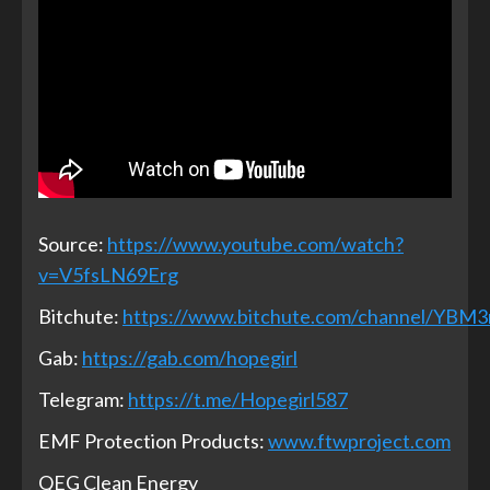
Source:
https://www.youtube.com/watch?
v=V5fsLN69Erg
Bitchute:
https://www.bitchute.com/channel/YBM
Gab:
https://gab.com/hopegirl
Telegram:
https://t.me/Hopegirl587
EMF Protection Products:
www.ftwproject.com
QEG Clean Energy