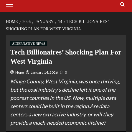
HOME
2026
JANUARY
14
TECH BILLIONAIRES’
SHOCKING PLAN FOR WEST VIRGINIA
ALTERNATIVE NEWS
Tech Billionaires’ Shocking Plan For
West Virginia
Hope
January 14, 2026
0
Mingo County, West Virginia, was once thriving,
but the coal industry’s decline left it one of the
poorest counties in the US. Now, multiple data
centers could be built in the region.Are data
centers a new extractive industry, or will they
provide a much-needed economic lifeline?