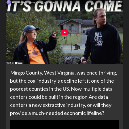
Mingo County, West Virginia, was once thriving,
but the coal industry’s decline left it one of the
poorest counties in the US. Now, multiple data
centers could be built in the region.Are data
centers a new extractive industry, or will they
provide a much-needed economic lifeline?