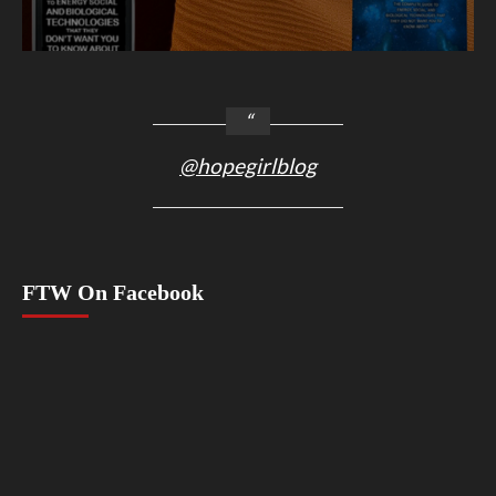
@hopegirlblog
FTW On Facebook