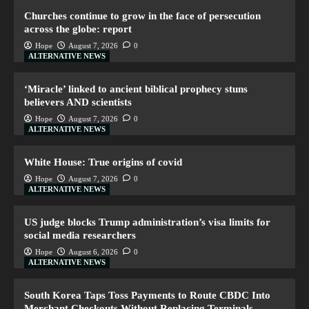
Churches continue to grow in the face of persecution
across the globe: report
Hope
August 7, 2026
0
ALTERNATIVE NEWS
‘Miracle’ linked to ancient biblical prophecy stuns
believers AND scientists
Hope
August 7, 2026
0
ALTERNATIVE NEWS
White House: True origins of covid
Hope
August 7, 2026
0
ALTERNATIVE NEWS
US judge blocks Trump administration’s visa limits for
social media researchers
Hope
August 6, 2026
0
ALTERNATIVE NEWS
South Korea Taps Toss Payments to Route CBDC Into
Merchant Checkouts Without Replacing Terminals