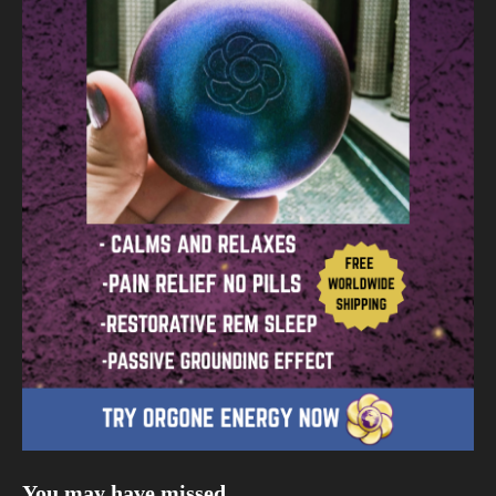
You may have missed