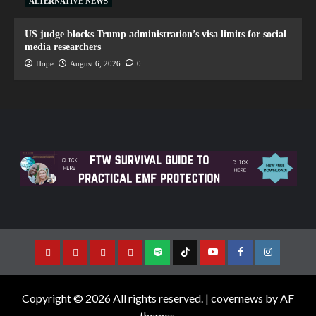
ALTERNATIVE NEWS
US judge blocks Trump administration’s visa limits for social
media researchers
Hope
August 6, 2026
0
Copyright © 2026 All rights reserved.
|
covernews
by AF
themes.