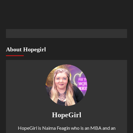
About Hopegirl
HopeGirl
HopeGirl is Naima Feagin who is an MBA and an