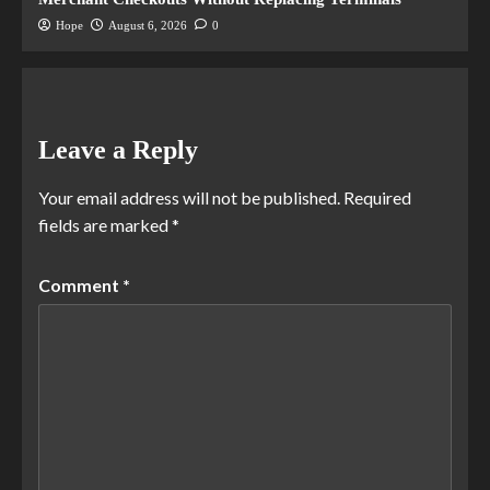
Hope
August 6, 2026
0
Leave a Reply
Your email address will not be published.
Required
fields are marked
*
Comment
*