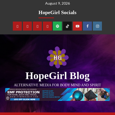
August 9, 2026
HopeGirl Socials
HopeGirl Blog
ALTERNATIVE MEDIA FOR BODY MIND AND SPIRIT