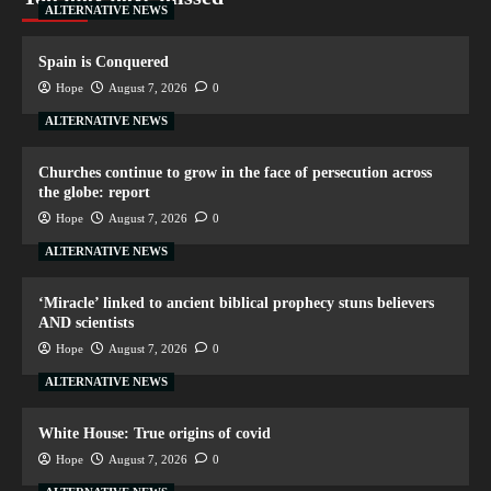
ALTERNATIVE NEWS
Spain is Conquered
Hope
August 7, 2026
0
ALTERNATIVE NEWS
Churches continue to grow in the face of persecution across
the globe: report
Hope
August 7, 2026
0
ALTERNATIVE NEWS
‘Miracle’ linked to ancient biblical prophecy stuns believers
AND scientists
Hope
August 7, 2026
0
ALTERNATIVE NEWS
White House: True origins of covid
Hope
August 7, 2026
0