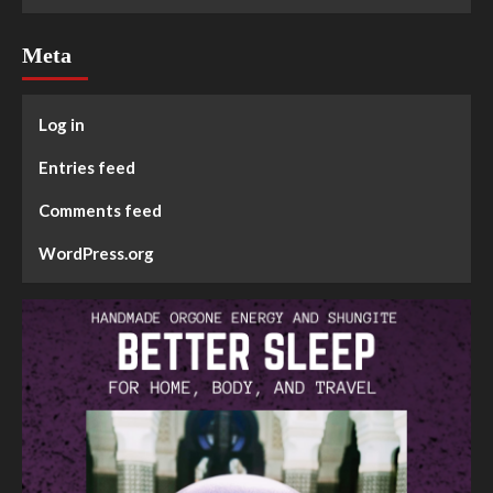
Meta
Log in
Entries feed
Comments feed
WordPress.org