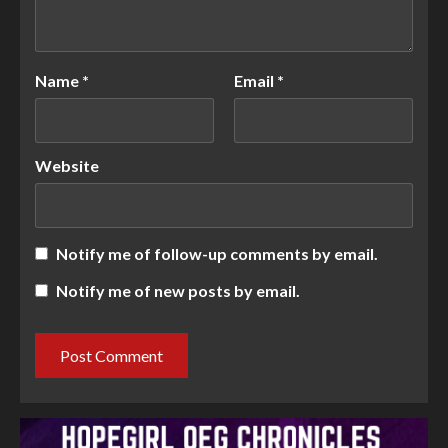
Name
*
Email
*
Website
Notify me of follow-up comments by email.
Notify me of new posts by email.