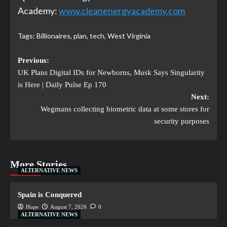
Academy:
www.cleanenergyacademy.com
Tags:
Billionaires
,
plan
,
tech
,
West Virginia
Previous:
UK Plans Digital IDs for Newborns, Musk Says Singularity
is Here | Daily Pulse Ep 170
Next:
Wegmans collecting biometric data at some stores for
security purposes
More Stories
ALTERNATIVE NEWS
Spain is Conquered
Hope
August 7, 2026
0
ALTERNATIVE NEWS