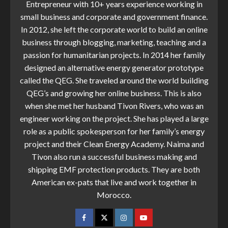
Entrepreneur with 10+ years experience working in
small business and corporate and government finance.
In 2012, she left the corporate world to build an online
business through blogging, marketing, teaching and a
passion for humanitarian projects. In 2014 her family
designed an alternative energy generator prototype
called the QEG. She traveled around the world building
QEG’s and growing her online business. This is also
when she met her husband Tivon Rivers, who was an
engineer working on the project. She has played a large
role as a public spokesperson for her family’s energy
project and their Clean Energy Academy. Naima and
Tivon also run a successful business making and
shipping EMF protection products. They are both
American ex-pats that live and work together in
Morocco.