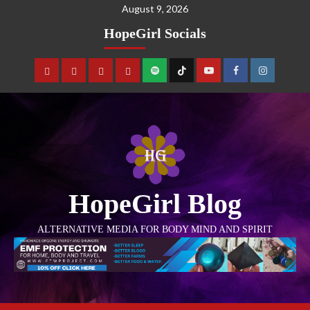
August 9, 2026
HopeGirl Socials
HopeGirl Blog
ALTERNATIVE MEDIA FOR BODY MIND AND SPIRIT