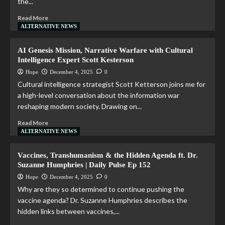
the...
Read More
ALTERNATIVE NEWS
AI Genesis Mission, Narrative Warfare with Cultural
Intelligence Expert Scott Kesterson
Hope
December 4, 2025
0
Cultural intelligence strategist Scott Ketterson joins me for
a high-level conversation about the information war
reshaping modern society. Drawing on...
Read More
ALTERNATIVE NEWS
Vaccines, Transhumanism & the Hidden Agenda ft. Dr.
Suzanne Humphries | Daily Pulse Ep 152
Hope
December 4, 2025
0
Why are they so determined to continue pushing the
vaccine agenda? Dr. Suzanne Humphries describes the
hidden links between vaccines,...