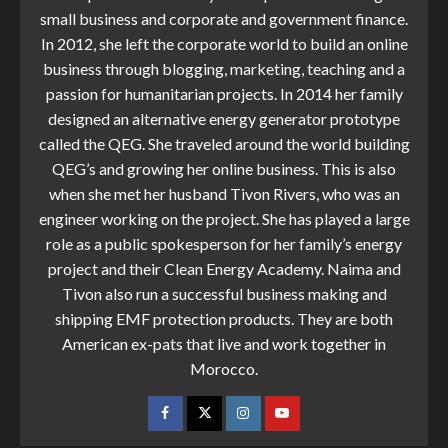
small business and corporate and government finance.
In 2012, she left the corporate world to build an online
business through blogging, marketing, teaching and a
passion for humanitarian projects. In 2014 her family
designed an alternative energy generator prototype
called the QEG. She traveled around the world building
QEG’s and growing her online business. This is also
when she met her husband Tivon Rivers, who was an
engineer working on the project. She has played a large
role as a public spokesperson for her family’s energy
project and their Clean Energy Academy. Naima and
Tivon also run a successful business making and
shipping EMF protection products. They are both
American ex-pats that live and work together in
Morocco.