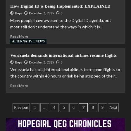
How Digital ID is Being Implemented: EXPLAINED
Hope
December 3, 2025
0
Many people have awoken to the Digital ID agenda, but
most still don't understand the ways in which it is...
Read More
ALTERNATIVE NEWS
Venezuela demands international airlines resume flights
Hope
December 3, 2025
0
Venezuela has told international airlines to resume flights to
the country within 48 hours or risk being stripped of their...
Read More
…
7
Previous
1
4
5
6
8
9
Next