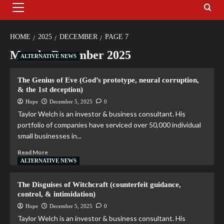
HOME
2025
DECEMBER
PAGE 7
Month:
December 2025
ALTERNATIVE NEWS
The Genius of Eve (God’s prototype, neural corruption,
& the 1st deception)
Hope
December 5, 2025
0
Taylor Welch is an investor & business consultant. His
portfolio of companies have serviced over 50,000 individual
small businesses in...
Read More
ALTERNATIVE NEWS
The Disguises of Witchcraft (counterfeit guidance,
control, & intimidation)
Hope
December 5, 2025
0
Taylor Welch is an investor & business consultant. His