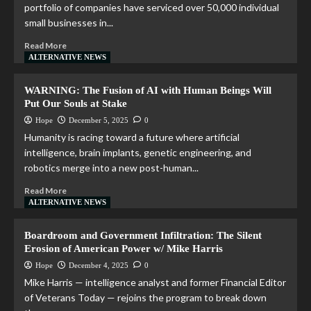
portfolio of companies have serviced over 50,000 individual
small businesses in...
Read More
ALTERNATIVE NEWS
WARNING: The Fusion of AI with Human Beings Will
Put Our Souls at Stake
Hope
December 5, 2025
0
Humanity is racing toward a future where artificial
intelligence, brain implants, genetic engineering, and
robotics merge into a new post-human...
Read More
ALTERNATIVE NEWS
Boardroom and Government Infiltration: The Silent
Erosion of American Power w/ Mike Harris
Hope
December 4, 2025
0
Mike Harris — intelligence analyst and former Financial Editor
of Veterans Today — rejoins the program to break down