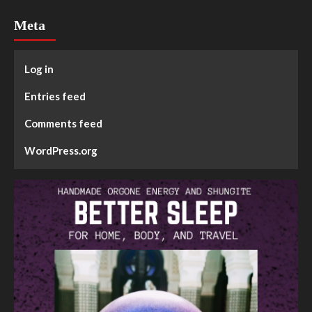
Meta
Log in
Entries feed
Comments feed
WordPress.org