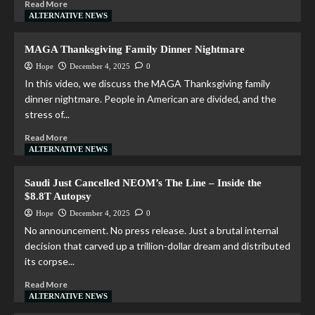
Read More
ALTERNATIVE NEWS
MAGA Thanksgiving Family Dinner Nightmare
Hope
December 4, 2025
0
In this video, we discuss the MAGA Thanksgiving family
dinner nightmare. People in American are divided, and the
stress of...
Read More
ALTERNATIVE NEWS
Saudi Just Cancelled NEOM’s The Line – Inside the
$8.8T Autopsy
Hope
December 4, 2025
0
No announcement. No press release. Just a brutal internal
decision that carved up a trillion-dollar dream and distributed
its corpse...
Read More
ALTERNATIVE NEWS