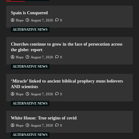
Spain is Conquered
Hope
August 7, 2026
0
ALTERNATIVE NEWS
Churches continue to grow in the face of persecution across
the globe: report
Hope
August 7, 2026
0
ALTERNATIVE NEWS
‘Miracle’ linked to ancient biblical prophecy stuns believers
AND scientists
Hope
August 7, 2026
0
ALTERNATIVE NEWS
White House: True origins of covid
Hope
August 7, 2026
0
ALTERNATIVE NEWS