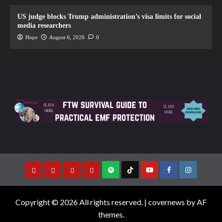
US judge blocks Trump administration’s visa limits for social
media researchers
Hope
August 6, 2026
0
Copyright © 2026 All rights reserved.
|
covernews
by AF
themes.