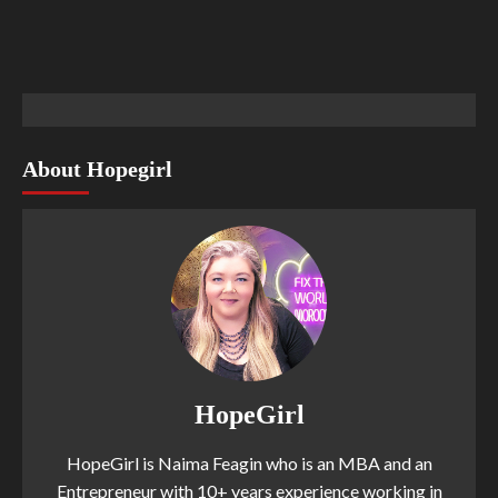
About Hopegirl
HopeGirl
HopeGirl is Naima Feagin who is an MBA and an
Entrepreneur with 10+ years experience working in