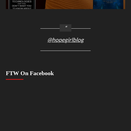
@hopegirlblog
FTW On Facebook