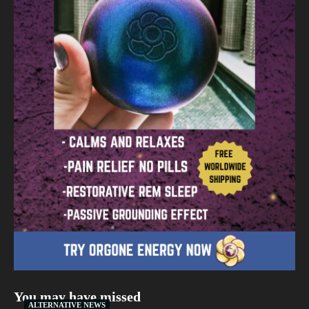
You may have missed
ALTERNATIVE NEWS