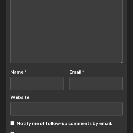
Name
*
Email
*
Website
Notify me of follow-up comments by email.