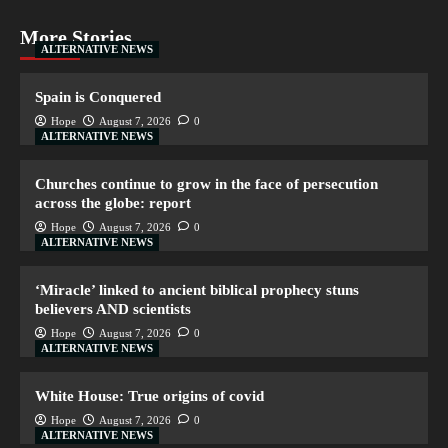
More Stories
ALTERNATIVE NEWS
Spain is Conquered
Hope
August 7, 2026
0
ALTERNATIVE NEWS
Churches continue to grow in the face of persecution
across the globe: report
Hope
August 7, 2026
0
ALTERNATIVE NEWS
‘Miracle’ linked to ancient biblical prophecy stuns
believers AND scientists
Hope
August 7, 2026
0
ALTERNATIVE NEWS
White House: True origins of covid
Hope
August 7, 2026
0
ALTERNATIVE NEWS