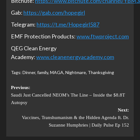
Bitchute:
https://www.bitchute.com/channel/YBM
Gab:
https://gab.com/hopegirl
Telegram:
https://t.me/Hopegirl587
EMF Protection Products:
www.ftwproject.com
QEG Clean Energy
Academy:
www.cleanenergyacademy.com
Tags:
Dinner
,
family
,
MAGA
,
Nightmare
,
Thanksgiving
Previous:
Saudi Just Cancelled NEOM’s The Line – Inside the $8.8T
Autopsy
Next:
Vaccines, Transhumanism & the Hidden Agenda ft. Dr.
Suzanne Humphries | Daily Pulse Ep 152