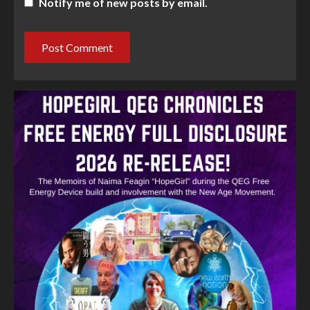
Notify me of new posts by email.