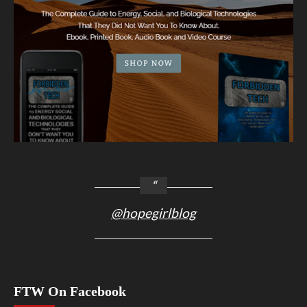
@hopegirlblog
FTW On Facebook