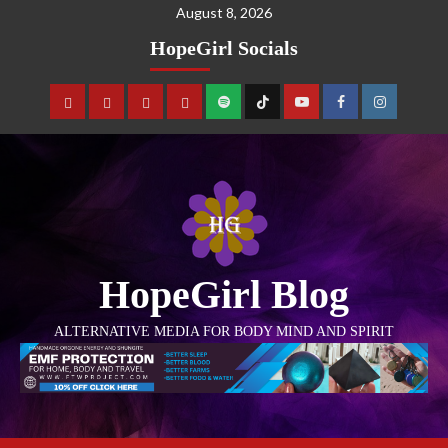
August 8, 2026
HopeGirl Socials
HopeGirl Blog
ALTERNATIVE MEDIA FOR BODY MIND AND SPIRIT