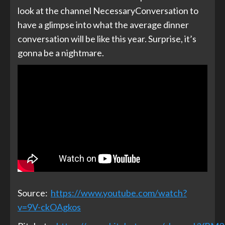
look at the channel NecessaryConversation to
have a glimpse into what the average dinner
conversation will be like this year. Surprise, it’s
gonna be a nightmare.
Source:
https://www.youtube.com/watch?
v=9V-ckOAgkos