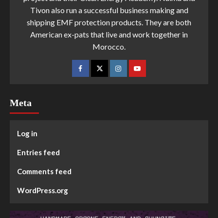
Tivon also run a successful business making and
shipping EMF protection products. They are both
American ex-pats that live and work together in
Morocco.
Meta
Log in
Entries feed
Comments feed
WordPress.org