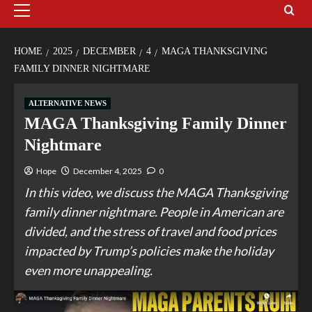
HOME
2025
DECEMBER
4
MAGA THANKSGIVING
FAMILY DINNER NIGHTMARE
ALTERNATIVE NEWS
MAGA Thanksgiving Family Dinner
Nightmare
Hope
December 4, 2025
0
In this video, we discuss the MAGA Thanksgiving
family dinner nightmare. People in American are
divided, and the stress of travel and food prices
impacted by Trump’s policies make the holiday
even more unappealing.