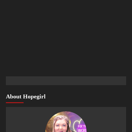
About Hopegirl