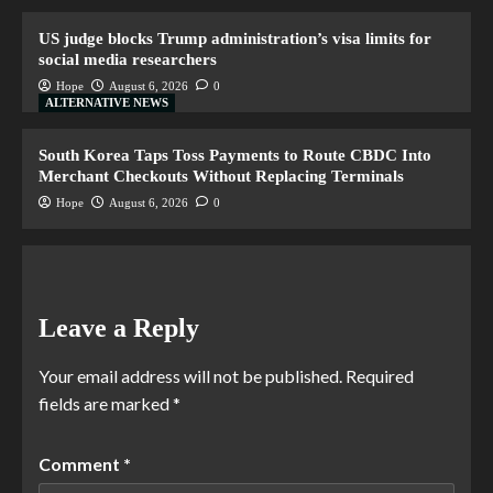
US judge blocks Trump administration’s visa limits for
social media researchers
Hope
August 6, 2026
0
ALTERNATIVE NEWS
South Korea Taps Toss Payments to Route CBDC Into
Merchant Checkouts Without Replacing Terminals
Hope
August 6, 2026
0
Leave a Reply
Your email address will not be published.
Required
fields are marked
*
Comment
*