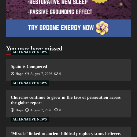
You may have missed
ALTERNATIVE NEWS
Spain is Conquered
Hope
August 7, 2026
0
ALTERNATIVE NEWS
Churches continue to grow in the face of persecution across
the globe: report
Hope
August 7, 2026
0
ALTERNATIVE NEWS
‘Miracle’ linked to ancient biblical prophecy stuns believers