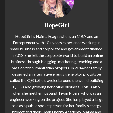
HopeGirl
HopeGirl is Naima Feagin who is an MBA and an
Entrepreneur with 10+ years experience working in
small business and corporate and government finance.
In 2012, she left the corporate world to build an online
business through blogging, marketing, teaching and a
passion for humanitarian projects. In 2014 her family
designed an alternative energy generator prototype
called the QEG. She traveled around the world building
QEG’s and growing her online business. This is also
when she met her husband Tivon Rivers, who was an
engineer working on the project. She has played a large
role as a public spokesperson for her family’s energy
project and their Clean Energy Academy. Naima and