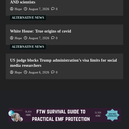
AND scientists
Hope
August 7, 2026
0
ALTERNATIVE NEWS
White House: True origins of covid
Hope
August 7, 2026
0
ALTERNATIVE NEWS
US judge blocks Trump administration’s visa limits for social
media researchers
Hope
August 6, 2026
0