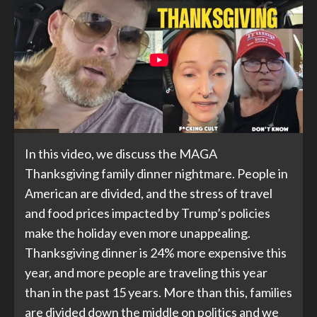
In this video, we discuss the MAGA
Thanksgiving family dinner nightmare. People in
American are divided, and the stress of travel
and food prices impacted by Trump’s policies
make the holiday even more unappealing.
Thanksgiving dinner is 24% more expensive this
year, and more people are traveling this year
than in the past 15 years. More than this, families
are divided down the middle on politics and we