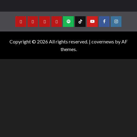
Copyright © 2026 All rights reserved.
|
covernews
by AF
themes.