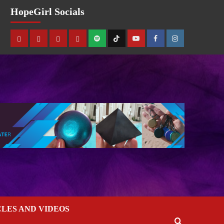
HopeGirl Socials
CLES AND VIDEOS