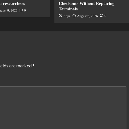
a researchers
Checkouts Without Replacing
Terminals
gust 6, 2026
0
Hope
August 6, 2026
0
ields are marked
*