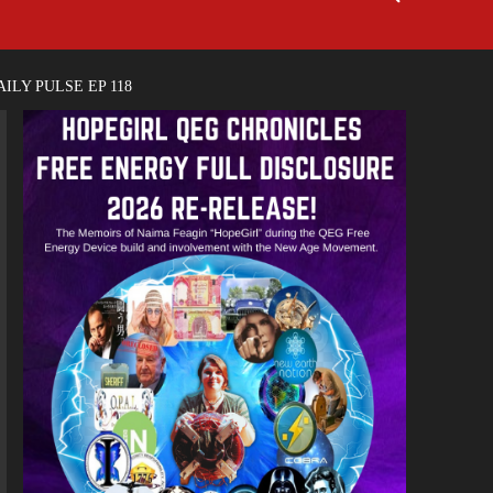
ILY PULSE EP 118