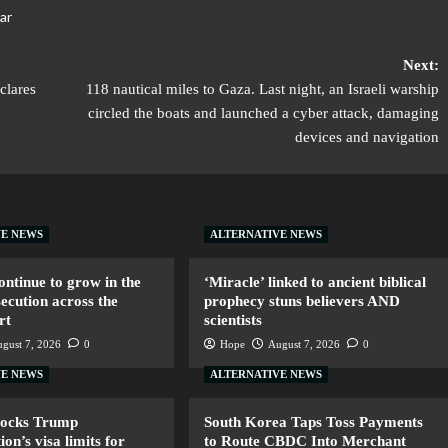
ar
Next:
clares
118 nautical miles to Gaza. Last night, an Israeli warship
circled the boats and launched a cyber attack, damaging
devices and navigation
VE NEWS
ALTERNATIVE NEWS
ntinue to grow in the
‘Miracle’ linked to ancient biblical
secution across the
prophecy stuns believers AND
rt
scientists
gust 7, 2026
0
Hope
August 7, 2026
0
VE NEWS
ALTERNATIVE NEWS
locks Trump
South Korea Taps Toss Payments
ion’s visa limits for
to Route CBDC Into Merchant