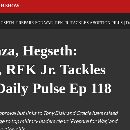
CH SHOW
GSETH: PREPARE FOR WAR, RFK JR. TACKLES ABORTION PILLS | DA
za, Hegseth:
, RFK Jr. Tackles
 Daily Pulse Ep 118
roval but links to Tony Blair and Oracle have raised
to top military leaders clear: ‘Prepare for War,’ and
ortion pills.