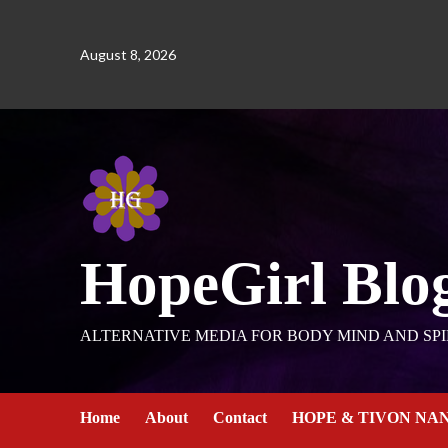
August 8, 2026
HopeGirl Blo
ALTERNATIVE MEDIA FOR BODY MIND AND SPI
Home
About
Contact
HOPE & TIVON NA