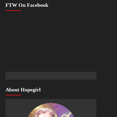
FTW On Facebook
About Hopegirl