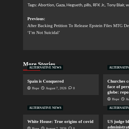
Tags:
Abortion
,
Gaza
,
Hegseth
,
pills
,
RFK Jr.
,
Tony Blair
,
w
Previous:
After Backing Petition To Release Epstein Files MTG De
‘I’m Not Suicidal’
More Stories
ALTERNATIVE NEWS
ALTERNATI
Spain is Conquered
Churches co
face of per
Hope
August 7, 2026
0
globe: repo
Hope
Au
ALTERNATIVE NEWS
ALTERNATI
White House: True origins of covid
US judge b
administrat
Hope
August 7, 2026
0