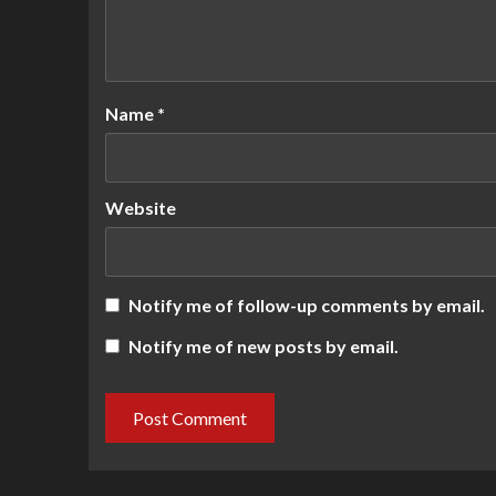
Name
*
Website
Notify me of follow-up comments by email.
Notify me of new posts by email.