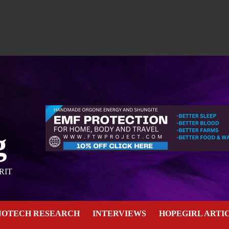
g
RIT
NOTECH RESEARCH
INTERVIEWS
HOPEGIRL ARTI