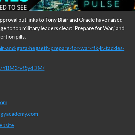
roval but links to Tony Blair and Oracle have raised
 to top military leaders clear: ‘Prepare for War,’ and
rtion pills.
ir-and-gaza-hegseth-prepare-for-war-rfk-jr.-tackles-
nel/YBM3rvf5ydDM/
com
rgyacademy.com
ebsite