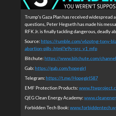
Trump’s Gaza Plan has received widespread app
questions, Peter Hegseth has made his message
RFK Jr. is finally tackling dangerous, deadly abo
Source:
https://rumble.com/v6zotng-tony-bla
abortion-pills-.html?e9s=src_v1_mfp
Bitchute:
https://www.bitchute.com/chan
Gab:
https://gab.com/hopegirl
Telegram:
https://t.me/Hopegirl587
EMF Protection Products:
www.ftwproject.
QEG Clean Energy Academy:
www.cleanene
Forbidden Tech Book:
www.forbiddentech.w