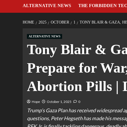
ALTERNATIVE NEWS
THE FORBIDDEN TE
HOME
2025
OCTOBER
1
TONY BLAIR & GAZA, HE
ALTERNATIVE NEWS
Tony Blair & Ga
Prepare for War
Abortion Pills |
Hope
October 1, 2025
0
Trump’s Gaza Plan has received widespread app
questions, Peter Hegseth has made his message 
RFK Jr. is finally tackling dangerous, deadly ab