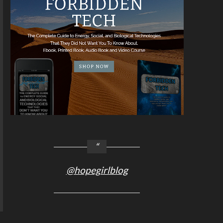
@hopegirlblog