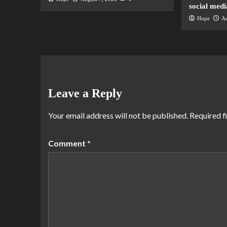
social medi
Hope
Au
Leave a Reply
Your email address will not be published.
Required f
Comment
*