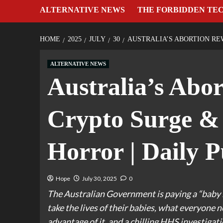
ALTERNATIVE NEWS
THE FORBIDDEN TE
HOME
2025
JULY
30
AUSTRALIA’S ABORTION RE
ALTERNATIVE NEWS
Australia’s Abo
Crypto Surge &
Horror | Daily P
Hope
July 30, 2025
0
The Australian Government is paying a “baby b
take the lives of their babies, what everyone
advantage of it, and a chilling HHS investigat