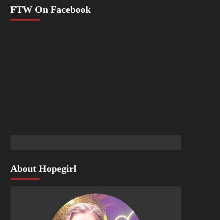
FTW On Facebook
About Hopegirl