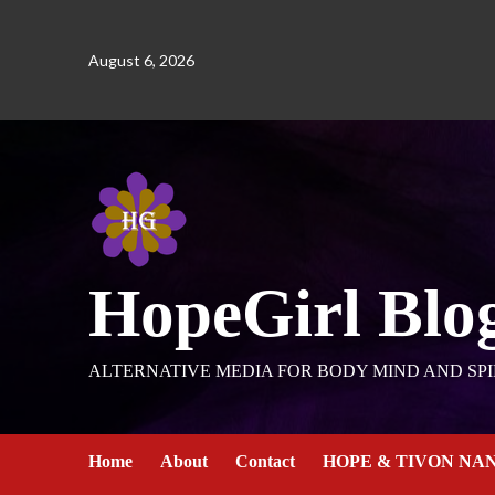
August 6, 2026
HopeGirl Blo
ALTERNATIVE MEDIA FOR BODY MIND AND SPI
Home
About
Contact
HOPE & TIVON NA