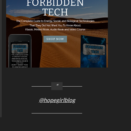
@hopegirlblog