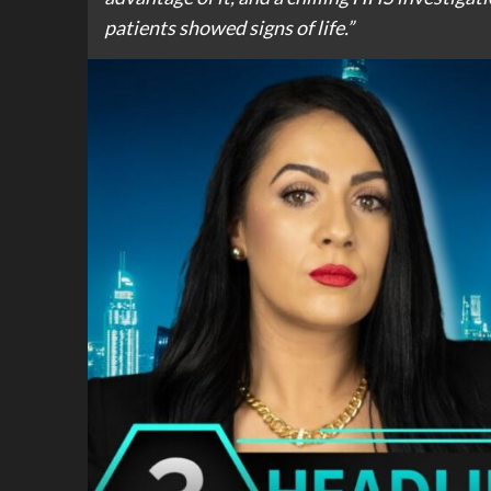
patients showed signs of life.”