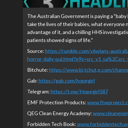
The Australian Government is paying a “baby b
take the lives of their babies, what everyon
advantage of it, and a chilling HHS investigat
patients showed signs of life.”
Source:
https://rumble.com/v6wlans-austral
horror-daily-pul.html?e9s=src_v1_sa%2Csrc
Bitchute:
https://www.bi,tchut,e.com/cha
Gab:
https://gab.com/hopegirl
Telegram:
https://t.me/Hopegirl587
EMF Protection Products:
www.ftwproject.
QEG Clean Energy Academy:
www.cleanene
Forbidden Tech Book:
www.forbiddentech.w