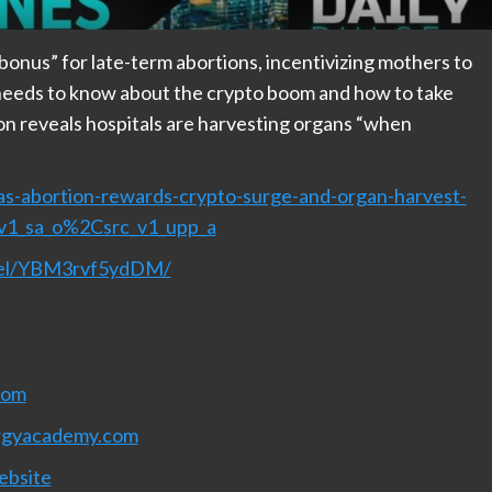
onus” for late-term abortions, incentivizing mothers to
e needs to know about the crypto boom and how to take
ion reveals hospitals are harvesting organs “when
ias-abortion-rewards-crypto-surge-and-organ-harvest-
_v1_sa_o%2Csrc_v1_upp_a
nnel/YBM3rvf5ydDM/
com
rgyacademy.com
ebsite