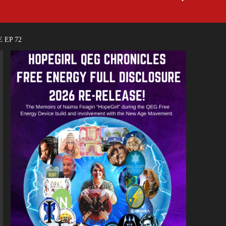
 EP 72