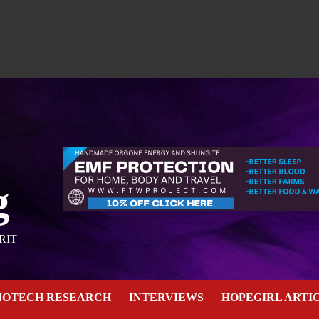
g
RIT
NOTECH RESEARCH
INTERVIEWS
HOPEGIRL ARTI