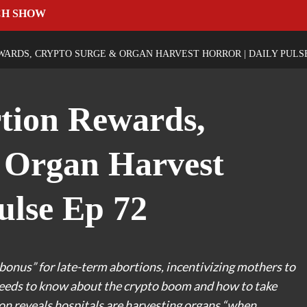
CH SHOW
WARDS, CRYPTO SURGE & ORGAN HARVEST HORROR | DAILY PULSE
rtion Rewards,
 Organ Harvest
ulse Ep 72
onus” for late-term abortions, incentivizing mothers to
 needs to know about the crypto boom and how to take
ion reveals hospitals are harvesting organs “when