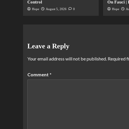
Control
On Fauci |
Hope
August 5, 2026
0
Hope
Au
Leave a Reply
Your email address will not be published.
Required f
Comment
*