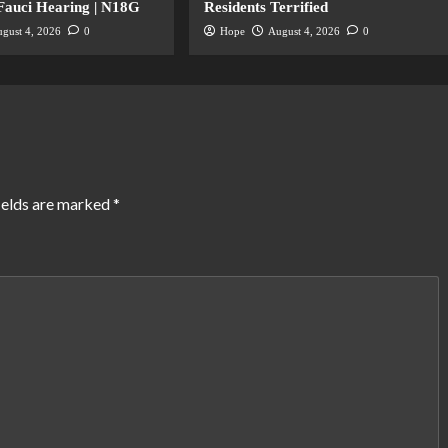
 Fauci Hearing | N18G
Residents Terrified
gust 4, 2026
0
Hope
August 4, 2026
0
ields are marked
*