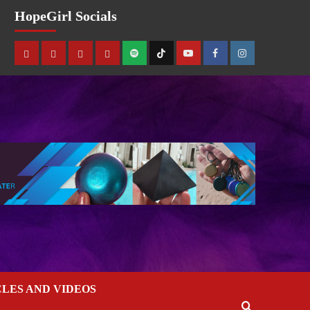
HopeGirl Socials
CLES AND VIDEOS