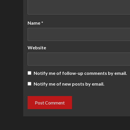
Name
*
Website
Notify me of follow-up comments by email.
Notify me of new posts by email.