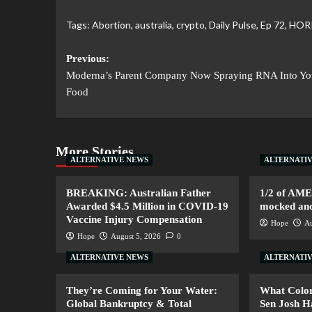
Tags:
Abortion
,
australia
,
crypto
,
Daily Pulse
,
Ep 72
,
HOR
Previous:
Moderna’s Parent Company Now Spraying RNA Into Yo
Food
More Stories
ALTERNATIVE NEWS
ALTERNATI
BREAKING: Australian Father
1/2 of AM
Awarded $4.5 Million in COVID-19
mocked and 
Vaccine Injury Compensation
Hope
Au
Hope
August 5, 2026
0
ALTERNATIVE NEWS
ALTERNATI
They’re Coming for Your Water:
What Color
Global Bankruptcy & Total
Sen Josh 