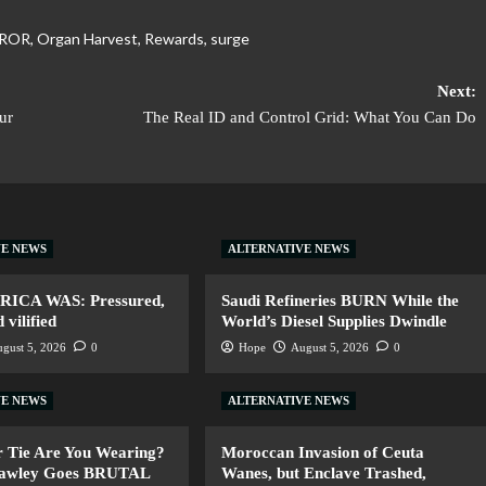
ROR
,
Organ Harvest
,
Rewards
,
surge
Next:
ur
The Real ID and Control Grid: What You Can Do
VE NEWS
ALTERNATIVE NEWS
ERICA WAS: Pressured,
Saudi Refineries BURN While the
vilified
World’s Diesel Supplies Dwindle
gust 5, 2026
0
Hope
August 5, 2026
0
VE NEWS
ALTERNATIVE NEWS
 Tie Are You Wearing?
Moroccan Invasion of Ceuta
Hawley Goes BRUTAL
Wanes, but Enclave Trashed,