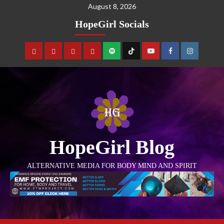
August 8, 2026
HopeGirl Socials
HopeGirl Blog
ALTERNATIVE MEDIA FOR BODY MIND AND SPIRIT