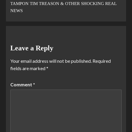
TAMPON TIM TREASON & OTHER SHOCKING REAL
NEWS
Leave a Reply
Your email address will not be published.
Required
fields are marked
*
Comment
*