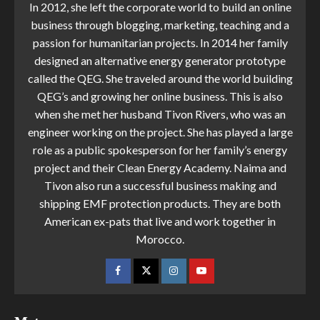
In 2012, she left the corporate world to build an online
business through blogging, marketing, teaching and a
passion for humanitarian projects. In 2014 her family
designed an alternative energy generator prototype
called the QEG. She traveled around the world building
QEG’s and growing her online business. This is also
when she met her husband Tivon Rivers, who was an
engineer working on the project. She has played a large
role as a public spokesperson for her family’s energy
project and their Clean Energy Academy. Naima and
Tivon also run a successful business making and
shipping EMF protection products. They are both
American ex-pats that live and work together in
Morocco.