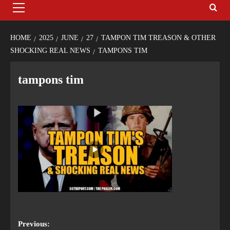
HOME
2025
JUNE
27
TAMPON TIM TREASON & OTHER
SHOCKING REAL NEWS
TAMPONS TIM
tampons tim
Previous: