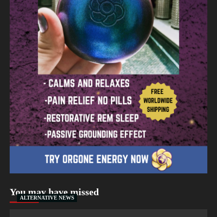
You may have missed
ALTERNATIVE NEWS