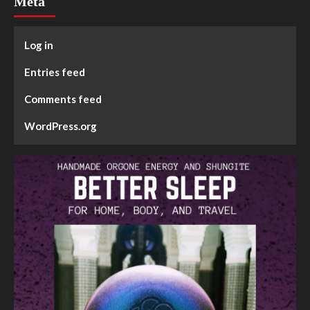
Meta
Log in
Entries feed
Comments feed
WordPress.org