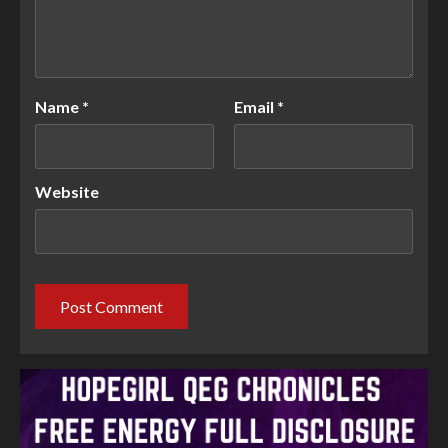
Name
*
Email
*
Website