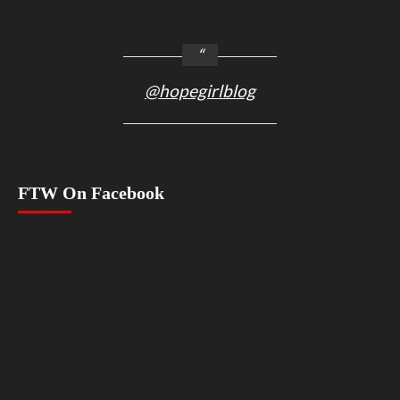
@hopegirlblog
FTW On Facebook