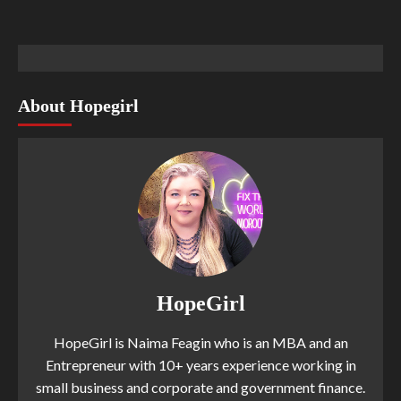
About Hopegirl
HopeGirl
HopeGirl is Naima Feagin who is an MBA and an
Entrepreneur with 10+ years experience working in
small business and corporate and government finance.