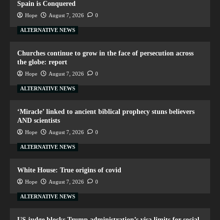
Spain is Conquered
Hope
August 7, 2026
0
ALTERNATIVE NEWS
Churches continue to grow in the face of persecution across
the globe: report
Hope
August 7, 2026
0
ALTERNATIVE NEWS
‘Miracle’ linked to ancient biblical prophecy stuns believers
AND scientists
Hope
August 7, 2026
0
ALTERNATIVE NEWS
White House: True origins of covid
Hope
August 7, 2026
0
ALTERNATIVE NEWS
US judge blocks Trump administration’s visa limits for social