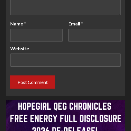
Name
*
Email
*
Website