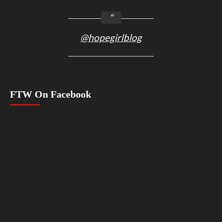
@hopegirlblog
FTW On Facebook