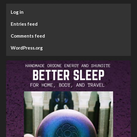
Log in
Entries feed
Comments feed
WordPress.org