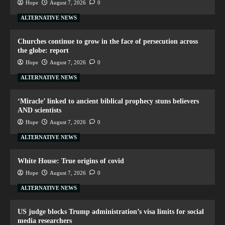
Hope
August 7, 2026
0
ALTERNATIVE NEWS
Churches continue to grow in the face of persecution across
the globe: report
Hope
August 7, 2026
0
ALTERNATIVE NEWS
‘Miracle’ linked to ancient biblical prophecy stuns believers
AND scientists
Hope
August 7, 2026
0
ALTERNATIVE NEWS
White House: True origins of covid
Hope
August 7, 2026
0
ALTERNATIVE NEWS
US judge blocks Trump administration’s visa limits for social
media researchers