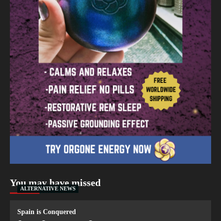
You may have missed
ALTERNATIVE NEWS
Spain is Conquered