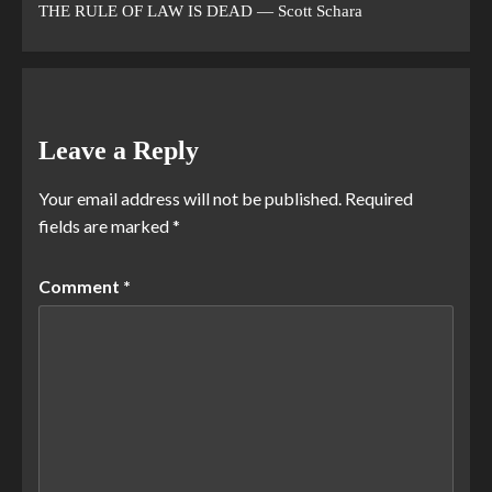
THE RULE OF LAW IS DEAD — Scott Schara
Leave a Reply
Your email address will not be published.
Required
fields are marked
*
Comment
*