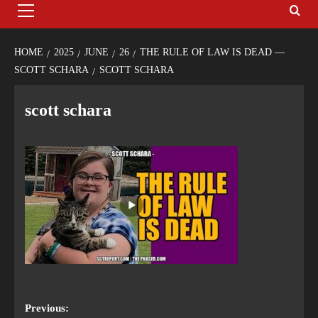
HOME
2025
JUNE
26
THE RULE OF LAW IS DEAD —
SCOTT SCHARA
SCOTT SCHARA
scott schara
Previous: