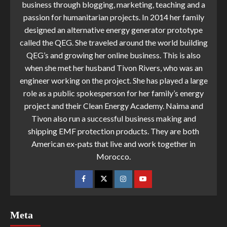
business through blogging, marketing, teaching and a
passion for humanitarian projects. In 2014 her family
designed an alternative energy generator prototype
called the QEG. She traveled around the world building
QEG’s and growing her online business. This is also
when she met her husband Tivon Rivers, who was an
engineer working on the project. She has played a large
role as a public spokesperson for her family’s energy
project and their Clean Energy Academy. Naima and
Tivon also run a successful business making and
shipping EMF protection products. They are both
American ex-pats that live and work together in
Morocco.
Meta