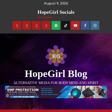
August 9, 2026
HopeGirl Socials
HopeGirl Blog
ALTERNATIVE MEDIA FOR BODY MIND AND SPIRIT