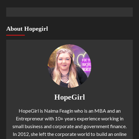
About Hopegirl
HopeGirl
HopeGirl is Naima Feagin who is an MBA and an
Entrepreneur with 10+ years experience working in
small business and corporate and government finance.
In 2012, she left the corporate world to build an online