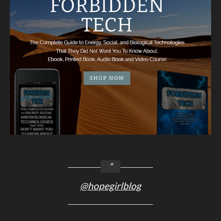
@hopegirlblog