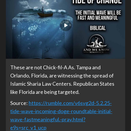
These are not Chick-fil-A As. Tampa and
Orlando, Florida, are witnessing the spread of
Islamic Sharia Law Centers. Republican States
like Florida are being targeted.
Source:
https://rumble.com/v6svg2d-5.2.25-
tide-wave-incoming-doge-roundtable-initial-
wave-fastmeaningful.-pray.html?
e9s=src_v1_ucp