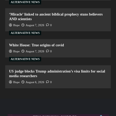
ALTERNATIVE NEWS
‘Miracle’ linked to ancient biblical prophecy stuns believers
AND scientists
Hope
August 7, 2026
0
ALTERNATIVE NEWS
White House: True origins of covid
Hope
August 7, 2026
0
ALTERNATIVE NEWS
US judge blocks Trump administration’s visa limits for social
media researchers
Hope
August 6, 2026
0