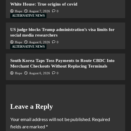
White House: True origins of covid
Hope
August 7, 2026
0
ALTERNATIVE NEWS
US judge blocks Trump administration’s visa limits for
social media researchers
Hope
August 6, 2026
0
ALTERNATIVE NEWS
South Korea Taps Toss Payments to Route CBDC Into
Merchant Checkouts Without Replacing Terminals
Hope
August 6, 2026
0
Leave a Reply
Your email address will not be published.
Required
fields are marked
*