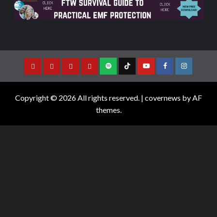
Copyright © 2026 All rights reserved.
|
covernews
by AF
themes.