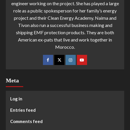
engineer working on the project. She has played a large
role as a public spokesperson for her family’s energy
project and their Clean Energy Academy. Naima and
Tivon also run a successful business making and
shipping EMF protection products. They are both
American ex-pats that live and work together in
Morocco.
Meta
Log in
Entries feed
Comments feed