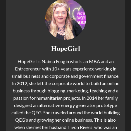
HopeGirl
HopeGirl is Naima Feagin who is an MBA and an
Entrepreneur with 10+ years experience working in
small business and corporate and government finance.
In 2012, she left the corporate world to build an online
business through blogging, marketing, teaching and a
passion for humanitarian projects. In 2014 her family
designed an alternative energy generator prototype
called the QEG. She traveled around the world building
QEG’s and growing her online business. This is also
when she met her husband Tivon Rivers, who was an