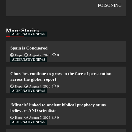
POISONING
More Stories
ALTERNATIVE NEWS
Spain is Conquered
Hope
August 7, 2026
0
ALTERNATIVE NEWS
Churches continue to grow in the face of persecution
across the globe: report
Hope
August 7, 2026
0
ALTERNATIVE NEWS
‘Miracle’ linked to ancient biblical prophecy stuns
believers AND scientists
Hope
August 7, 2026
0
ALTERNATIVE NEWS