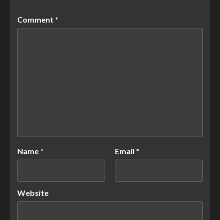
Comment
*
Name
*
Email
*
Website