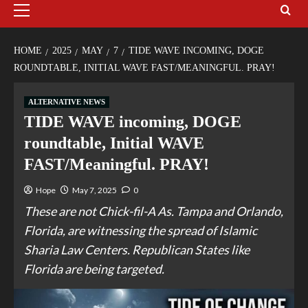
HOME
2025
MAY
7
TIDE WAVE INCOMING, DOGE
ROUNDTABLE, INITIAL WAVE FAST/MEANINGFUL. PRAY!
ALTERNATIVE NEWS
TIDE WAVE incoming, DOGE
roundtable, Initial WAVE
FAST/Meaningful. PRAY!
Hope
May 7, 2025
0
These are not Chick-fil-A As. Tampa and Orlando,
Florida, are witnessing the spread of Islamic
Sharia Law Centers. Republican States like
Florida are being targeted.