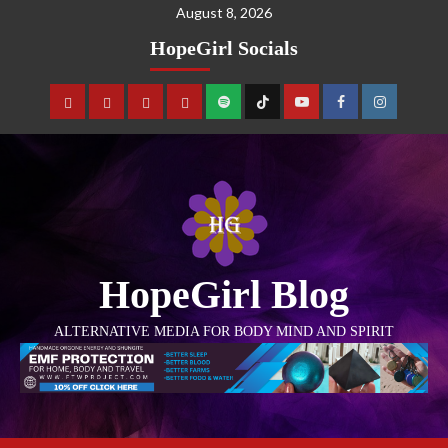
August 8, 2026
HopeGirl Socials
HopeGirl Blog
ALTERNATIVE MEDIA FOR BODY MIND AND SPIRIT