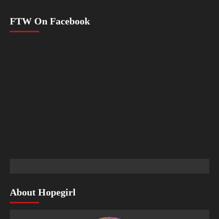
FTW On Facebook
About Hopegirl