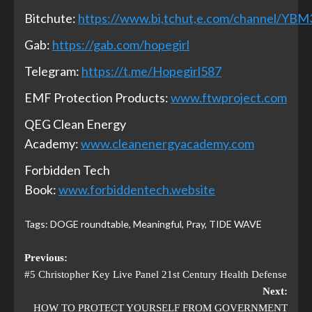
Bitchute:
https://www.bi,tchut,e.com/channel/YB
Gab:
https://gab.com/hopegirl
Telegram:
https://t.me/Hopegirl587
EMF Protection Products:
www.ftwproject.com
QEG Clean Energy
Academy:
www.cleanenergyacademy.com
Forbidden Tech
Book:
www.forbiddentech.website
Tags:
DOGE roundtable
,
Meaningful
,
Pray
,
TIDE WAVE
Previous:
#5 Christopher Key Live Panel 21st Century Health Defense
Next:
HOW TO PROTECT YOURSELF FROM GOVERNMENT