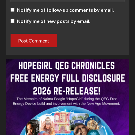
Notify me of follow-up comments by email.
Notify me of new posts by email.