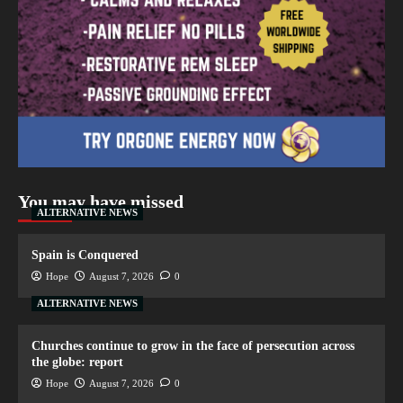
You may have missed
ALTERNATIVE NEWS
Spain is Conquered
Hope
August 7, 2026
0
ALTERNATIVE NEWS
Churches continue to grow in the face of persecution across
the globe: report
Hope
August 7, 2026
0