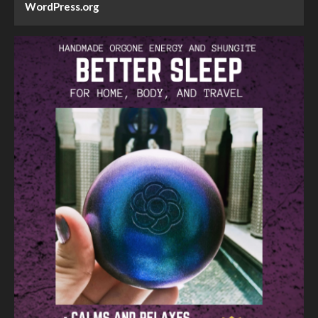
WordPress.org