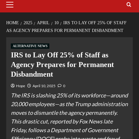
HOME
2025
APRIL
10
IRS TO LAY OFF 25% OF STAFF
AS AGENCY PREPARES FOR PERMANENT DISBANDMENT
ALTERNATIVE NEWS
IRS to Lay Off 25% of Staff as
Agency Prepares for Permanent
Disbandment
Hope
April 10, 2025
0
The IRS is slashing 25% of its workforce—around
20,000 employees—as the Trump administration
moves to dismantle the agency permanently.
This drastic cut, reported by Fox News late
Friday, follows a Department of Government
Efficiency (DOGE) probe into waste and fraud