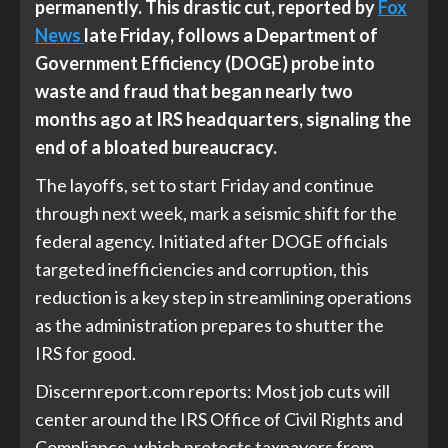
permanently. This drastic cut, reported by
Fox
News
late Friday, follows a Department of
Government Efficiency (DOGE) probe into
waste and fraud that began nearly two
months ago at IRS headquarters, signaling the
end of a bloated bureaucracy.
The layoffs, set to start Friday and continue
through next week, mark a seismic shift for the
federal agency. Initiated after DOGE officials
targeted inefficiencies and corruption, this
reduction is a key step in streamlining operations
as the administration prepares to
shutter the
IRS for good
.
Discernreport.com
reports: Most job cuts will
center around the IRS Office of Civil Rights and
Compliance, which protects taxpayers from