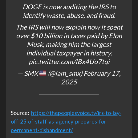
DOGE is now auditing the IRS to
identify waste, abuse, and fraud.
The IRS will now explain how it spent
over $10 billion in taxes paid by Elon
Musk, making him the largest
individual taxpayer in history.
pic.twitter.com/lBx4Uo7tqi
— SMX
(@iam_smx)
February 17,
2025
Source:
https://thepeoplesvoice.tv/irs-to-lay-
off-25-of-staff-as-agency-prepares-for-
permanent-disbandment/