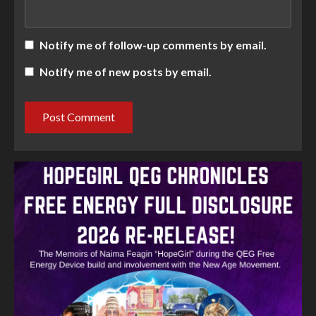
Notify me of follow-up comments by email.
Notify me of new posts by email.