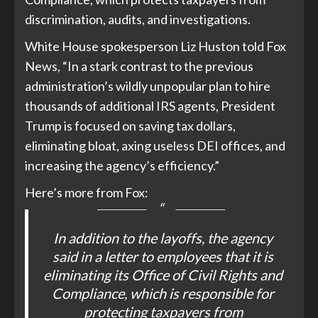
discrimination, audits, and investigations.
White House spokesperson Liz Huston told Fox
News, “In a stark contrast to the previous
administration’s wildly unpopular plan to hire
thousands of additional IRS agents, President
Trump is focused on saving tax dollars,
eliminating bloat, axing useless DEI offices, and
increasing the agency’s efficiency.”
Here’s more from Fox:
In addition to the layoffs, the agency
said in a letter to employees that it is
eliminating its Office of Civil Rights and
Compliance, which is responsible for
protecting taxpayers from