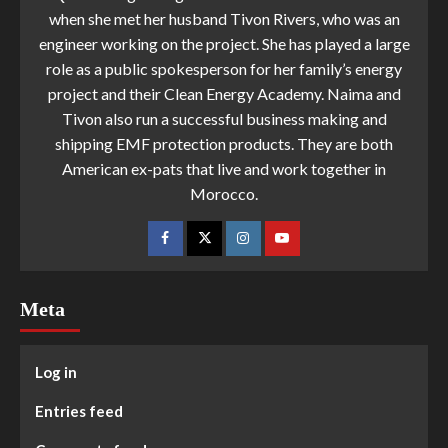
when she met her husband Tivon Rivers, who was an
engineer working on the project. She has played a large
role as a public spokesperson for her family’s energy
project and their Clean Energy Academy. Naima and
Tivon also run a successful business making and
shipping EMF protection products. They are both
American ex-pats that live and work together in
Morocco.
Meta
Log in
Entries feed