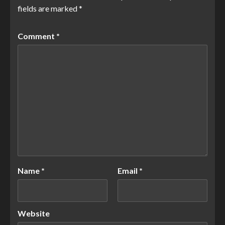
fields are marked
*
Comment
*
Name
*
Email
*
Website