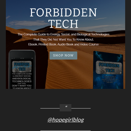
@hopegirlblog