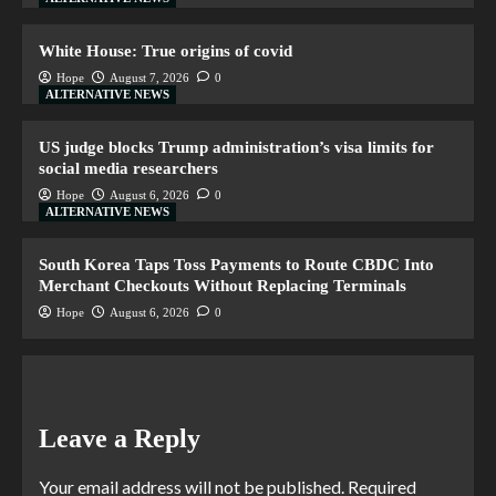
White House: True origins of covid
Hope
August 7, 2026
0
ALTERNATIVE NEWS
US judge blocks Trump administration’s visa limits for
social media researchers
Hope
August 6, 2026
0
ALTERNATIVE NEWS
South Korea Taps Toss Payments to Route CBDC Into
Merchant Checkouts Without Replacing Terminals
Hope
August 6, 2026
0
Leave a Reply
Your email address will not be published.
Required