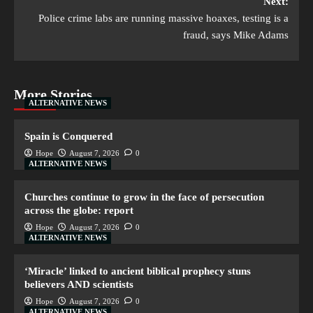
Next:
Police crime labs are running massive hoaxes, testing is a
fraud, says Mike Adams
More Stories
ALTERNATIVE NEWS
Spain is Conquered
Hope
August 7, 2026
0
ALTERNATIVE NEWS
Churches continue to grow in the face of persecution
across the globe: report
Hope
August 7, 2026
0
ALTERNATIVE NEWS
‘Miracle’ linked to ancient biblical prophecy stuns
believers AND scientists
Hope
August 7, 2026
0
ALTERNATIVE NEWS