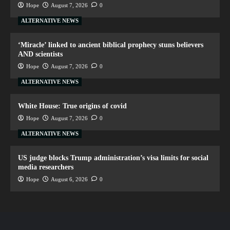
Hope
August 7, 2026
0
ALTERNATIVE NEWS
‘Miracle’ linked to ancient biblical prophecy stuns believers
AND scientists
Hope
August 7, 2026
0
ALTERNATIVE NEWS
White House: True origins of covid
Hope
August 7, 2026
0
ALTERNATIVE NEWS
US judge blocks Trump administration’s visa limits for social
media researchers
Hope
August 6, 2026
0