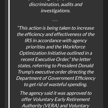
discrimination, audits and
investigations.
. . .
“This action is being taken to increase
the efficiency and effectiveness of the
IRS in accordance with agency
priorities and the Workforce
Optimization Initiative outlined in a
recent Executive Order,” the letter
states, referring to President Donald
Trump’s executive order directing the
Department of Government Efficiency
to get rid of wasteful spending.
The agency said it was approved to
offer Voluntary Early Retirement
Authority (VERA) and Voluntary