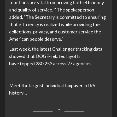
functions are vital to improving both efficiency
and quality of service. ” The spokesperson
added, “The Secretary is committed to ensuring
that efficiency is realized while providing the
collections, privacy, and customer service the
American people deserve.”
Last week, the latest Challenger tracking data
showed that DOGE-related layoffs
have
topped 280,253 across 27 agencies
.
Meet the largest individual taxpayer in IRS
history…