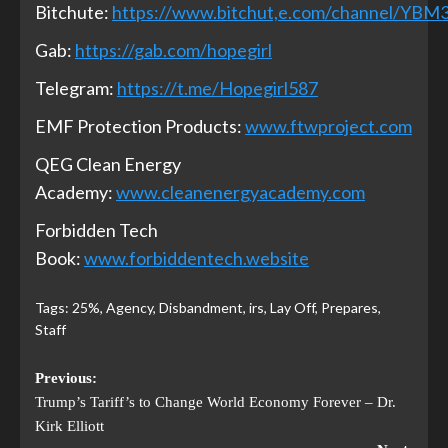
Bitchute:
https://www.bitchut,e.com/channel/YB
Gab:
https://gab.com/hopegirl
Telegram:
https://t.me/Hopegirl587
EMF Protection Products:
www.ftwproject.com
QEG Clean Energy
Academy:
www.cleanenergyacademy.com
Forbidden Tech
Book:
www.forbiddentech.website
Tags:
25%
,
Agency
,
Disbandment
,
irs
,
Lay Off
,
Prepares
,
Staff
Previous:
Trump’s Tariff’s to Change World Economy Forever – Dr.
Kirk Elliott