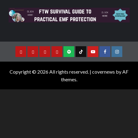
Copyright © 2026 All rights reserved.
|
covernews
by AF
themes.