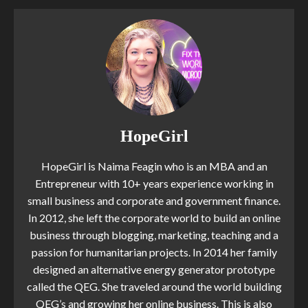
HopeGirl
HopeGirl is Naima Feagin who is an MBA and an
Entrepreneur with 10+ years experience working in
small business and corporate and government finance.
In 2012, she left the corporate world to build an online
business through blogging, marketing, teaching and a
passion for humanitarian projects. In 2014 her family
designed an alternative energy generator prototype
called the QEG. She traveled around the world building
QEG’s and growing her online business. This is also