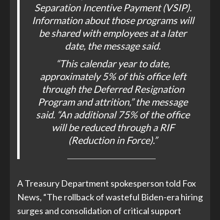
Separation Incentive Payment (VSIP).
Information about those programs will
be shared with employees at a later
date, the message said.
“This calendar year to date,
approximately 5% of this office left
through the Deferred Resignation
Program and attrition,” the message
said. “An additional 75% of the office
will be reduced through a RIF
(Reduction in Force).”
A Treasury Department spokesperson told Fox
News, “The rollback of wasteful Biden-era hiring
surges and consolidation of critical support