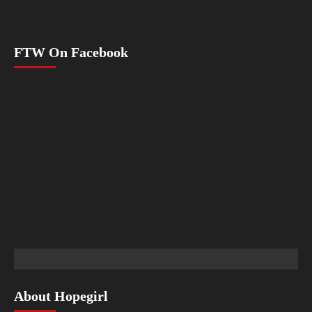
FTW On Facebook
About Hopegirl