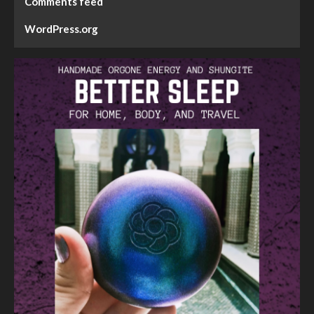
Comments feed
WordPress.org