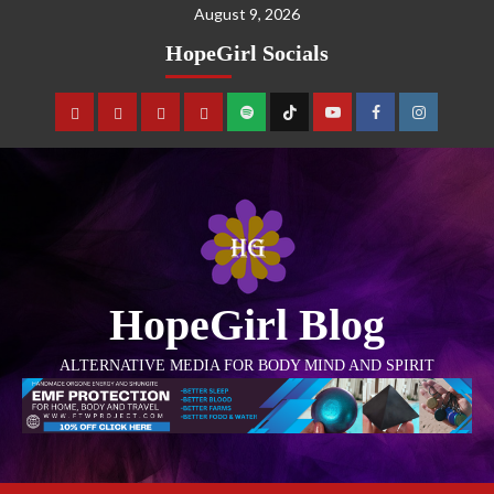
August 9, 2026
HopeGirl Socials
HopeGirl Blog
ALTERNATIVE MEDIA FOR BODY MIND AND SPIRIT