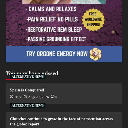
You may have missed
ALTERNATIVE NEWS
Spain is Conquered
Hope
August 7, 2026
0
ALTERNATIVE NEWS
Churches continue to grow in the face of persecution across
the globe: report