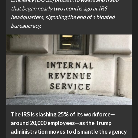
that began nearly two months ago at IRS
headquarters, signaling the end of a bloated
bureaucracy.
The IRS is slashing 25% of its workforce—
around 20,000 employees—as the Trump
administration moves to dismantle the agency