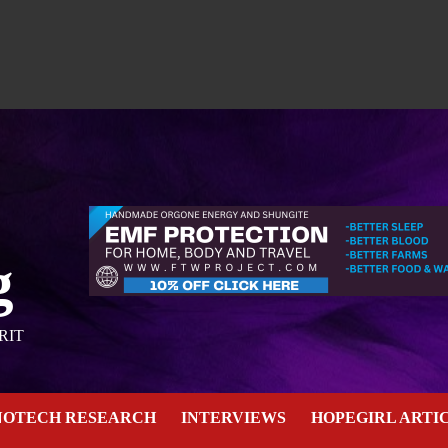
g
RIT
NOTECH RESEARCH
INTERVIEWS
HOPEGIRL ARTI