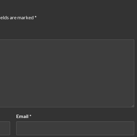
ields are marked
*
Email
*