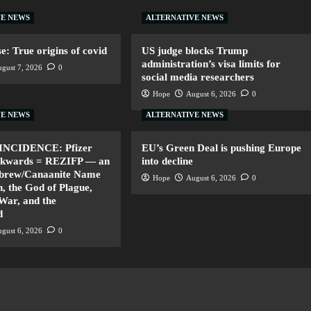
VE NEWS
ALTERNATIVE NEWS
: True origins of covid
US judge blocks Trump
administration’s visa limits for
gust 7, 2026
0
social media researchers
Hope
August 6, 2026
0
VE NEWS
ALTERNATIVE NEWS
INCIDENCE: Pfizer
EU’s Green Deal is pushing Europe
ackwards = REZIFP — an
into decline
ebrew/Canaanite Name
Hope
August 6, 2026
0
, the God of Plague,
 War, and the
d
gust 6, 2026
0