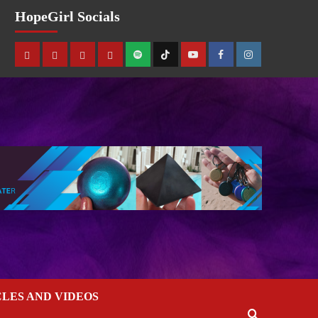
HopeGirl Socials
CLES AND VIDEOS