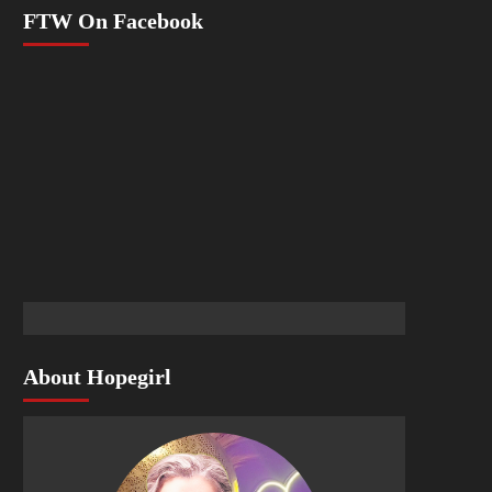
FTW On Facebook
About Hopegirl