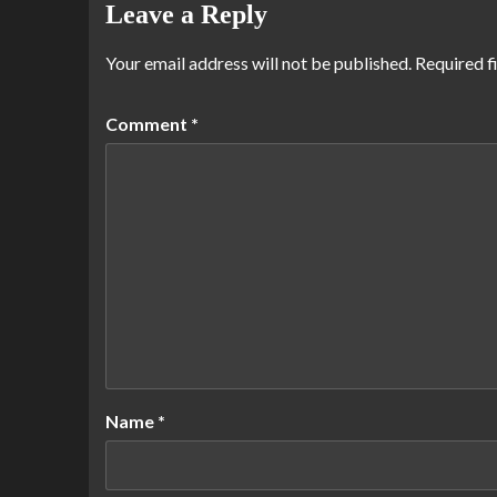
Leave a Reply
Your email address will not be published.
Required f
Comment
*
Name
*