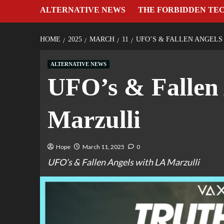
ALTERNATIVE NEWS
THE FORBIDDEN TE
HOME
2025
MARCH
11
UFO’S & FALLEN ANGELS
ALTERNATIVE NEWS
UFO’s & Fallen 
Marzulli
Hope
March 11, 2025
0
UFO’s & Fallen Angels with LA Marzulli