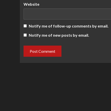
Website
Notify me of follow-up comments by email.
Notify me of new posts by email.