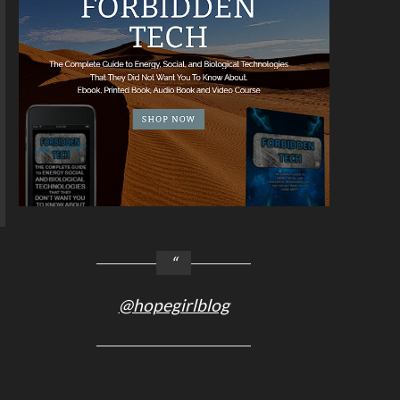
@hopegirlblog