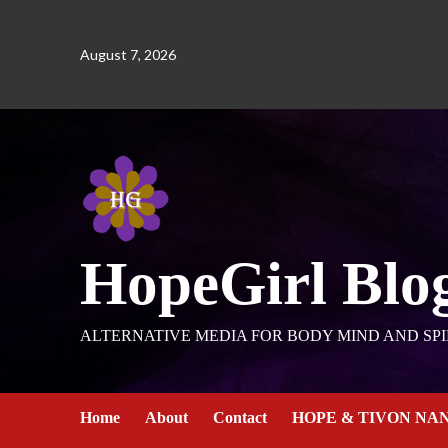
August 7, 2026
HopeGirl Blo
ALTERNATIVE MEDIA FOR BODY MIND AND SPI
Home
About
Contact
HOPE & TIVON NA