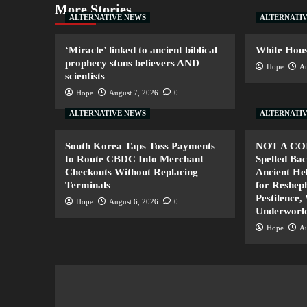
More Stories
ALTERNATIVE NEWS
ALTERNATI
‘Miracle’ linked to ancient biblical
White House
prophecy stuns believers AND
Hope
Au
scientists
Hope
August 7, 2026
0
ALTERNATIVE NEWS
ALTERNATI
South Korea Taps Toss Payments
NOT A CO
to Route CBDC Into Merchant
Spelled B
Checkouts Without Replacing
Ancient H
Terminals
for Resheph
Pestilence,
Hope
August 6, 2026
0
Underworl
Hope
Au