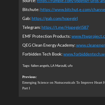
Source:
https://rumble.com/v6pinwf-ufos-and
Bitchute:
https://www.bitchut,e.com/chan
Gab:
https://gab.com/hopegirl
Telegram:
https://t.me/Hopegirl587
EMF Protection Products:
www.ftwproject.
QEG Clean Energy Academy:
www.cleanene
Forbidden Tech Book:
www.forbiddentech.w
Tags:
fallen angels
,
LA Marzulli
,
ufo
Previous:
Emerging Science on Nutraceuticals To Improve Heart H
Part I