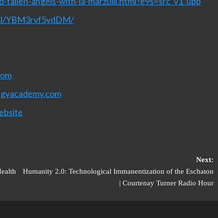
-fallen-angels-with-la-marzulli.html?e9s=src_v1_upp
nel/YBM3rvf5ydDM/
com
rgyacademy.com
ebsite
Next:
ealth
Humanity 2.0: Technological Immanentization of the Eschaton
| Courtenay Turner Radio Hour