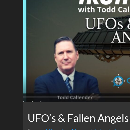
UFO’s & Fallen Angels