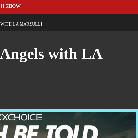
CH SHOW
 WITH LA MARZULLI
Angels with LA