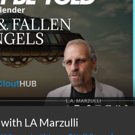
 with LA Marzulli