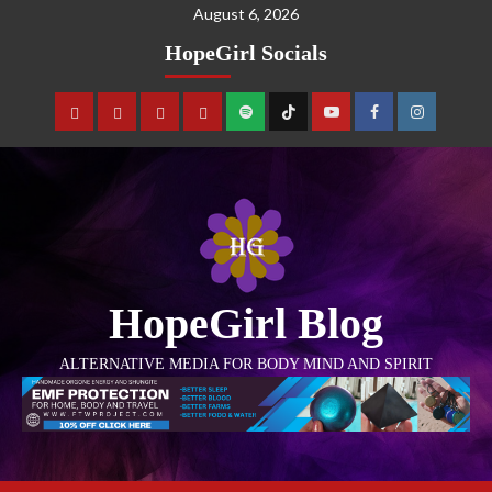
August 6, 2026
HopeGirl Socials
HopeGirl Blog
ALTERNATIVE MEDIA FOR BODY MIND AND SPIRIT