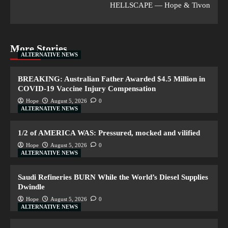
HELLSCAPE — Hope & Tivon
More Stories
ALTERNATIVE NEWS
BREAKING: Australian Father Awarded $4.5 Million in
COVID-19 Vaccine Injury Compensation
Hope
August 5, 2026
0
ALTERNATIVE NEWS
1/2 of AMERICA WAS: Pressured, mocked and vilified
Hope
August 5, 2026
0
ALTERNATIVE NEWS
Saudi Refineries BURN While the World’s Diesel Supplies
Dwindle
Hope
August 5, 2026
0
ALTERNATIVE NEWS