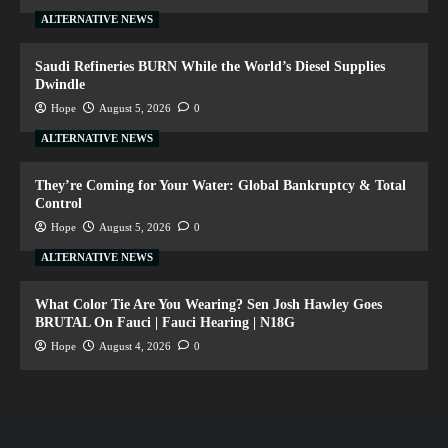
ALTERNATIVE NEWS
Saudi Refineries BURN While the World’s Diesel Supplies
Dwindle
Hope
August 5, 2026
0
ALTERNATIVE NEWS
They’re Coming for Your Water: Global Bankruptcy & Total
Control
Hope
August 5, 2026
0
ALTERNATIVE NEWS
What Color Tie Are You Wearing? Sen Josh Hawley Goes
BRUTAL On Fauci | Fauci Hearing | N18G
Hope
August 4, 2026
0