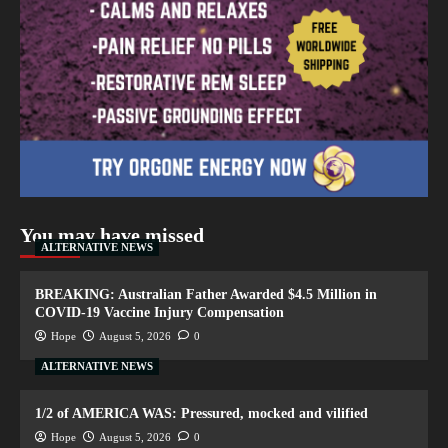
You may have missed
ALTERNATIVE NEWS
BREAKING: Australian Father Awarded $4.5 Million in
COVID-19 Vaccine Injury Compensation
Hope
August 5, 2026
0
ALTERNATIVE NEWS
1/2 of AMERICA WAS: Pressured, mocked and vilified
Hope
August 5, 2026
0