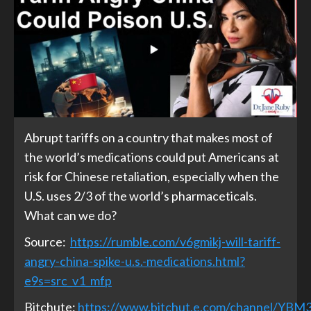
Abrupt tariffs on a country that makes most of
the world’s medications could put Americans at
risk for Chinese retaliation, especially when the
U.S. uses 2/3 of the world’s pharmaceticals.
What can we do?
Source:
https://rumble.com/v6gmikj-will-tariff-
angry-china-spike-u.s.-medications.html?
e9s=src_v1_mfp
Bitchute:
https://www.bitchut,e.com/channel/YB