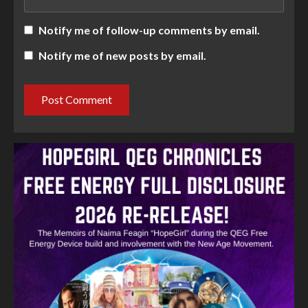
Notify me of follow-up comments by email.
Notify me of new posts by email.