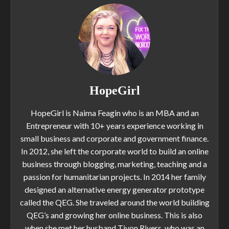
HopeGirl
HopeGirl is Naima Feagin who is an MBA and an
Entrepreneur with 10+ years experience working in
small business and corporate and government finance.
In 2012, she left the corporate world to build an online
business through blogging, marketing, teaching and a
passion for humanitarian projects. In 2014 her family
designed an alternative energy generator prototype
called the QEG. She traveled around the world building
QEG’s and growing her online business. This is also
when she met her husband Tivon Rivers, who was an