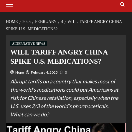
HOME
2025
FEBRUARY
4
WILL TARIFF ANGRY CHINA
SPIKE U.S. MEDICATIONS?
ALTERNATIVE NEWS
WILL TARIFF ANGRY CHINA
SPIKE U.S. MEDICATIONS?
Hope
February 4, 2025
0
Abrupt tariffs on a country that makes most of
the world’s medications could put Americans at
risk for Chinese retaliation, especially when the
U.S. uses 2/3 of the world’s pharmaceticals.
What can we do?