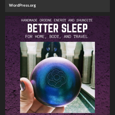
WordPress.org