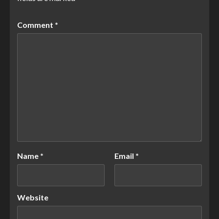
Comment
*
Name
*
Email
*
Website