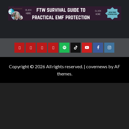
Copyright © 2026 All rights reserved.
|
covernews
by AF
themes.