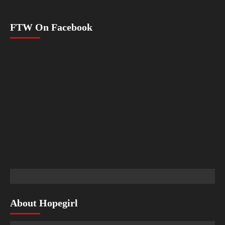
FTW On Facebook
About Hopegirl