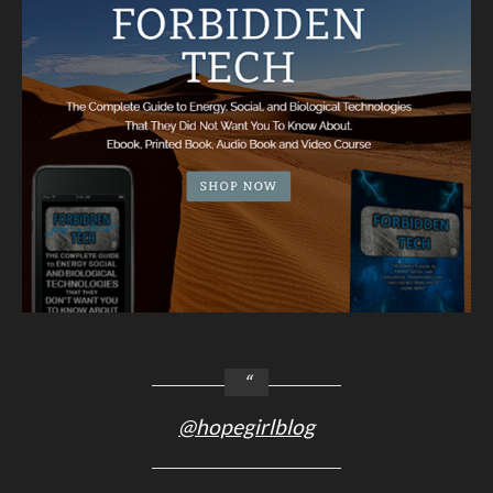
@hopegirlblog