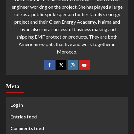
engineer working on the project. She has played a large
role as a public spokesperson for her family’s energy
project and their Clean Energy Academy. Naima and
Tivon also run a successful business making and
shipping EMF protection products. They are both
American ex-pats that live and work together in
Morocco.
Meta
Log in
Entries feed
Comments feed