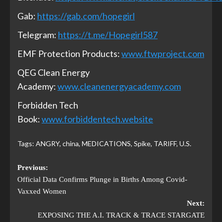
Gab:
https://gab.com/hopegirl
Telegram:
https://t.me/Hopegirl587
EMF Protection Products:
www.ftwproject.com
QEG Clean Energy
Academy:
www.cleanenergyacademy.com
Forbidden Tech
Book:
www.forbiddentech.website
Tags:
ANGRY
,
china
,
MEDICATIONS
,
Spike
,
TARIFF
,
U.S.
Previous:
Official Data Confirms Plunge in Births Among Covid-
Vaxxed Women
Next:
EXPOSING THE A.I. TRACK & TRACE STARGATE