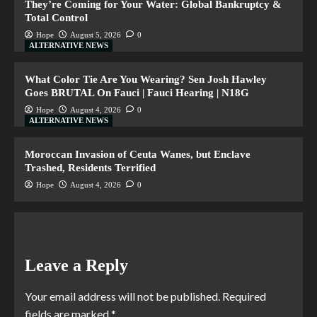
They’re Coming for Your Water: Global Bankruptcy &
Total Control
Hope
August 5, 2026
0
ALTERNATIVE NEWS
What Color Tie Are You Wearing? Sen Josh Hawley
Goes BRUTAL On Fauci | Fauci Hearing | N18G
Hope
August 4, 2026
0
ALTERNATIVE NEWS
Moroccan Invasion of Ceuta Wanes, but Enclave
Trashed, Residents Terrified
Hope
August 4, 2026
0
Leave a Reply
Your email address will not be published.
Required
fields are marked
*